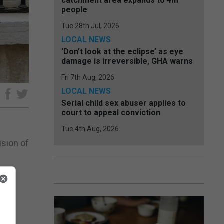
catchment area expands to 4m
people
Tue 28th Jul, 2026
LOCAL NEWS
‘Don’t look at the eclipse’ as eye
damage is irreversible, GHA warns
Fri 7th Aug, 2026
LOCAL NEWS
e
Serial child sex abuser applies to
court to appeal conviction
Tue 4th Aug, 2026
sion of