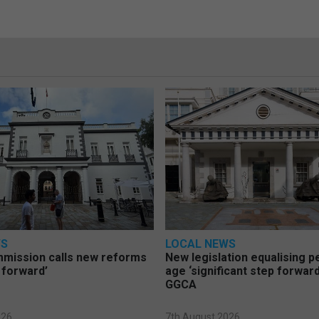
WS
LOCAL NEWS
mmission calls new reforms
New legislation equalising 
 forward’
age ‘significant step forward
GGCA
026
7th August 2026