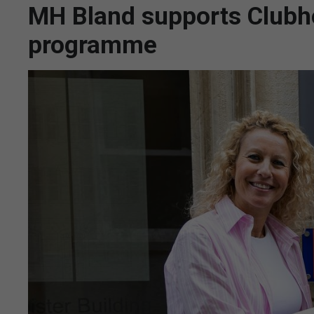
MH Bland supports Clubh
programme