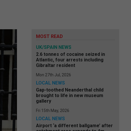
MOST READ
UK/SPAIN NEWS
2.6 tonnes of cocaine seized in
Atlantic, four arrests including
Gibraltar resident
Mon 27th Jul, 2026
LOCAL NEWS
Gap-toothed Neanderthal child
brought to life in new museum
gallery
Fri 15th May, 2026
LOCAL NEWS
Airport ‘a different ballgame’ after