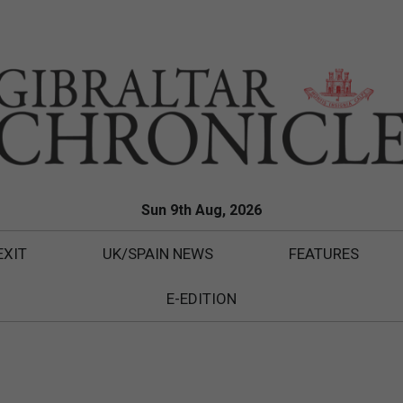
Sun 9th Aug, 2026
EXIT
UK/SPAIN NEWS
FEATURES
E-EDITION