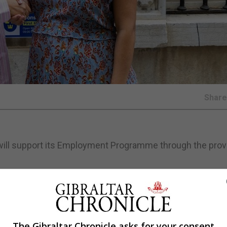
Shar
ill support its Employment Programme through the provi
 mental ill-health reintegrate into the workforce.
The Gibraltar Chronicle asks for your consent