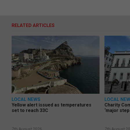
RELATED ARTICLES
LOCAL NEWS
LOCAL NE
Yellow alert issued as temperatures
Charity Co
set to reach 33C
‘major step
7th August 2026
7th August 2