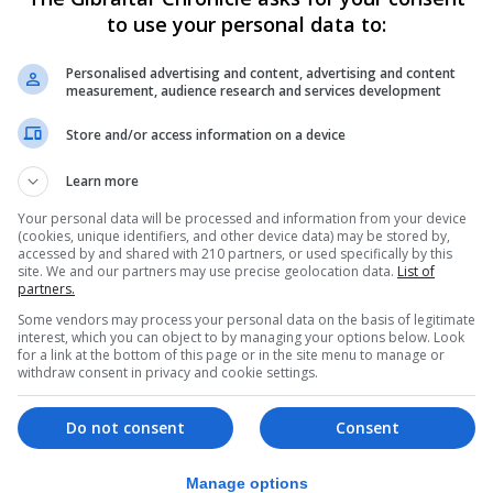
to use your personal data to:
Personalised advertising and content, advertising and content
measurement, audience research and services development
Store and/or access information on a device
Learn more
Your personal data will be processed and information from your device
(cookies, unique identifiers, and other device data) may be stored by,
accessed by and shared with 210 partners, or used specifically by this
site. We and our partners may use precise geolocation data.
List of
partners.
Some vendors may process your personal data on the basis of legitimate
interest, which you can object to by managing your options below. Look
for a link at the bottom of this page or in the site menu to manage or
withdraw consent in privacy and cookie settings.
Do not consent
Consent
eal-world work experience in a supportive environment 
Manage options