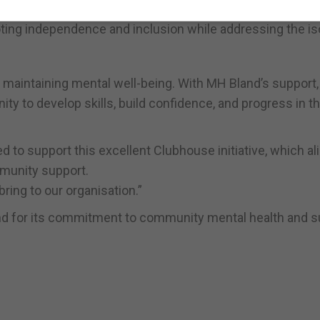
 per week. The initiative provides a bridge between
g independence and inclusion while addressing the iso
 maintaining mental well-being. With MH Bland’s support,
y to develop skills, build confidence, and progress in th
 to support this excellent Clubhouse initiative, which al
munity support.
ring to our organisation.”
nd for its commitment to community mental health and s