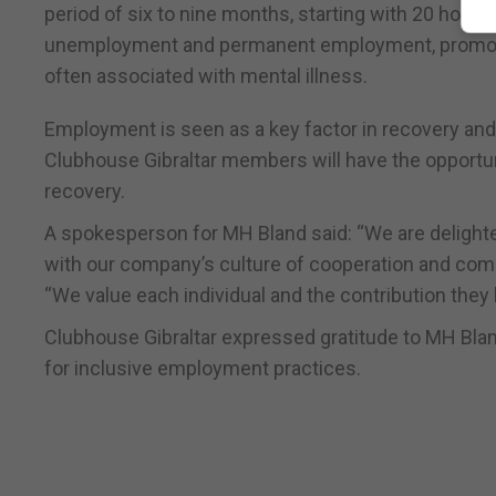
period of six to nine months, starting with 20 hours
unemployment and permanent employment, promotin
often associated with mental illness.
Employment is seen as a key factor in recovery and
Clubhouse Gibraltar members will have the opportunit
recovery.
A spokesperson for MH Bland said: “We are delighted
with our company’s culture of cooperation and com
“We value each individual and the contribution they b
Clubhouse Gibraltar expressed gratitude to MH Bla
for inclusive employment practices.