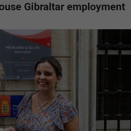
ouse Gibraltar employment