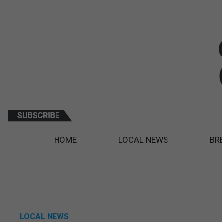
HOME
LOCAL NEWS
BR
LOCAL NEWS