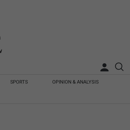
SPORTS
OPINION & ANALYSIS