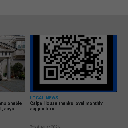
LOCAL NEWS
pensionable
Calpe House thanks loyal monthly
’, says
supporters
7th August 2026