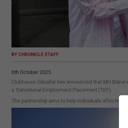
BY CHRONICLE STAFF
6th October 2025
Clubhouse Gibraltar has announced that MH Bland w
a Transitional Employment Placement (TEP).
The partnership aims to help individuals affected by