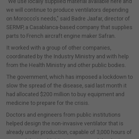
"We use locally supplied material available here and
we will continue to produce ventilators depending
on
Morocco
's needs," said Badre Jaafar, director of
SERMP, a Casablanca-based company that supplies
parts to French aircraft engine maker Safran.
It worked with a group of other companies,
coordinated by the Industry Ministry and with help
from the Health Ministry and other public bodies.
The government, which has imposed a lockdown to
slow the spread of the disease, said last month it
had allocated $200 million to buy equipment and
medicine to prepare for the crisis.
Doctors and engineers from public institutions
helped design the non-invasive ventilator that is
already under production, capable of 3,000 hours of