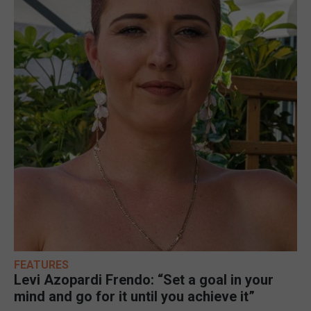
FEATURES
Levi Azopardi Frendo: “Set a goal in your
mind and go for it until you achieve it”