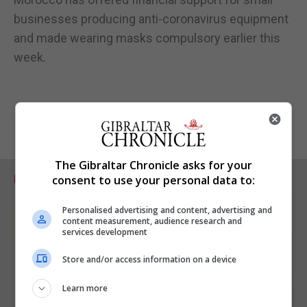
businesses producing anti-coronavirus equipment
and made wearing masks compulsory earlier this
week.
The Gibraltar Chronicle asks for your
RELATED ARTICLES
consent to use your personal data to:
Personalised advertising and content, advertising and
content measurement, audience research and
services development
Store and/or access information on a device
Learn more