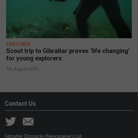
FEATURES
Scout trip to Gibraltar proves ‘life changing’
for young explorers
5th August 2026
Contact Us
Gibraltar Chronicle (Newspaper) Ltd,