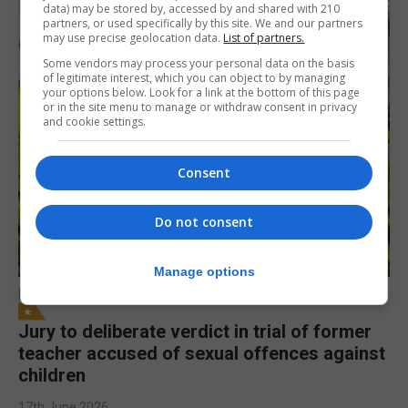
data) may be stored by, accessed by and shared with 210
partners, or used specifically by this site. We and our partners
may use precise geolocation data.
List of partners.
Some vendors may process your personal data on the basis
of legitimate interest, which you can object to by managing
your options below. Look for a link at the bottom of this page
or in the site menu to manage or withdraw consent in privacy
and cookie settings.
Consent
Do not consent
Manage options
LOCAL NEWS
Jury to deliberate verdict in trial of former
teacher accused of sexual offences against
children
17th June 2026