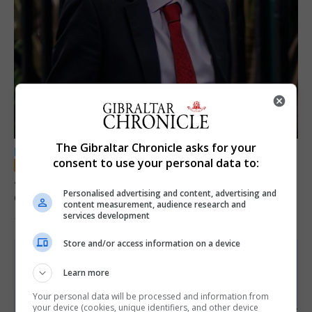
The Gibraltar Chronicle asks for your
LOCAL NEWS
consent to use your personal data to:
Jury convicts former teacher of sexual
Personalised advertising and content, advertising and
offences against children
content measurement, audience research and
services development
18th June 2026
Store and/or access information on a device
Learn more
Your personal data will be processed and information from
your device (cookies, unique identifiers, and other device