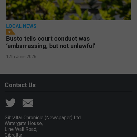
LOCAL NEWS
Busto tells court conduct was
‘embarrassing, but not unlawful’
12th June 2026
Contact Us
Gibraltar Chronicle (Newspaper) Ltd,
Watergate House,
Line Wall Road,
Gibraltar