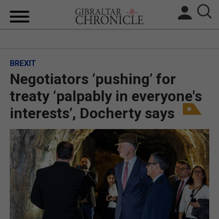
HOME
BREXIT
LOCAL NEWS
Negotiators ‘pushing’ for
BREXIT
treaty ‘palpably in everyone's
interests’, Docherty says
UK/SPAIN NEWS
FEATURES
SPORTS
OPINION & ANALYSIS
SUBSCRIBE