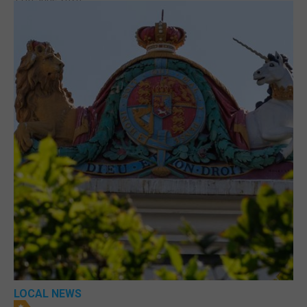
LOCAL NEWS