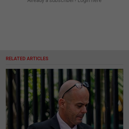
Already a subscriber?
Login here
RELATED ARTICLES