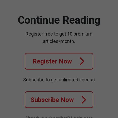
Continue Reading
Register free to get 10 premium
articles/month.
Register Now
Subscribe to get unlimited access
Subscribe Now