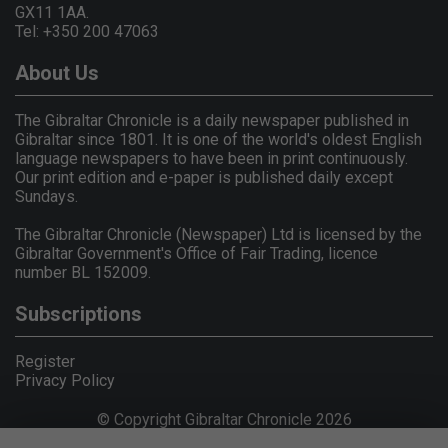
GX11 1AA.
Tel: +350 200 47063
About Us
The Gibraltar Chronicle is a daily newspaper published in
Gibraltar since 1801. It is one of the world's oldest English
language newspapers to have been in print continuously.
Our print edition and e-paper is published daily except
Sundays.
The Gibraltar Chronicle (Newspaper) Ltd is licensed by the
Gibraltar Government's Office of Fair Trading, licence
number BL 152009.
Subscriptions
Register
Privacy Policy
© Copyright Gibraltar Chronicle 2026