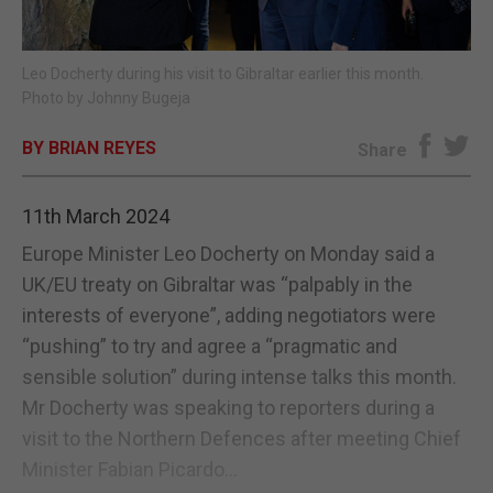
E-EDITION
Leo Docherty during his visit to Gibraltar earlier this month.
Photo by Johnny Bugeja
BY BRIAN REYES
Share
11th March 2024
Europe Minister Leo Docherty on Monday said a
UK/EU treaty on Gibraltar was “palpably in the
interests of everyone”, adding negotiators were
“pushing” to try and agree a “pragmatic and
sensible solution” during intense talks this month.
Mr Docherty was speaking to reporters during a
visit to the Northern Defences after meeting Chief
Minister Fabian Picardo...