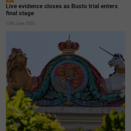
Live evidence closes as Busto trial enters
final stage
13th June 2026