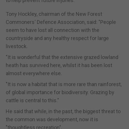
to help prevent future injuries.
Tony Hockley, chairman of the New Forest
Commoners' Defence Association, said: "People
seem to have lost all connection with the
countryside and any healthy respect for large
livestock.
"It is wonderful that the extensive grazed lowland
heath has survived here, whilst it has been lost
almost everywhere else.
"It is now a habitat that is more rare than rainforest,
of global importance for biodiversity. Grazing by
cattle is central to this."
He said that while, in the past, the biggest threat to
the common was development, now it is
"thoughtless recreation".