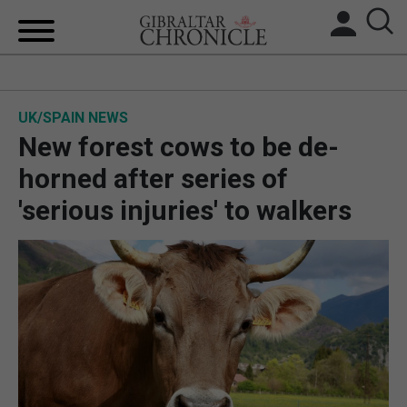
HOME
UK/SPAIN NEWS
LOCAL NEWS
New forest cows to be de-
BREXIT
horned after series of
'serious injuries' to walkers
UK/SPAIN NEWS
FEATURES
SPORTS
OPINION & ANALYSIS
SUBSCRIBE