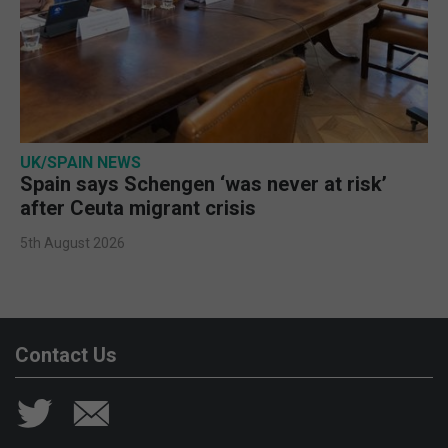
UK/SPAIN NEWS
Spain says Schengen ‘was never at risk’
after Ceuta migrant crisis
5th August 2026
Contact Us