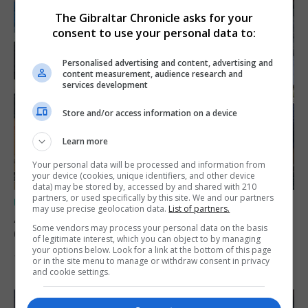
The Gibraltar Chronicle asks for your
consent to use your personal data to:
Personalised advertising and content, advertising and
content measurement, audience research and
services development
Store and/or access information on a device
Learn more
Your personal data will be processed and information from
your device (cookies, unique identifiers, and other device
data) may be stored by, accessed by and shared with 210
partners, or used specifically by this site. We and our partners
UK/SPAIN NEWS
may use precise geolocation data.
List of partners.
A charity convoy crosses from Algeciras to
Some vendors may process your personal data on the basis
Ceuta
of legitimate interest, which you can object to by managing
your options below. Look for a link at the bottom of this page
10th August 2026
or in the site menu to manage or withdraw consent in privacy
and cookie settings.