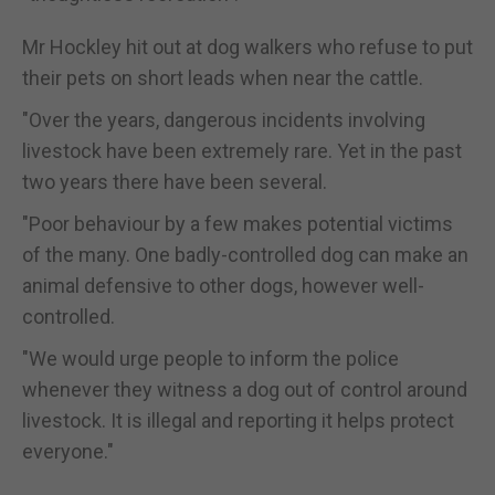
Mr Hockley hit out at dog walkers who refuse to put
their pets on short leads when near the cattle.
"Over the years, dangerous incidents involving
livestock have been extremely rare. Yet in the past
two years there have been several.
"Poor behaviour by a few makes potential victims
of the many. One badly-controlled dog can make an
animal defensive to other dogs, however well-
controlled.
"We would urge people to inform the police
whenever they witness a dog out of control around
livestock. It is illegal and reporting it helps protect
everyone."