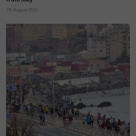
7th August 2026