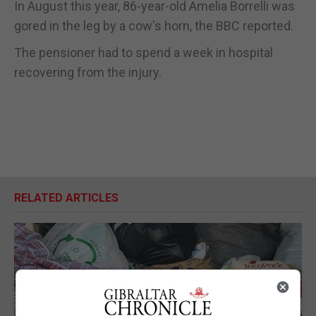
In August this year, 86-year-old Amelia Borrelli was
gored in the leg by a cow's horn, the BBC reported.
The pensioner had to spend a week in hospital
recovering from the injury.
RELATED ARTICLES