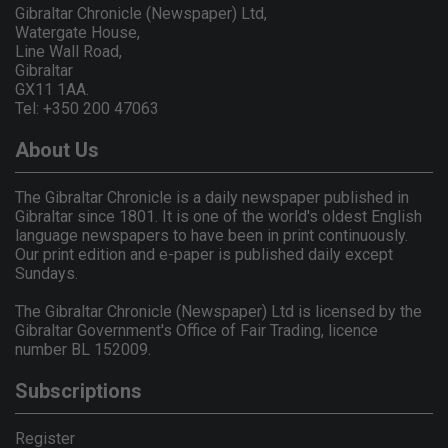
Gibraltar Chronicle (Newspaper) Ltd,
Watergate House,
Line Wall Road,
Gibraltar
GX11 1AA.
Tel: +350 200 47063
About Us
The Gibraltar Chronicle is a daily newspaper published in
Gibraltar since 1801. It is one of the world's oldest English
language newspapers to have been in print continuously.
Our print edition and e-paper is published daily except
Sundays.
The Gibraltar Chronicle (Newspaper) Ltd is licensed by the
Gibraltar Government's Office of Fair Trading, licence
number BL 152009.
Subscriptions
Register