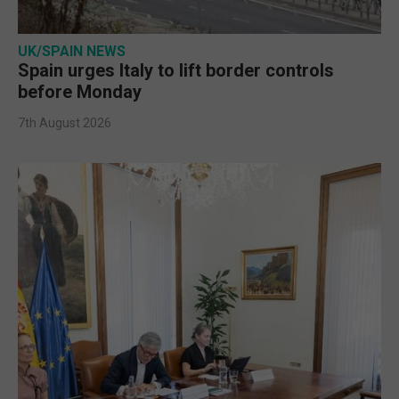
UK/SPAIN NEWS
Spain urges Italy to lift border controls
before Monday
7th August 2026