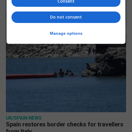
Consent
Do not consent
Manage options
UK/SPAIN NEWS
Spain restores border checks for travellers
from Italy