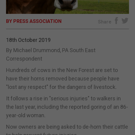
E-EDITION
BY PRESS ASSOCIATION
Share
18th October 2019
By Michael Drummond, PA South East
Correspondent
Hundreds of cows in the New Forest are set to
have their horns removed because people have
"lost any respect" for the dangers of livestock.
It follows a rise in "serious injuries" to walkers in
the last year, including the reported goring of an 86-
year-old woman.
Now owners are being asked to de-horn their cattle