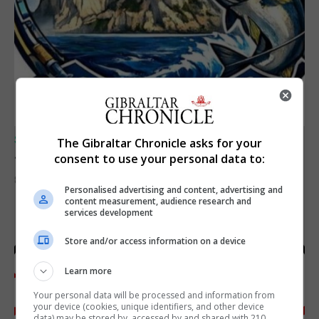
SPORTS
The Gibraltar Chronicle asks for your
Junior Fishing Competition 2026
consent to use your personal data to:
8th August 2026
Personalised advertising and content, advertising and
content measurement, audience research and
services development
Store and/or access information on a device
Learn more
Your personal data will be processed and information from
your device (cookies, unique identifiers, and other device
data) may be stored by, accessed by and shared with 210