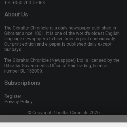
Tel: +350 200 47063
About Us
The Gibraltar Chronicle is a daily newspaper published in
Gibraltar since 1801. It is one of the world's oldest English
language newspapers to have been in print continuously.
Our print edition and e-paper is published daily except
Sundays.
The Gibraltar Chronicle (Newspaper) Ltd is licensed by the
Gibraltar Government's Office of Fair Trading, licence
number BL 152009.
Subscriptions
Register
Privacy Policy
© Copyright Gibraltar Chronicle 2026