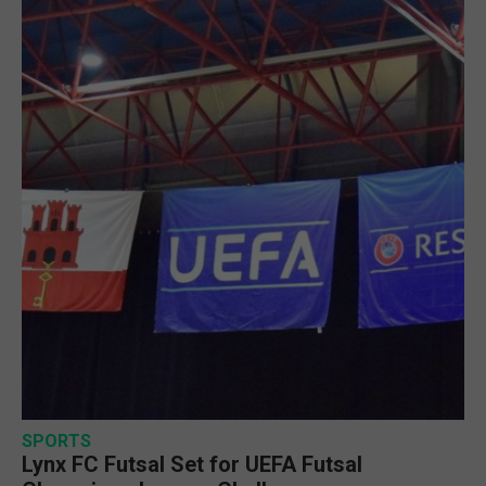
SPORTS
Lynx FC Futsal Set for UEFA Futsal