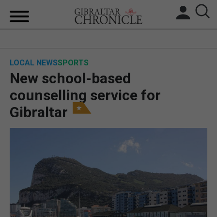
HOME
LOCAL NEWS
SPORTS
LOCAL NEWS
New school-based
BREXIT
counselling service for
Gibraltar
UK/SPAIN NEWS
FEATURES
SPORTS
OPINION & ANALYSIS
SUBSCRIBE