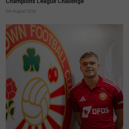
Champions League Challenge
5th August 2026