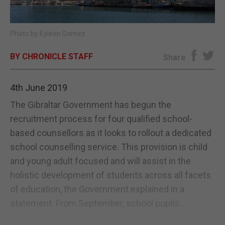
E-EDITION
Photo by Eyleen Gomez
BY CHRONICLE STAFF
Share
4th June 2019
The Gibraltar Government has begun the
recruitment process for four qualified school-
based counsellors as it looks to rollout a dedicated
school counselling service. This provision is child
and young adult focused and will assist in the
holistic development of students across all facets
of education, the Government explained in a
statement. From September, school pupils...