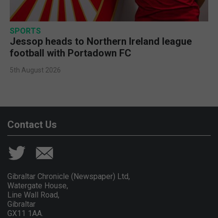
SPORTS
Jessop heads to Northern Ireland league
football with Portadown FC
5th August 2026
Contact Us
Gibraltar Chronicle (Newspaper) Ltd,
Watergate House,
Line Wall Road,
Gibraltar
GX11 1AA.