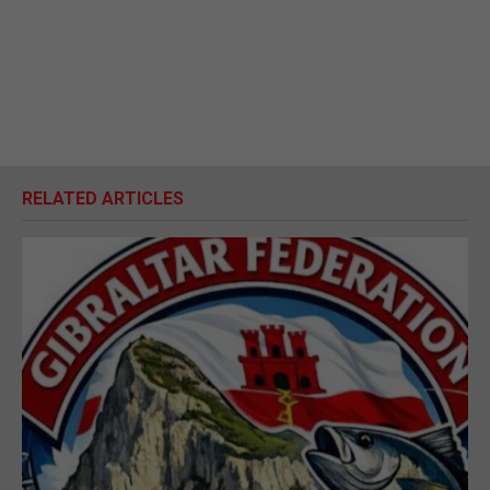
RELATED ARTICLES