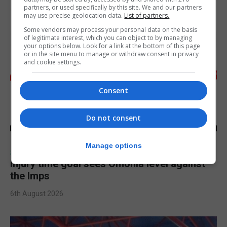
partners, or used specifically by this site. We and our partners
may use precise geolocation data.
List of partners.
Some vendors may process your personal data on the basis
of legitimate interest, which you can object to by managing
your options below. Look for a link at the bottom of this page
or in the site menu to manage or withdraw consent in privacy
and cookie settings.
Consent
Do not consent
Manage options
SPORTS
Injury time goal sees Omonia level against
the Imps
6th August 2026