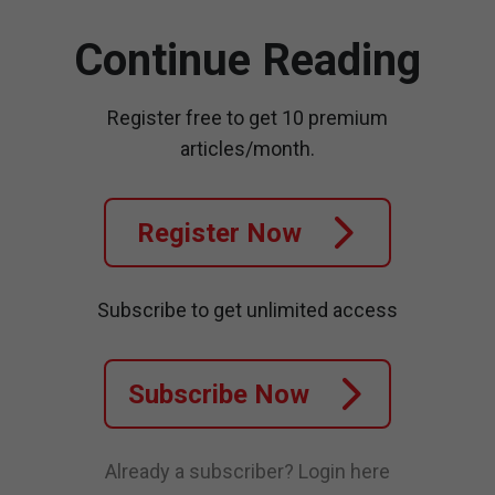
Continue Reading
Register free to get 10 premium
articles/month.
Register Now
Subscribe to get unlimited access
Subscribe Now
Already a subscriber?
Login here