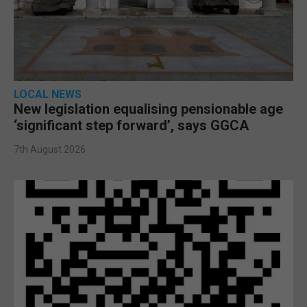
LOCAL NEWS
New legislation equalising pensionable age
‘significant step forward’, says GGCA
7th August 2026