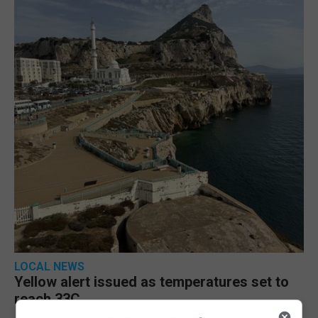
LOCAL NEWS
Yellow alert issued as temperatures set to
reach 33C