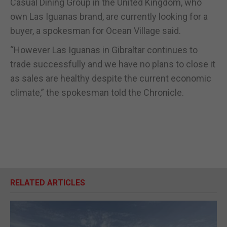
Casual Dining Group in the United Kingdom, who
own Las Iguanas brand, are currently looking for a
buyer, a spokesman for Ocean Village said.
“However Las Iguanas in Gibraltar continues to
trade successfully and we have no plans to close it
as sales are healthy despite the current economic
climate,” the spokesman told the Chronicle.
RELATED ARTICLES