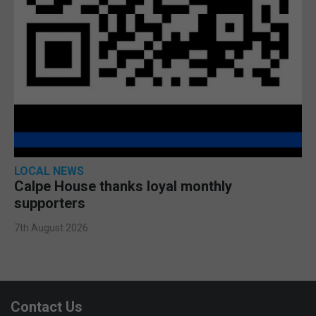
LOCAL NEWS
Calpe House thanks loyal monthly
supporters
7th August 2026
Contact Us