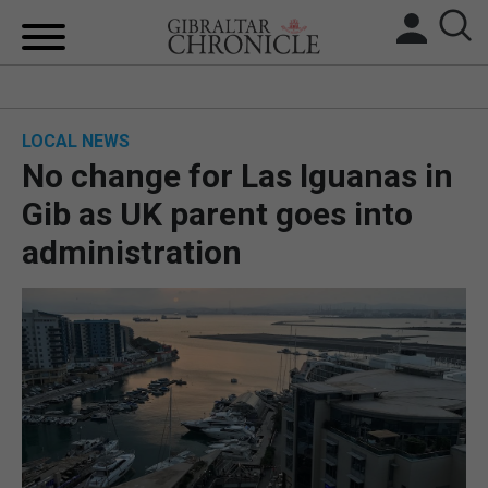
HOME
LOCAL NEWS
LOCAL NEWS
No change for Las Iguanas in
BREXIT
Gib as UK parent goes into
administration
UK/SPAIN NEWS
FEATURES
SPORTS
OPINION & ANALYSIS
SUBSCRIBE