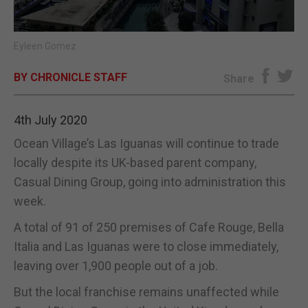
E-EDITION
Eyleen Gomez
BY CHRONICLE STAFF
Share
4th July 2020
Ocean Village’s Las Iguanas will continue to trade
locally despite its UK-based parent company,
Casual Dining Group, going into administration this
week.
A total of 91 of 250 premises of Cafe Rouge, Bella
Italia and Las Iguanas were to close immediately,
leaving over 1,900 people out of a job.
But the local franchise remains unaffected while