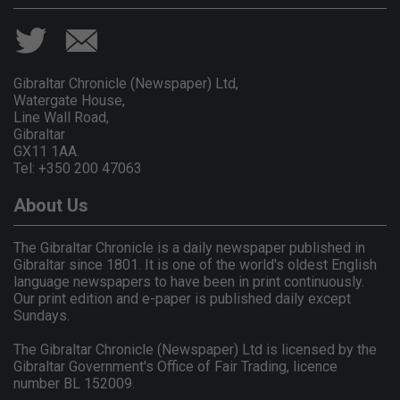
Gibraltar Chronicle (Newspaper) Ltd,
Watergate House,
Line Wall Road,
Gibraltar
GX11 1AA.
Tel: +350 200 47063
About Us
The Gibraltar Chronicle is a daily newspaper published in
Gibraltar since 1801. It is one of the world's oldest English
language newspapers to have been in print continuously.
Our print edition and e-paper is published daily except
Sundays.
The Gibraltar Chronicle (Newspaper) Ltd is licensed by the
Gibraltar Government's Office of Fair Trading, licence
number BL 152009.