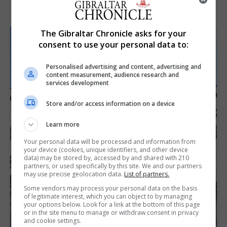
7th August 2026
The Gibraltar Chronicle asks for your
consent to use your personal data to:
Personalised advertising and content, advertising and
content measurement, audience research and
services development
Store and/or access information on a device
Learn more
Your personal data will be processed and information from
your device (cookies, unique identifiers, and other device
data) may be stored by, accessed by and shared with 210
partners, or used specifically by this site. We and our partners
may use precise geolocation data.
List of partners.
Some vendors may process your personal data on the basis
of legitimate interest, which you can object to by managing
your options below. Look for a link at the bottom of this page
or in the site menu to manage or withdraw consent in privacy
and cookie settings.