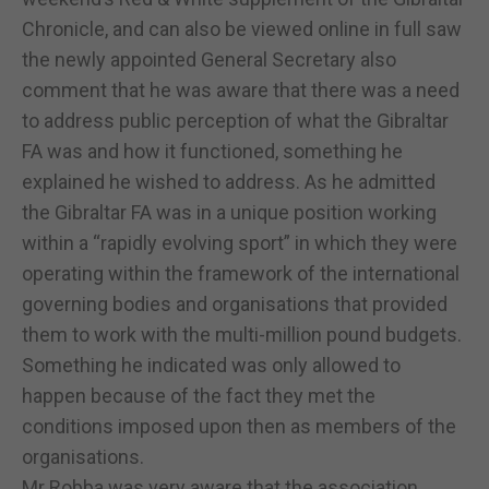
Chronicle, and can also be viewed online in full saw
the newly appointed General Secretary also
comment that he was aware that there was a need
to address public perception of what the Gibraltar
FA was and how it functioned, something he
explained he wished to address. As he admitted
the Gibraltar FA was in a unique position working
within a “rapidly evolving sport” in which they were
operating within the framework of the international
governing bodies and organisations that provided
them to work with the multi-million pound budgets.
Something he indicated was only allowed to
happen because of the fact they met the
conditions imposed upon then as members of the
organisations.
Mr Robba was very aware that the association