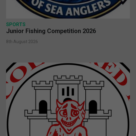
SPORTS
Junior Fishing Competition 2026
8th August 2026