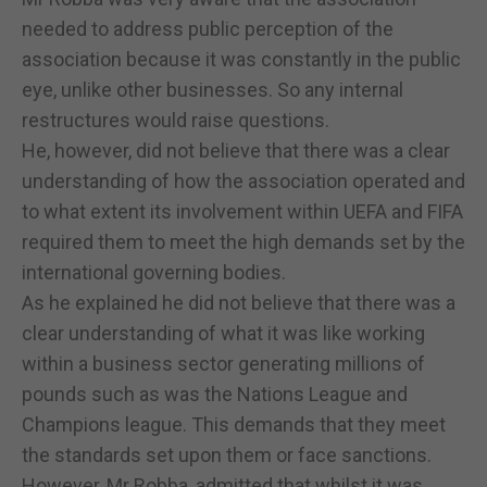
needed to address public perception of the
association because it was constantly in the public
eye, unlike other businesses. So any internal
restructures would raise questions.
He, however, did not believe that there was a clear
understanding of how the association operated and
to what extent its involvement within UEFA and FIFA
required them to meet the high demands set by the
international governing bodies.
As he explained he did not believe that there was a
clear understanding of what it was like working
within a business sector generating millions of
pounds such as was the Nations League and
Champions league. This demands that they meet
the standards set upon them or face sanctions.
However, Mr Robba, admitted that whilst it was