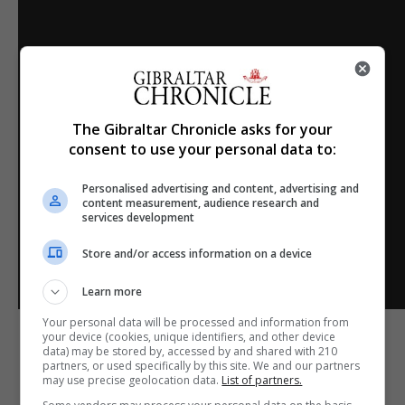
The Gibraltar Chronicle asks for your
consent to use your personal data to:
Personalised advertising and content, advertising and
content measurement, audience research and
services development
Store and/or access information on a device
Learn more
Your personal data will be processed and information from
your device (cookies, unique identifiers, and other device
data) may be stored by, accessed by and shared with 210
partners, or used specifically by this site. We and our partners
may use precise geolocation data.
List of partners.