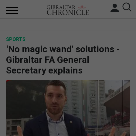
HOME
SPORTS
LOCAL NEWS
‘No magic wand’ solutions -
BREXIT
Gibraltar FA General
Secretary explains
UK/SPAIN NEWS
FEATURES
SPORTS
OPINION & ANALYSIS
SUBSCRIBE