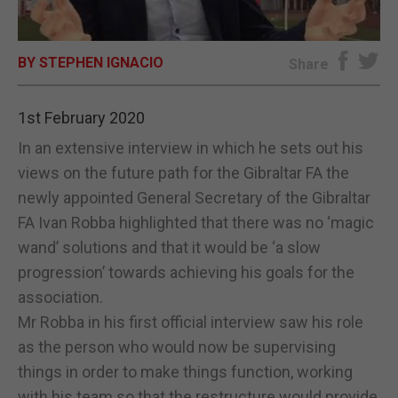
E-EDITION
BY STEPHEN IGNACIO
Share
1st February 2020
In an extensive interview in which he sets out his
views on the future path for the Gibraltar FA the
newly appointed General Secretary of the Gibraltar
FA Ivan Robba highlighted that there was no ‘magic
wand’ solutions and that it would be ‘a slow
progression’ towards achieving his goals for the
association.
Mr Robba in his first official interview saw his role
as the person who would now be supervising
things in order to make things function, working
with his team so that the restructure would provide