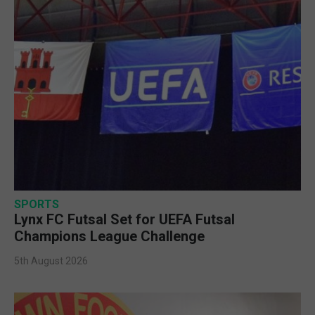
SPORTS
Lynx FC Futsal Set for UEFA Futsal
Champions League Challenge
5th August 2026