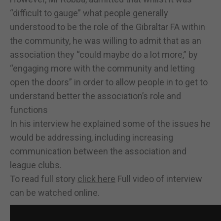
“difficult to gauge” what people generally
understood to be the role of the Gibraltar FA within
the community, he was willing to admit that as an
association they “could maybe do a lot more,” by
“engaging more with the community and letting
open the doors” in order to allow people in to get to
understand better the association’s role and
functions
In his interview he explained some of the issues he
would be addressing, including increasing
communication between the association and
league clubs.
To read full story
click here
Full video of interview
can be watched online.