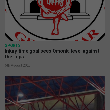
SPORTS
Injury time goal sees Omonia level against
the Imps
6th August 2026