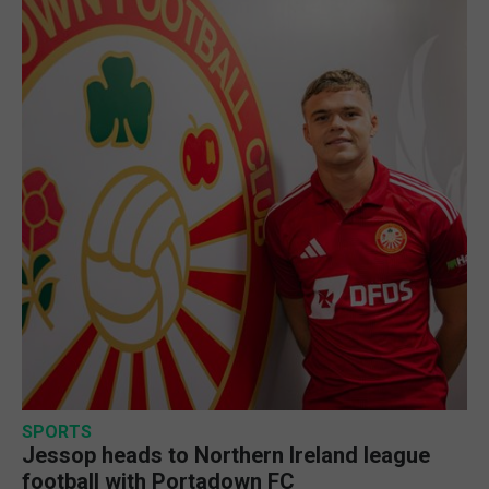
SPORTS
Jessop heads to Northern Ireland league
football with Portadown FC