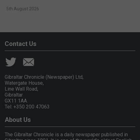
5th August 2026
Contact Us
Gibraltar Chronicle (Newspaper) Ltd,
Watergate House,
Line Wall Road,
Gibraltar
GX11 1AA.
Tel: +350 200 47063
About Us
The Gibraltar Chronicle is a daily newspaper published in