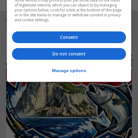
Some vendors may process your personal data on the basis
of legitimate interest, which you can object to by managing
your options below. Look for a link at the bottom of this page
or in the site menu to manage or withdraw consent in privacy
RELATED ARTICLES
and cookie settings.
Consent
Do not consent
Manage options