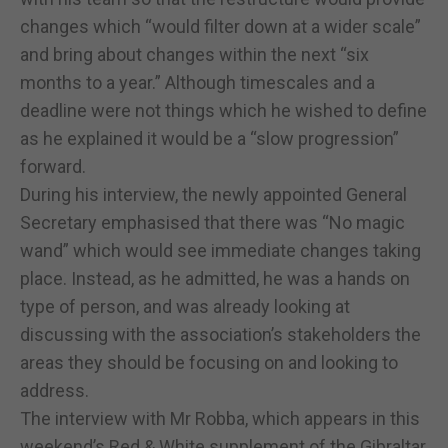
changes which “would filter down at a wider scale”
and bring about changes within the next “six
months to a year.” Although timescales and a
deadline were not things which he wished to define
as he explained it would be a “slow progression”
forward.
During his interview, the newly appointed General
Secretary emphasised that there was “No magic
wand” which would see immediate changes taking
place. Instead, as he admitted, he was a hands on
type of person, and was already looking at
discussing with the association’s stakeholders the
areas they should be focusing on and looking to
address.
The interview with Mr Robba, which appears in this
weekend’s Red & White supplement of the Gibraltar