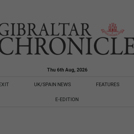
Thu 6th Aug, 2026
EXIT
UK/SPAIN NEWS
FEATURES
E-EDITION