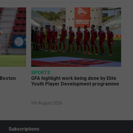
SPORTS
 Boston
GFA highlight work being done by Elite
Youth Player Development programme
5th August 2026
Subscriptions