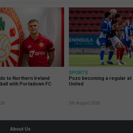
SPORTS
s to Northern Ireland
Pozo becoming a regular at
ball with Portadown FC
United
026
5th August 2026
About Us