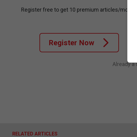
Register free to get 10 premium articles/month
Register Now
Already a
RELATED ARTICLES