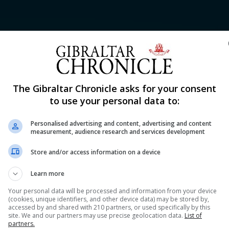
Shar
The Gibraltar Chronicle asks for your consent
to use your personal data to:
Personalised advertising and content, advertising and content
lued Players (MVP) at the FIBA European Championship 
measurement, audience research and services development
Gibraltar at the tournament finishing averaging 19.0 point
Store and/or access information on a device
g bottom of the group table without a win. He was among 
Learn more
Your personal data will be processed and information from your device
(cookies, unique identifiers, and other device data) may be stored by,
accessed by and shared with 210 partners, or used specifically by this
nue Reading
site. We and our partners may use precise geolocation data.
List of
partners.