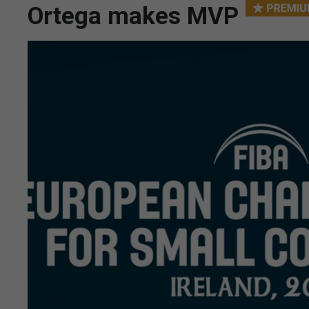
Ortega makes MVP