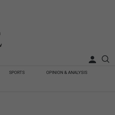
SPORTS
OPINION & ANALYSIS