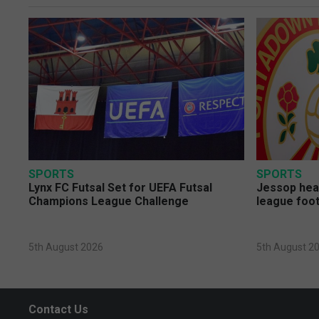
SPORTS
SPORTS
Lynx FC Futsal Set for UEFA Futsal
Jessop head
Champions League Challenge
league foot
5th August 2026
5th August 2
Contact Us