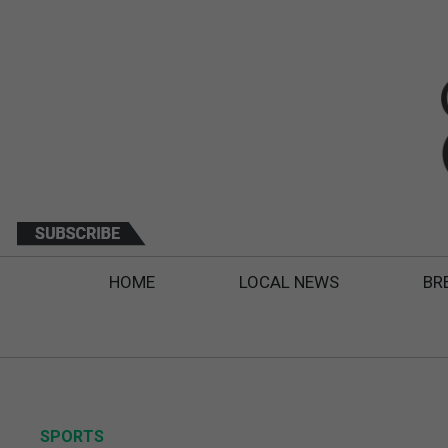
HOME
LOCAL NEWS
BR
SPORTS