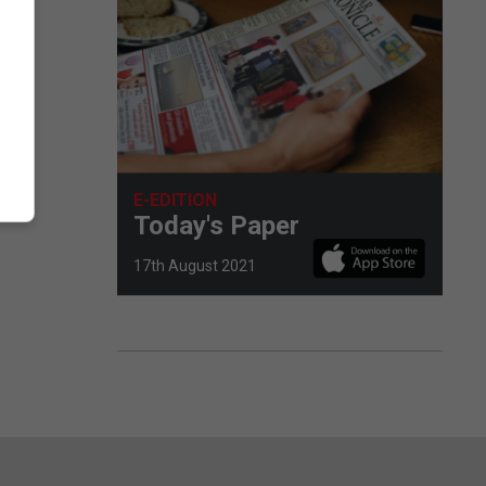
E-EDITION
Today's Paper
17th August 2021