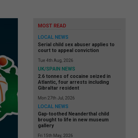
MOST READ
LOCAL NEWS
Serial child sex abuser applies to
court to appeal conviction
Tue 4th Aug, 2026
UK/SPAIN NEWS
2.6 tonnes of cocaine seized in
Atlantic, four arrests including
Gibraltar resident
Mon 27th Jul, 2026
LOCAL NEWS
Gap-toothed Neanderthal child
brought to life in new museum
gallery
Fri 15th May, 2026