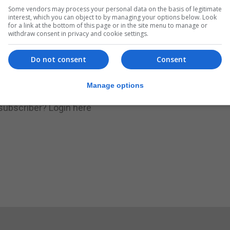
Some vendors may process your personal data on the basis of legitimate
.
Subscribe to get unlimited access
interest, which you can object to by managing your options below. Look
for a link at the bottom of this page or in the site menu to manage or
withdraw consent in privacy and cookie settings.
Do not consent
Consent
Subscribe Now
Manage options
 subscriber?
Login here