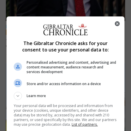
LOCAL NEWS
Jury convicts former teacher of sexual
The Gibraltar Chronicle asks for your
offences against children
consent to use your personal data to:
18th June 2026
Personalised advertising and content, advertising and
content measurement, audience research and
services development
Store and/or access information on a device
Learn more
Your personal data will be processed and information from
your device (cookies, unique identifiers, and other device
data) may be stored by, accessed by and shared with 210
partners, or used specifically by this site. We and our partners
may use precise geolocation data.
List of partners.