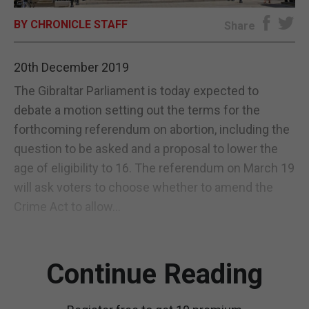
BY CHRONICLE STAFF
E-EDITION
Share
20th December 2019
The Gibraltar Parliament is today expected to
debate a motion setting out the terms for the
forthcoming referendum on abortion, including the
question to be asked and a proposal to lower the
age of eligibility to 16. The referendum on March 19
will ask voters to choose whether to amend the
Crime Act to allow...
Continue Reading