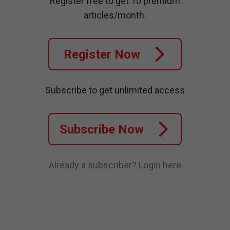
Register free to get 10 premium
articles/month.
Register Now
Subscribe to get unlimited access
Subscribe Now
Already a subscriber?
Login here