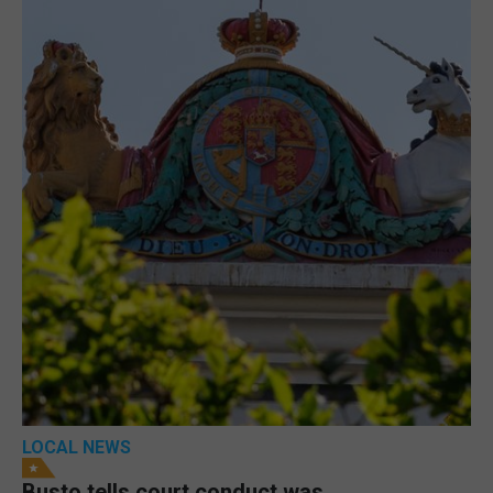
LOCAL NEWS
Busto tells court conduct was