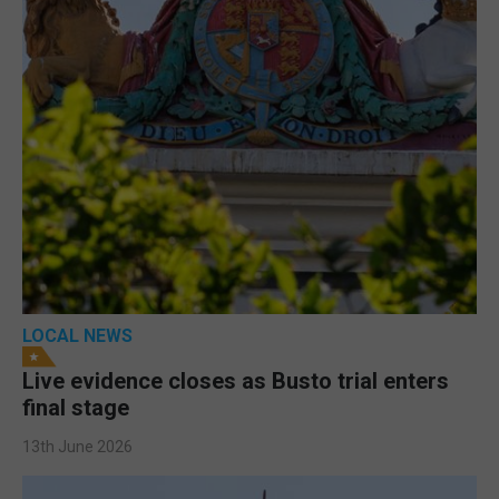
LOCAL NEWS
Live evidence closes as Busto trial enters
final stage
13th June 2026