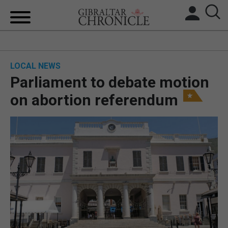
HOME
LOCAL NEWS
LOCAL NEWS
Parliament to debate motion
BREXIT
on abortion referendum
UK/SPAIN NEWS
FEATURES
SPORTS
OPINION & ANALYSIS
SUBSCRIBE