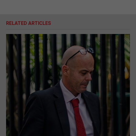
RELATED ARTICLES