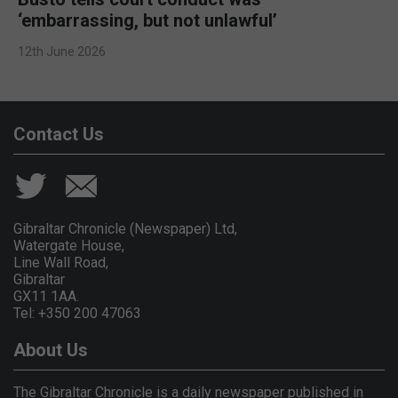
‘embarrassing, but not unlawful’
12th June 2026
Contact Us
Gibraltar Chronicle (Newspaper) Ltd,
Watergate House,
Line Wall Road,
Gibraltar
GX11 1AA.
Tel: +350 200 47063
About Us
The Gibraltar Chronicle is a daily newspaper published in