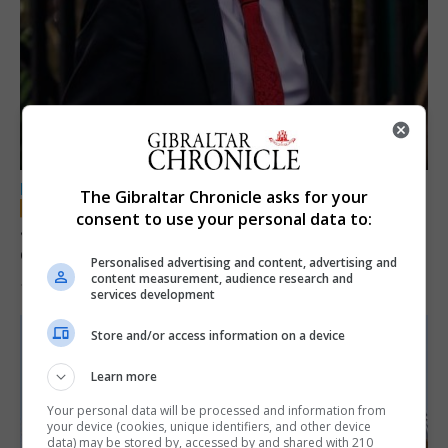
LOCAL NEWS
The Gibraltar Chronicle asks for your
consent to use your personal data to:
Jury convicts former teacher of sexual
offences against children
Personalised advertising and content, advertising and
content measurement, audience research and
18th June 2026
services development
Store and/or access information on a device
Learn more
Your personal data will be processed and information from
your device (cookies, unique identifiers, and other device
data) may be stored by, accessed by and shared with 210