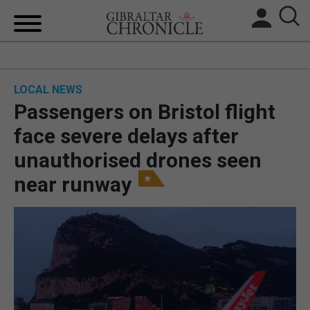
HOME
LOCAL NEWS
LOCAL NEWS
Passengers on Bristol flight
BREXIT
face severe delays after
unauthorised drones seen
UK/SPAIN NEWS
near runway
FEATURES
SPORTS
OPINION & ANALYSIS
SUBSCRIBE