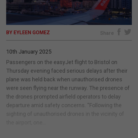
E-EDITION
BY EYLEEN GOMEZ
Share
10th January 2025
Passengers on the easyJet flight to Bristol on
Thursday evening faced serious delays after their
plane was held back when unauthorised drones
were seen flying near the runway. The presence of
the drones prompted airfield operators to delay
departure amid safety concerns. “Following the
sighting of unauthorised drones in the vicinity of
the airport, one...