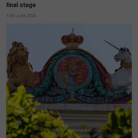
final stage
13th June 2026