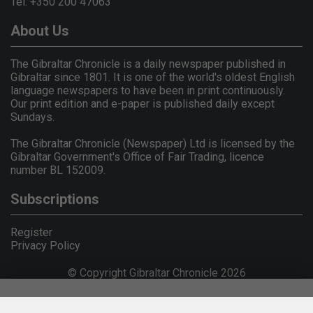
Tel: +350 200 47063
About Us
The Gibraltar Chronicle is a daily newspaper published in
Gibraltar since 1801. It is one of the world's oldest English
language newspapers to have been in print continuously.
Our print edition and e-paper is published daily except
Sundays.
The Gibraltar Chronicle (Newspaper) Ltd is licensed by the
Gibraltar Government's Office of Fair Trading, licence
number BL 152009.
Subscriptions
Register
Privacy Policy
© Copyright Gibraltar Chronicle 2026