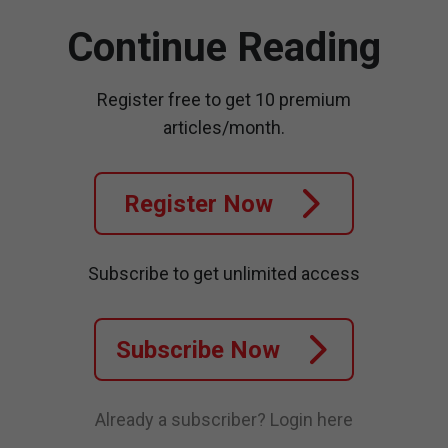
Continue Reading
Register free to get 10 premium
articles/month.
Register Now
Subscribe to get unlimited access
Subscribe Now
Already a subscriber?
Login here