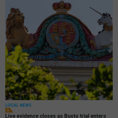
LOCAL NEWS
Live evidence closes as Busto trial enters