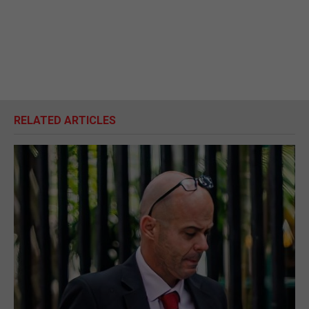
RELATED ARTICLES