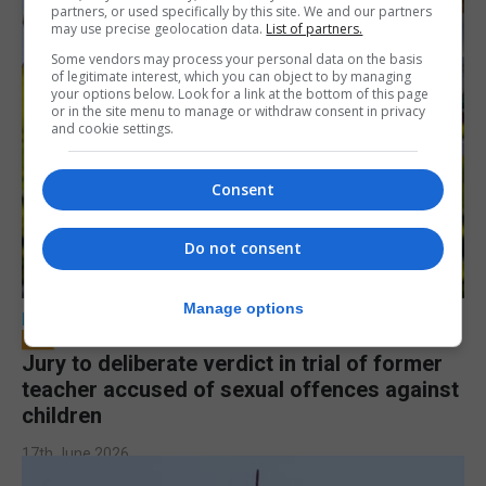
partners, or used specifically by this site. We and our partners
may use precise geolocation data.
List of partners.
Some vendors may process your personal data on the basis
of legitimate interest, which you can object to by managing
your options below. Look for a link at the bottom of this page
or in the site menu to manage or withdraw consent in privacy
and cookie settings.
Consent
Do not consent
Manage options
LOCAL NEWS
Jury to deliberate verdict in trial of former
teacher accused of sexual offences against
children
17th June 2026