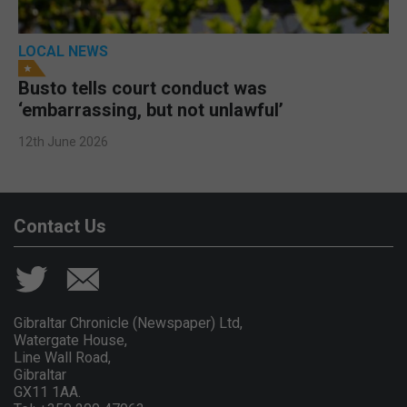
LOCAL NEWS
Busto tells court conduct was
‘embarrassing, but not unlawful’
12th June 2026
Contact Us
Gibraltar Chronicle (Newspaper) Ltd,
Watergate House,
Line Wall Road,
Gibraltar
GX11 1AA.