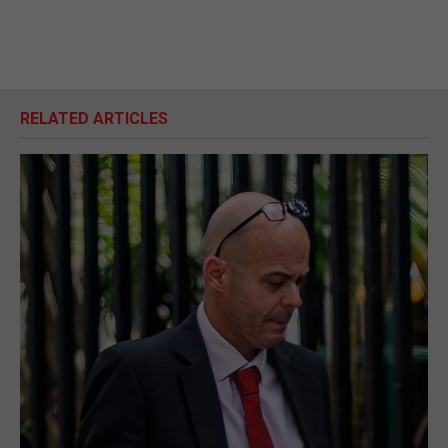
RELATED ARTICLES