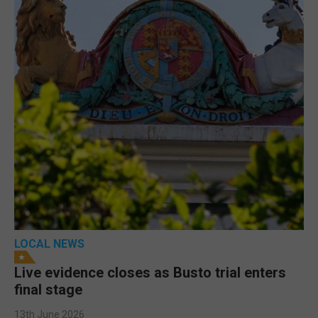
LOCAL NEWS
Live evidence closes as Busto trial enters
final stage
13th June 2026