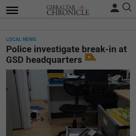
HOME
LOCAL NEWS
LOCAL NEWS
Police investigate break-in at
BREXIT
GSD headquarters
UK/SPAIN NEWS
FEATURES
SPORTS
OPINION & ANALYSIS
SUBSCRIBE