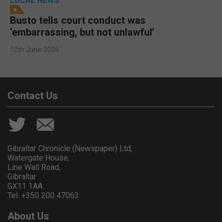
LOCAL NEWS
Busto tells court conduct was
‘embarrassing, but not unlawful’
12th June 2026
Contact Us
Gibraltar Chronicle (Newspaper) Ltd,
Watergate House,
Line Wall Road,
Gibraltar
GX11 1AA.
Tel: +350 200 47063
About Us