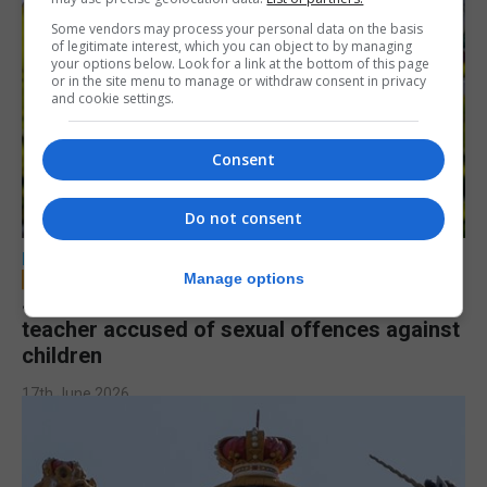
Some vendors may process your personal data on the basis
of legitimate interest, which you can object to by managing
your options below. Look for a link at the bottom of this page
or in the site menu to manage or withdraw consent in privacy
and cookie settings.
Consent
Do not consent
LOCAL NEWS
Manage options
Jury to deliberate verdict in trial of former
teacher accused of sexual offences against
children
17th June 2026