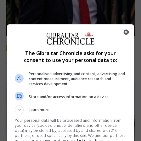
LOCAL NEWS
The Gibraltar Chronicle asks for your
Jury convicts former teacher of sexual
consent to use your personal data to:
offences against children
18th June 2026
Personalised advertising and content, advertising and
content measurement, audience research and
services development
Store and/or access information on a device
Learn more
Your personal data will be processed and information from
your device (cookies, unique identifiers, and other device
data) may be stored by, accessed by and shared with 210
partners, or used specifically by this site. We and our partners
may use precise geolocation data.
List of partners.