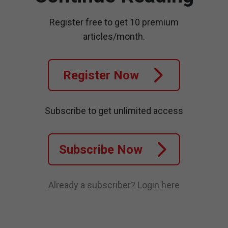
Register free to get 10 premium
articles/month.
Register Now
Subscribe to get unlimited access
Subscribe Now
Already a subscriber?
Login here