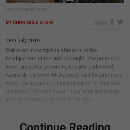
Keith Azopardi/Twitter
E-EDITION
BY CHRONICLE STAFF
Share
28th July 2019
Police are investigating a break-in at the
headquarters of the GSD last night. The premises
were ransacked, according to party leader Keith
Azopardi in a tweet. Mr Azopardi said the premises
were now secure and thanked police for their swift
response. “We continue with our work & meetings
as from tomorrow as normal,” he said...
Continue Reading