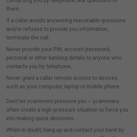
contacting you by telephone, ask questions of
them.
If a caller avoids answering reasonable questions
and/or refuses to provide you information,
terminate the call.
Never provide your PIN, account password,
personal or other banking details to anyone who
contacts you by telephone.
Never grant a caller remote access to devices
such as your computer, laptop or mobile phone.
Don’t let scammers pressure you – scammers
often create a high-pressure situation to force you
into making quick decisions.
When in doubt, hang up and contact your bank by