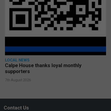
LOCAL NEWS
Calpe House thanks loyal monthly
supporters
7th August 2026
Contact Us