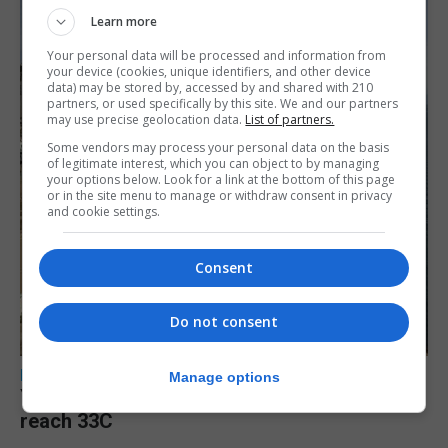
Learn more
Your personal data will be processed and information from
your device (cookies, unique identifiers, and other device
data) may be stored by, accessed by and shared with 210
partners, or used specifically by this site. We and our partners
may use precise geolocation data.
List of partners.
Some vendors may process your personal data on the basis
of legitimate interest, which you can object to by managing
your options below. Look for a link at the bottom of this page
or in the site menu to manage or withdraw consent in privacy
and cookie settings.
Consent
Do not consent
LOCAL NEWS
Manage options
Yellow alert issued as temperatures set to
reach 33C