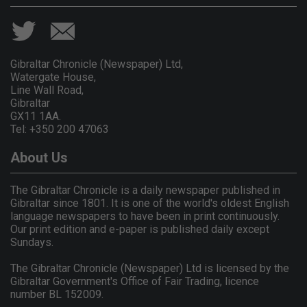
Gibraltar Chronicle (Newspaper) Ltd,
Watergate House,
Line Wall Road,
Gibraltar
GX11 1AA.
Tel: +350 200 47063
About Us
The Gibraltar Chronicle is a daily newspaper published in
Gibraltar since 1801. It is one of the world's oldest English
language newspapers to have been in print continuously.
Our print edition and e-paper is published daily except
Sundays.
The Gibraltar Chronicle (Newspaper) Ltd is licensed by the
Gibraltar Government's Office of Fair Trading, licence
number BL 152009.