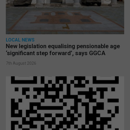
LOCAL NEWS
New legislation equalising pensionable age
‘significant step forward’, says GGCA
7th August 2026