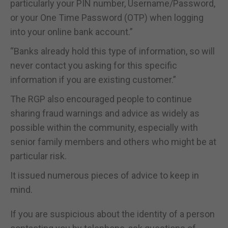
particularly your PIN number, Username/Password,
or your One Time Password (OTP) when logging
into your online bank account.”
“Banks already hold this type of information, so will
never contact you asking for this specific
information if you are existing customer.”
The RGP also encouraged people to continue
sharing fraud warnings and advice as widely as
possible within the community, especially with
senior family members and others who might be at
particular risk.
It issued numerous pieces of advice to keep in
mind.
If you are suspicious about the identity of a person