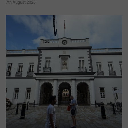
7th August 2026