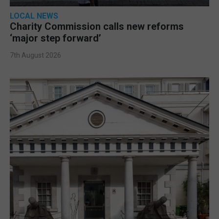
LOCAL NEWS
Charity Commission calls new reforms
‘major step forward’
7th August 2026