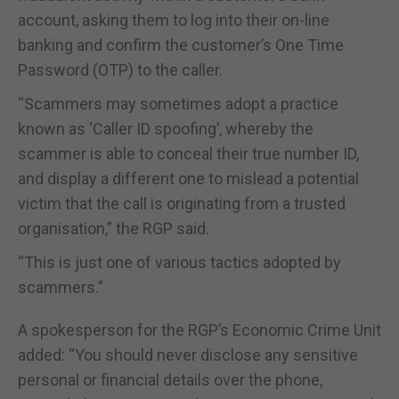
account, asking them to log into their on-line
banking and confirm the customer’s One Time
Password (OTP) to the caller.
“Scammers may sometimes adopt a practice
known as ‘Caller ID spoofing’, whereby the
scammer is able to conceal their true number ID,
and display a different one to mislead a potential
victim that the call is originating from a trusted
organisation,” the RGP said.
“This is just one of various tactics adopted by
scammers.”
A spokesperson for the RGP’s Economic Crime Unit
added: “You should never disclose any sensitive
personal or financial details over the phone,