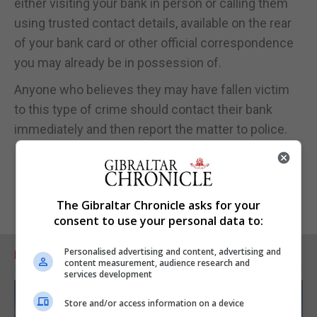
either visiting your bank in person or calling them
using trusted contact details, available on the rear
of your bank card or other official correspondence
you may already be in possession of.
Anyone who believes they may have fallen victim
to this type of crime should contact their bank
immediately and then report the matter to police.
The Gibraltar Chronicle asks for your
consent to use your personal data to:
Personalised advertising and content, advertising and
RELATED ARTICLES
content measurement, audience research and
services development
Store and/or access information on a device