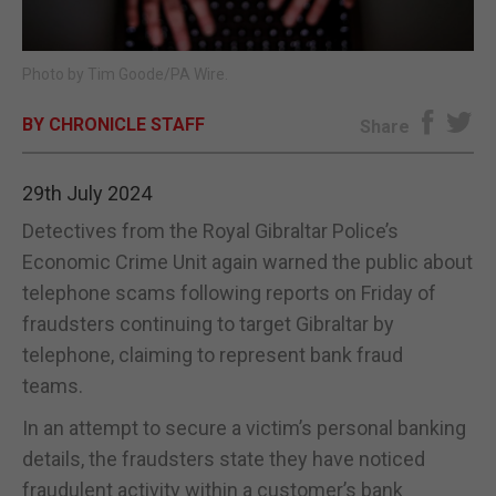
E-EDITION
Photo by Tim Goode/PA Wire.
BY CHRONICLE STAFF
Share
29th July 2024
Detectives from the Royal Gibraltar Police’s
Economic Crime Unit again warned the public about
telephone scams following reports on Friday of
fraudsters continuing to target Gibraltar by
telephone, claiming to represent bank fraud
teams.
In an attempt to secure a victim’s personal banking
details, the fraudsters state they have noticed
fraudulent activity within a customer’s bank