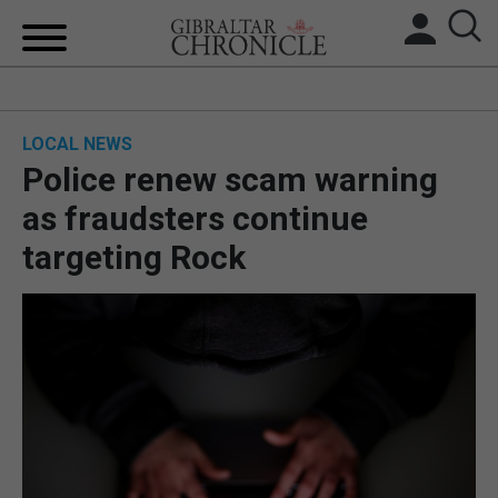
HOME
LOCAL NEWS
LOCAL NEWS
Police renew scam warning
BREXIT
as fraudsters continue
targeting Rock
UK/SPAIN NEWS
FEATURES
SPORTS
OPINION & ANALYSIS
SUBSCRIBE