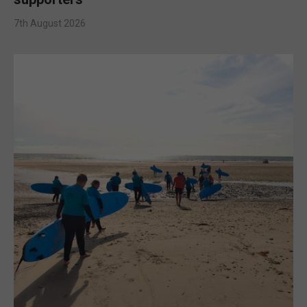
7th August 2026