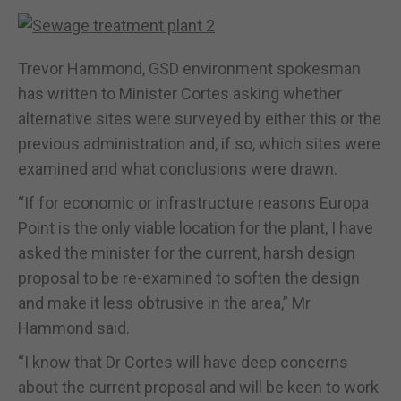
Trevor Hammond, GSD environment spokesman
has written to Minister Cortes asking whether
alternative sites were surveyed by either this or the
previous administration and, if so, which sites were
examined and what conclusions were drawn.
“If for economic or infrastructure reasons Europa
Point is the only viable location for the plant, I have
asked the minister for the current, harsh design
proposal to be re-examined to soften the design
and make it less obtrusive in the area,” Mr
Hammond said.
“I know that Dr Cortes will have deep concerns
about the current proposal and will be keen to work