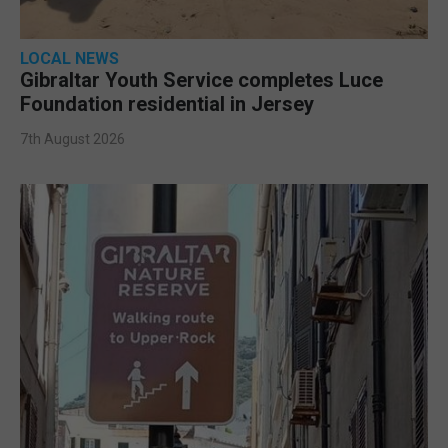
LOCAL NEWS
Gibraltar Youth Service completes Luce
Foundation residential in Jersey
7th August 2026