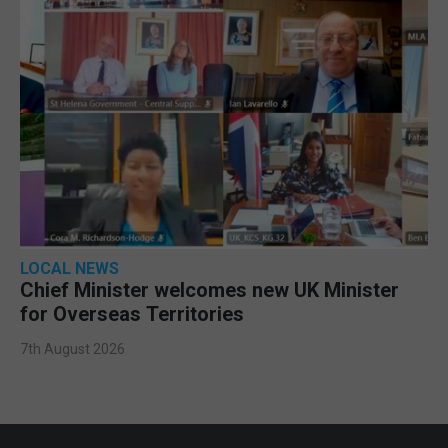
LOCAL NEWS
Chief Minister welcomes new UK Minister
for Overseas Territories
7th August 2026