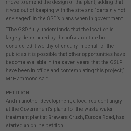
move to amend the design of the plant, adding that
it was out of keeping with the site and “certainly not
envisaged” in the GSD’s plans when in government.
“The GSD fully understands that the location is
largely determined by the infrastructure but
considered it worthy of enquiry in behalf of the
public as it is possible that other opportunities have
become available in the seven years that the GSLP
have been in office and contemplating this project,”
Mr Hammond said.
PETITION
And in another development, a local resident angry
at the Government’s plans for the waste water
treatment plant at Brewers Crush, Europa Road, has
started an online petition.