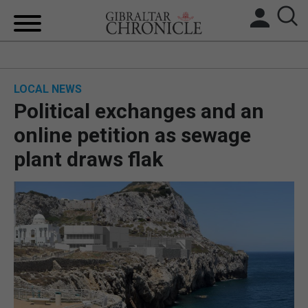
HOME
LOCAL NEWS
LOCAL NEWS
Political exchanges and an
BREXIT
online petition as sewage
plant draws flak
UK/SPAIN NEWS
FEATURES
SPORTS
OPINION & ANALYSIS
SUBSCRIBE