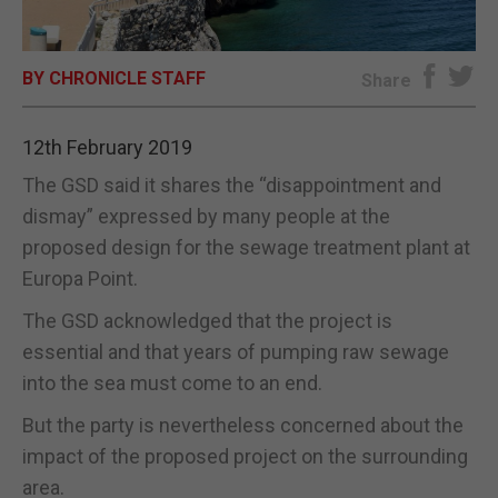
E-EDITION
BY CHRONICLE STAFF
Share
12th February 2019
The GSD said it shares the “disappointment and
dismay” expressed by many people at the
proposed design for the sewage treatment plant at
Europa Point.
The GSD acknowledged that the project is
essential and that years of pumping raw sewage
into the sea must come to an end.
But the party is nevertheless concerned about the
impact of the proposed project on the surrounding
area.