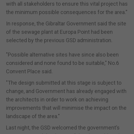
with all stakeholders to ensure this vital project has
the minimum possible consequences for the area.”
In response, the Gibraltar Government said the site
of the sewage plant at Europa Point had been
selected by the previous GSD administration.
"Possible alternative sites have since also been
considered and none found to be suitable," No.6
Convent Place said.
"The design submitted at this stage is subject to
change, and Government has already engaged with
the architects in order to work on achieving
improvements that will minimise the impact on the
landscape of the area."
Last night, the GSD welcomed the government’s