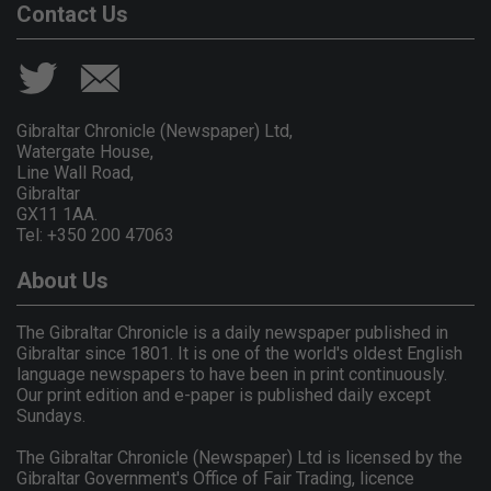
Contact Us
Gibraltar Chronicle (Newspaper) Ltd,
Watergate House,
Line Wall Road,
Gibraltar
GX11 1AA.
Tel: +350 200 47063
About Us
The Gibraltar Chronicle is a daily newspaper published in
Gibraltar since 1801. It is one of the world's oldest English
language newspapers to have been in print continuously.
Our print edition and e-paper is published daily except
Sundays.
The Gibraltar Chronicle (Newspaper) Ltd is licensed by the
Gibraltar Government's Office of Fair Trading, licence