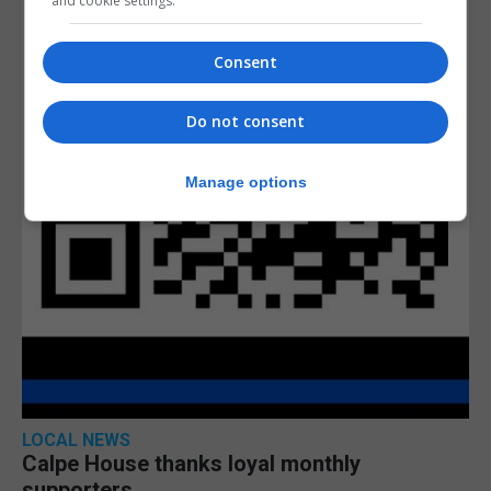
and cookie settings.
Consent
Do not consent
Manage options
LOCAL NEWS
Calpe House thanks loyal monthly
supporters