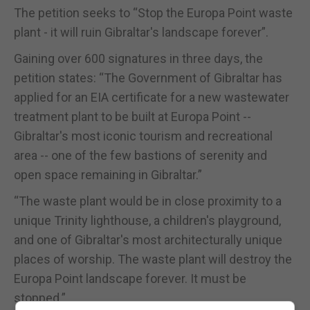
The petition seeks to “Stop the Europa Point waste
plant - it will ruin Gibraltar's landscape forever”.
Gaining over 600 signatures in three days, the
petition states: “The Government of Gibraltar has
applied for an EIA certificate for a new wastewater
treatment plant to be built at Europa Point --
Gibraltar's most iconic tourism and recreational
area -- one of the few bastions of serenity and
open space remaining in Gibraltar.”
“The waste plant would be in close proximity to a
unique Trinity lighthouse, a children's playground,
and one of Gibraltar's most architecturally unique
places of worship. The waste plant will destroy the
Europa Point landscape forever. It must be
stopped.”