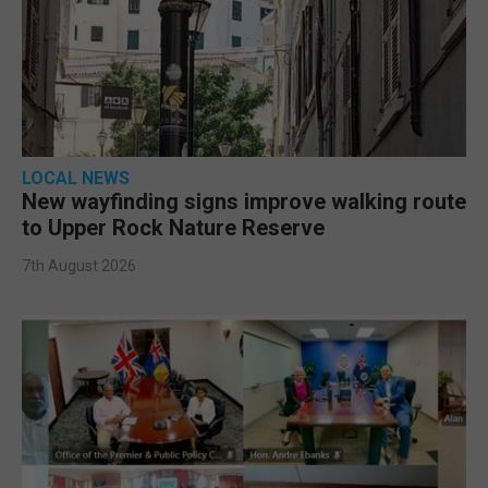
LOCAL NEWS
New wayfinding signs improve walking route
to Upper Rock Nature Reserve
7th August 2026