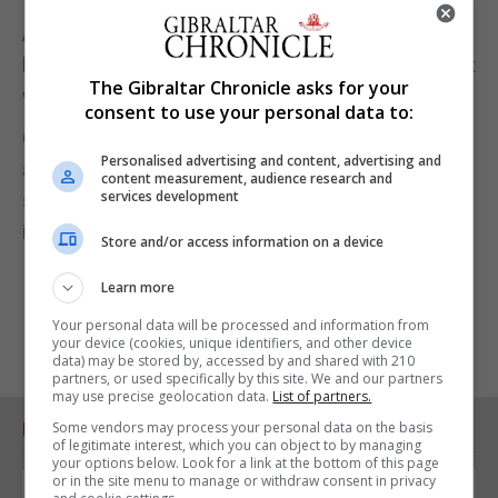
As well as signatures some people are choosing to
leave comments, expressing concern that the plant
The Gibraltar Chronicle asks for your
will be a scar on the Rock’s landscape.
consent to use your personal data to:
Others are worried about the smell, while others
Personalised advertising and content, advertising and
acknowledge that while the plant is needed, it
content measurement, audience research and
services development
should be built in another location, perhaps even
inside the Rock.
Store and/or access information on a device
Learn more
Your personal data will be processed and information from
your device (cookies, unique identifiers, and other device
data) may be stored by, accessed by and shared with 210
partners, or used specifically by this site. We and our partners
may use precise geolocation data.
List of partners.
Some vendors may process your personal data on the basis
RELATED ARTICLES
of legitimate interest, which you can object to by managing
your options below. Look for a link at the bottom of this page
or in the site menu to manage or withdraw consent in privacy