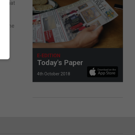
d that
for the
E-EDITION
Today's Paper
4th October 2018