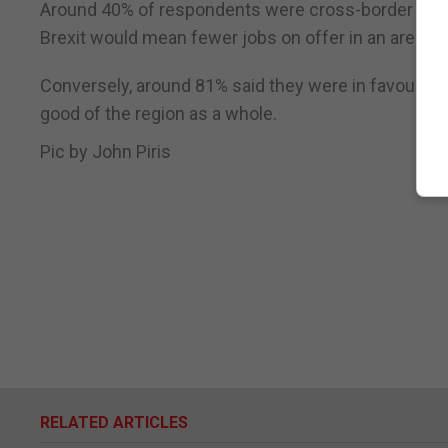
Around 40% of respondents were cross-border work
Brexit would mean fewer jobs on offer in an area w
Conversely, around 81% said they were in favour of a
good of the region as a whole.
Pic by John Piris
RELATED ARTICLES