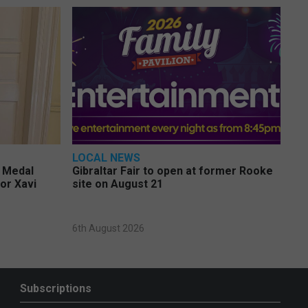
LOCAL NEWS
e Medal
Gibraltar Fair to open at former Rooke
or Xavi
site on August 21
6th August 2026
Subscriptions