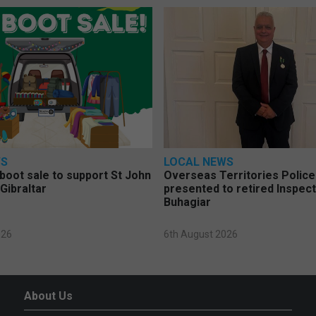
WS
LOCAL NEWS
 boot sale to support St John
Overseas Territories Polic
Gibraltar
presented to retired Inspect
Buhagiar
026
6th August 2026
About Us