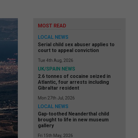
MOST READ
LOCAL NEWS
Serial child sex abuser applies to
court to appeal conviction
Tue 4th Aug, 2026
UK/SPAIN NEWS
2.6 tonnes of cocaine seized in
Atlantic, four arrests including
Gibraltar resident
Mon 27th Jul, 2026
LOCAL NEWS
Gap-toothed Neanderthal child
brought to life in new museum
gallery
Fri 15th May, 2026