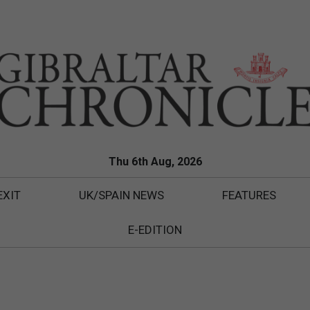
Thu 6th Aug, 2026
EXIT
UK/SPAIN NEWS
FEATURES
E-EDITION