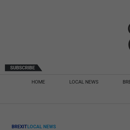
HOME
LOCAL NEWS
BR
BREXIT
LOCAL NEWS