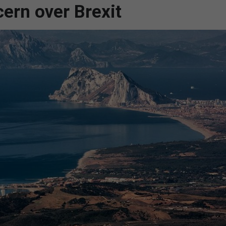
ern over Brexit