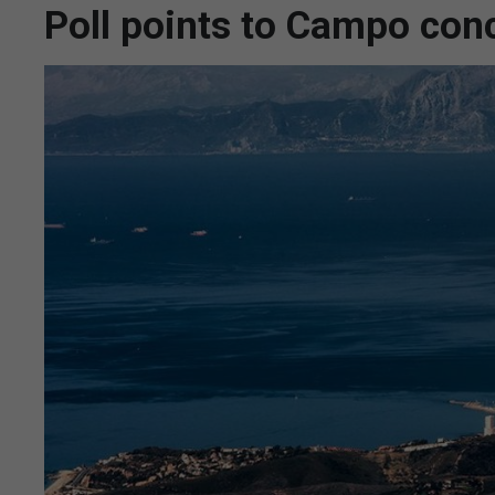
Poll points to Campo conc