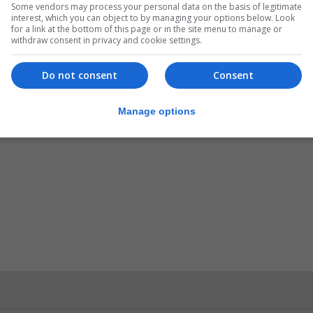
ers, the newspaper said, and around 51% were concerne
Some vendors may process your personal data on the basis of legitimate
interest, which you can object to by managing your options below. Look
here unemployment levels are high.
for a link at the bottom of this page or in the site menu to manage or
withdraw consent in privacy and cookie settings.
n agreement that allowed joint use of Gibraltar’s airport 
Do not consent
Consent
Manage options