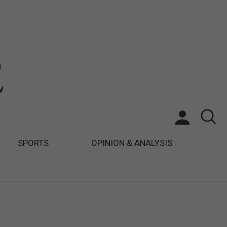
SPORTS
OPINION & ANALYSIS