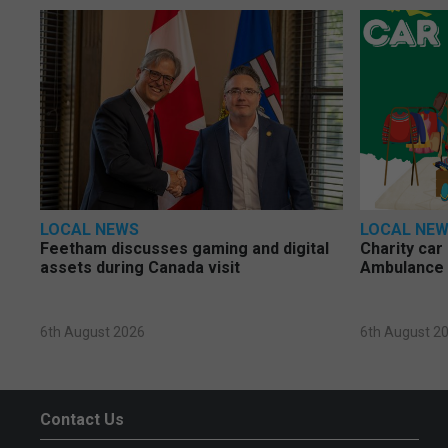
LOCAL NEWS
LOCAL NE
Feetham discusses gaming and digital
Charity car
assets during Canada visit
Ambulance 
6th August 2026
6th August 2
Contact Us