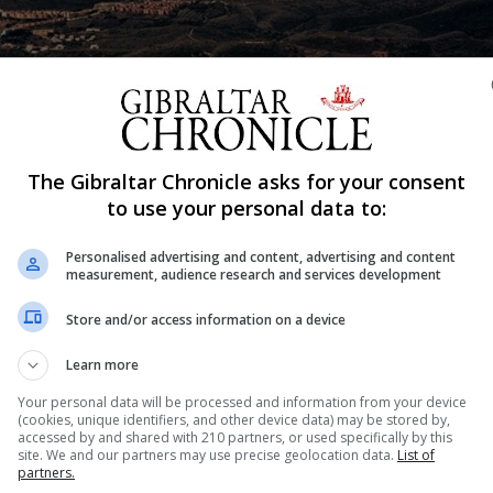
The Gibraltar Chronicle asks for your consent
to use your personal data to:
Shar
Personalised advertising and content, advertising and content
measurement, audience research and services development
n in the Campo de Gibraltar about the impact of Brexit.
Store and/or access information on a device
ndents believed Brexit would have a negative impact on
Learn more
Your personal data will be processed and information from your device
(cookies, unique identifiers, and other device data) may be stored by,
ies were polled last September, according to the newspap
accessed by and shared with 210 partners, or used specifically by this
site. We and our partners may use precise geolocation data.
List of
 week.
partners.