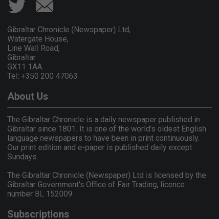
Gibraltar Chronicle (Newspaper) Ltd,
Watergate House,
Line Wall Road,
Gibraltar
GX11 1AA.
Tel: +350 200 47063
About Us
The Gibraltar Chronicle is a daily newspaper published in
Gibraltar since 1801. It is one of the world's oldest English
language newspapers to have been in print continuously.
Our print edition and e-paper is published daily except
Sundays.
The Gibraltar Chronicle (Newspaper) Ltd is licensed by the
Gibraltar Government's Office of Fair Trading, licence
number BL 152009.
Subscriptions