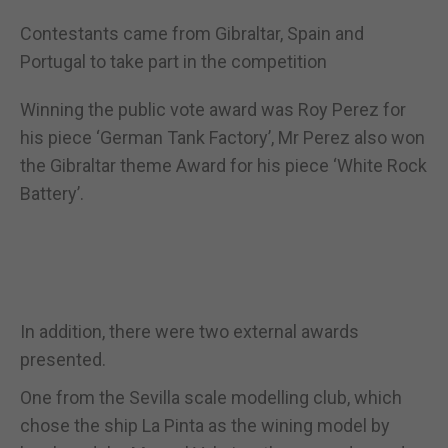
Contestants came from Gibraltar, Spain and
Portugal to take part in the competition
Winning the public vote award was Roy Perez for
his piece ‘German Tank Factory’, Mr Perez also won
the Gibraltar theme Award for his piece ‘White Rock
Battery’.
In addition, there were two external awards
presented.
One from the Sevilla scale modelling club, which
chose the ship La Pinta as the wining model by