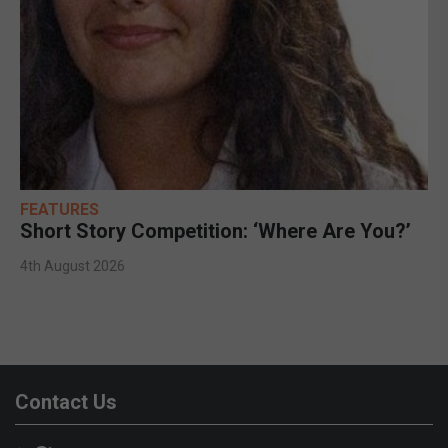
FEATURES
Short Story Competition: ‘Where Are You?’
4th August 2026
Contact Us