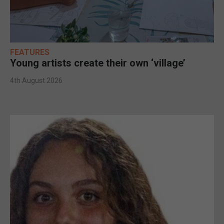
FEATURES
Young artists create their own ‘village’
4th August 2026