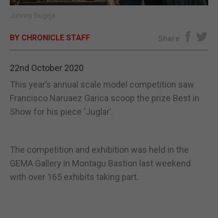
Johnny Bugeja
E-EDITION
BY CHRONICLE STAFF
Share
22nd October 2020
This year’s annual scale model competition saw
Francisco Naruaez Garica scoop the prize Best in
Show for his piece ‘Juglar’.
The competition and exhibition was held in the
GEMA Gallery in Montagu Bastion last weekend
with over 165 exhibits taking part.