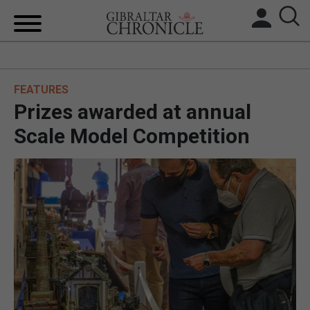
HOME
FEATURES
LOCAL NEWS
Prizes awarded at annual
BREXIT
Scale Model Competition
UK/SPAIN NEWS
FEATURES
SPORTS
OPINION & ANALYSIS
SUBSCRIBE