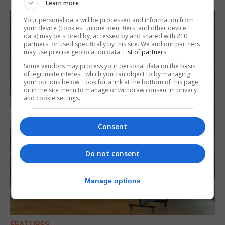
Learn more
Your personal data will be processed and information from
your device (cookies, unique identifiers, and other device
data) may be stored by, accessed by and shared with 210
partners, or used specifically by this site. We and our partners
may use precise geolocation data.
List of partners.
Some vendors may process your personal data on the basis
of legitimate interest, which you can object to by managing
your options below. Look for a link at the bottom of this page
or in the site menu to manage or withdraw consent in privacy
and cookie settings.
Consent
Do not consent
Manage options
FEATURES