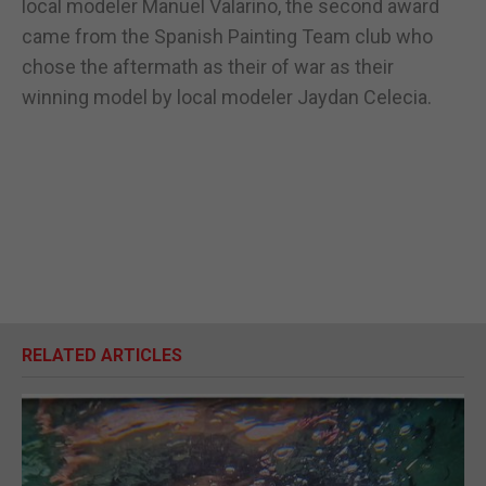
local modeler Manuel Valarino, the second award
came from the Spanish Painting Team club who
chose the aftermath as their of war as their
winning model by local modeler Jaydan Celecia.
RELATED ARTICLES