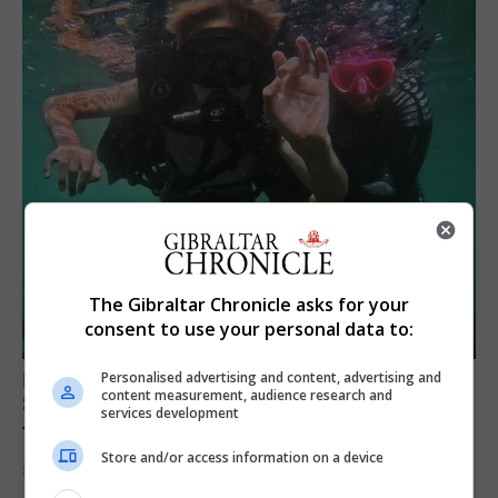
The Gibraltar Chronicle asks for your
consent to use your personal data to:
Personalised advertising and content, advertising and
FEATURES
content measurement, audience research and
Scout trip to Gibraltar proves ‘life changing’
services development
for young explorers
Store and/or access information on a device
5th August 2026