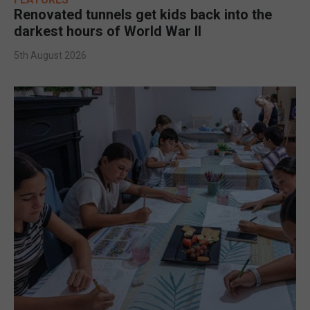
Renovated tunnels get kids back into the
darkest hours of World War II
5th August 2026