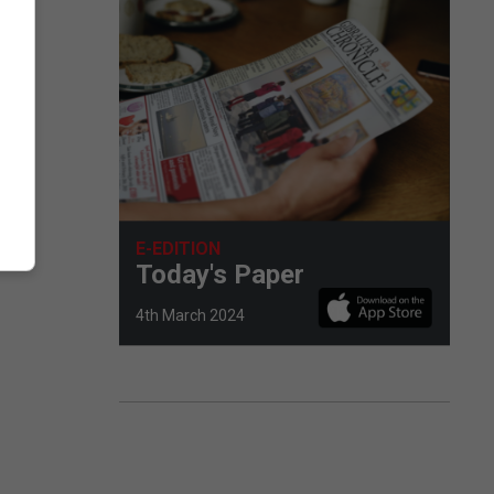
E-EDITION
Today's Paper
4th March 2024