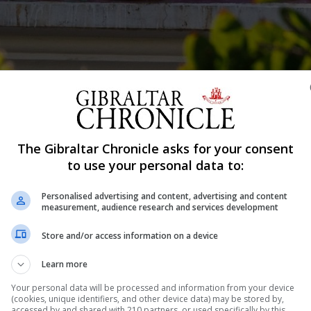
geja.
The Gibraltar Chronicle asks for your consent
Shar
to use your personal data to:
Personalised advertising and content, advertising and content
measurement, audience research and services development
“hole” in the Royal Bank of Scotland International’s cas
Store and/or access information on a device
, as prosecutors asked her about earlier witness eviden
Learn more
rsonal finances. Former RBSI senior manager Gillian Balba
Your personal data will be processed and information from your device
(cookies, unique identifiers, and other device data) may be stored by,
accessed by and shared with 210 partners, or used specifically by this