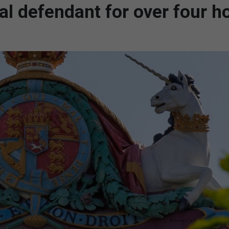
ial defendant for over four h