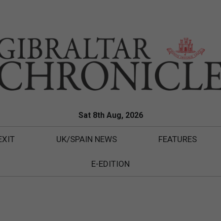
Sat 8th Aug, 2026
EXIT
UK/SPAIN NEWS
FEATURES
E-EDITION