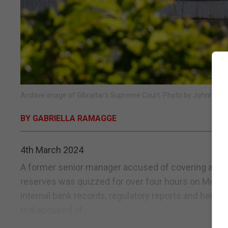
Archive image of Gibraltar's Supreme Court. Photo by Johnny Bu
BY GABRIELLA RAMAGGE
4th March 2024
A former senior manager accused of covering a £2m 
reserves was quizzed for over four hours on Monday
internal bank records, regulatory reports and her pe
trial accused of...