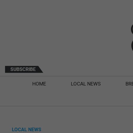
HOME
LOCAL NEWS
BR
LOCAL NEWS