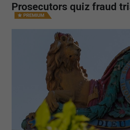
Prosecutors quiz fraud tr