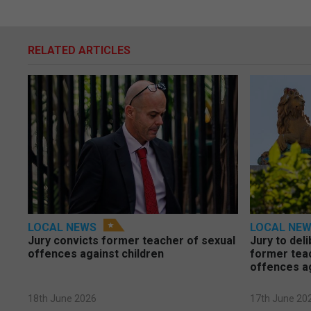
RELATED ARTICLES
LOCAL NEWS
LOCAL NE
Jury convicts former teacher of sexual
Jury to deli
offences against children
former tea
offences a
18th June 2026
17th June 20