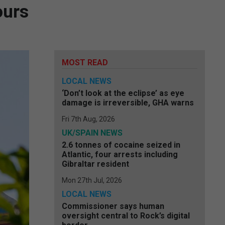
ours
MOST READ
LOCAL NEWS
‘Don’t look at the eclipse’ as eye
damage is irreversible, GHA warns
Fri 7th Aug, 2026
UK/SPAIN NEWS
2.6 tonnes of cocaine seized in
Atlantic, four arrests including
Gibraltar resident
Mon 27th Jul, 2026
LOCAL NEWS
Commissioner says human
oversight central to Rock’s digital