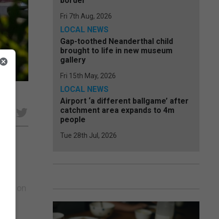
border
Fri 7th Aug, 2026
LOCAL NEWS
Gap-toothed Neanderthal child
brought to life in new museum
gallery
Fri 15th May, 2026
LOCAL NEWS
Airport ‘a different ballgame’ after
catchment area expands to 4m
e
people
Tue 28th Jul, 2026
h
ce,
n is on