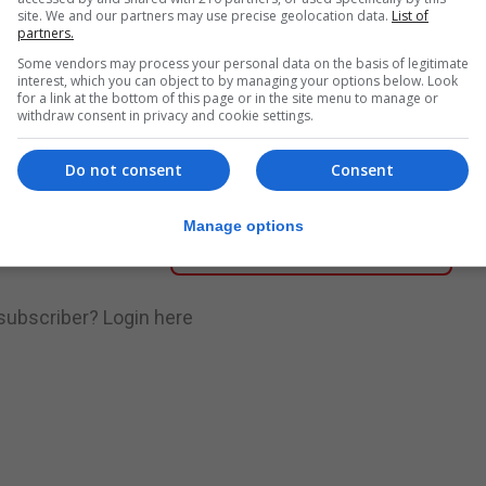
site. We and our partners may use precise geolocation data.
List of
partners.
nue Reading
Some vendors may process your personal data on the basis of legitimate
interest, which you can object to by managing your options below. Look
for a link at the bottom of this page or in the site menu to manage or
withdraw consent in privacy and cookie settings.
.
Subscribe to get unlimited access
Do not consent
Consent
Manage options
Subscribe Now
 subscriber?
Login here