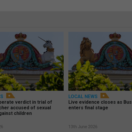
WS
LOCAL NEWS
berate verdict in trial of
Live evidence closes as Bust
cher accused of sexual
enters final stage
gainst children
26
13th June 2026