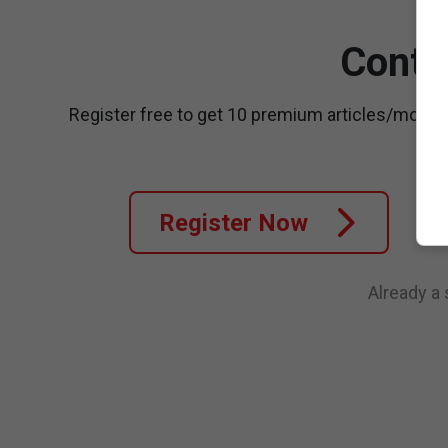
Conti
Register free to get 10 premium articles/month
Register Now
Already a