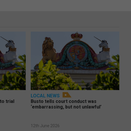
LOCAL NEWS
o trial
Busto tells court conduct was
‘embarrassing, but not unlawful’
12th June 2026