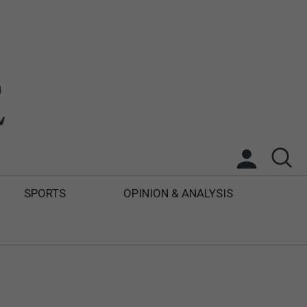
SPORTS
OPINION & ANALYSIS