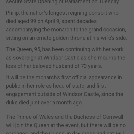
secure State Opening of Parliament on Tuesday.
Philip, the nation’s longest reigning consort who
died aged 99 on April 9, spent decades
accompanying the monarch to the grand occasion,
sitting on an ornate golden throne at his wife’s side.
The Queen, 95, has been continuing with her work
as sovereign at Windsor Castle as she mourns the
loss of her beloved husband of 73 years.
It will be the monarch’s first official appearance in
public in her role as head of state, and first
engagement outside of Windsor Castle, since the
duke died just over a month ago.
The Prince of Wales and the Duchess of Cornwall
will join the Queen at the event, but there will be no
carriages, and the Queen, in day dress and hat, will