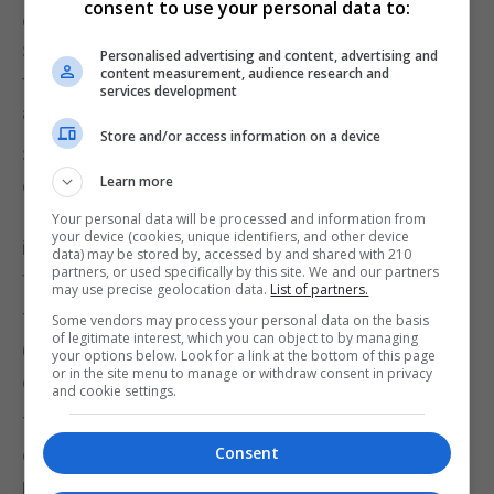
consent to use your personal data to:
one involving the House of Lords official, Black Rod.
Sarah Clarke, Lady Usher of the Black Rod, will see
Personalised advertising and content, advertising and
content measurement, audience research and
the doors to the Commons shut in her face as she
services development
arrives to summon MPs.
Store and/or access information on a device
She has to strike the door three times before it is
Learn more
opened.
It is a practice that dates back to the Civil War and
Your personal data will be processed and information from
your device (cookies, unique identifiers, and other device
is said to symbolise the Commons’ independence
data) may be stored by, accessed by and shared with 210
partners, or used specifically by this site. We and our partners
from the monarchy.
may use precise geolocation data.
List of partners.
The Queen will not wear the heavy Imperial State
Some vendors may process your personal data on the basis
of legitimate interest, which you can object to by managing
Crown. This will be carried on a cushion and placed
your options below. Look for a link at the bottom of this page
or in the site menu to manage or withdraw consent in privacy
on a table nearby as it was in 2019.
and cookie settings.
The monarch last wore the crown, which is made
Consent
of more than 3,000 gemstones and weighs two
pounds and 13 ounces, for the 2016 state opening.