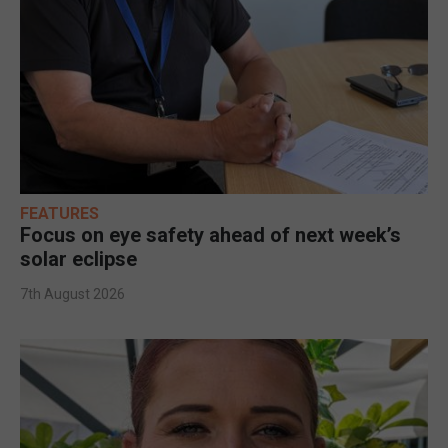
FEATURES
Focus on eye safety ahead of next week’s
solar eclipse
7th August 2026