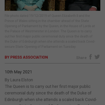
E-EDITION
File photo dated 19/12/2019 of Queen Elizabeth II and the
Prince of Wales sitting in the chamber ahead of the State
Opening of Parliament by the Queen, in the House of Lords at
the Palace of Westminster in London. The Queen is to carry
out her first major public ceremonial duty since the death of
the Duke of Edinburgh when she attends a scaled back Covid-
secure State Opening of Parliament on Tuesday.
BY PRESS ASSOCIATION
Share
10th May 2021
By Laura Elston
The Queen is to carry out her first major public
ceremonial duty since the death of the Duke of
Edinburgh when she attends a scaled back Covid-