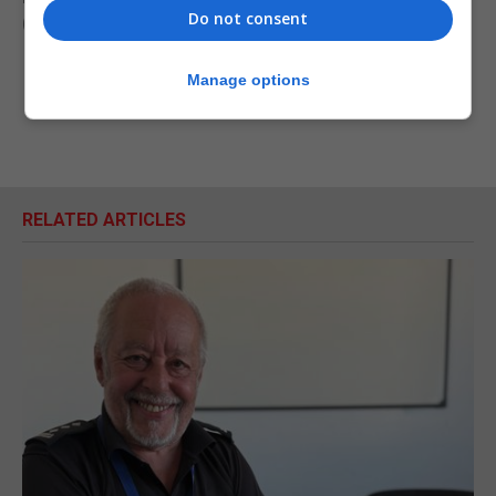
Do not consent
(PA)
Manage options
RELATED ARTICLES