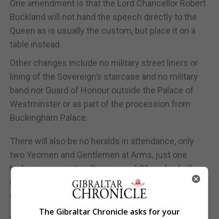
One amendment is that the Lord Chancellor Robert
Buckland will not hand the speech directly to the
Queen as is usually the custom, but place it on a
table instead.
Other changes include no military street liners or
lining of the Sovereign’s staircase and no military
band nor Guard of Honour outside the Palace of
Westminster or as part of the procession from
Buckingham Palace.
There will also be no heralds in attendance, only
two Yeomen and Gentlemen at Arms, just one
bishop representing the group of 26, and only the
Lord Chief Justice and the Head of the Supreme
Court representing the Judges.
The Gibraltar Chronicle asks for your
An ancient tradition which will still take place is the