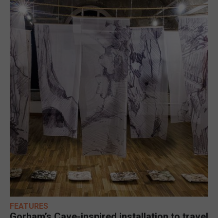
FEATURES
Gorham’s Cave-inspired installation to travel