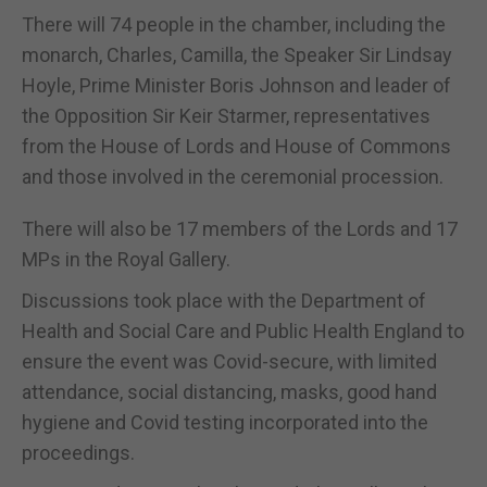
There will 74 people in the chamber, including the
monarch, Charles, Camilla, the Speaker Sir Lindsay
Hoyle, Prime Minister Boris Johnson and leader of
the Opposition Sir Keir Starmer, representatives
from the House of Lords and House of Commons
and those involved in the ceremonial procession.
There will also be 17 members of the Lords and 17
MPs in the Royal Gallery.
Discussions took place with the Department of
Health and Social Care and Public Health England to
ensure the event was Covid-secure, with limited
attendance, social distancing, masks, good hand
hygiene and Covid testing incorporated into the
proceedings.