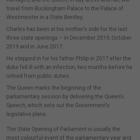
travel from Buckingham Palace to the Palace of
Westminster in a State Bentley.
Charles has been at his mother’s side for the last
three state openings – in December 2019, October
2019 and in June 2017.
He stepped in for his father Philip in 2017 after the
duke fell ill with an infection, two months before he
retired from public duties.
The Queen marks the beginning of the
parliamentary session by delivering the Queen’s
Speech, which sets out the Government’s
legislative plans.
The State Opening of Parliament is usually the
most colourful event of the parliamentary year and