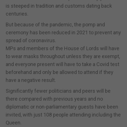
is steeped in tradition and customs dating back
centuries.
But because of the pandemic, the pomp and
ceremony has been reduced in 2021 to prevent any
spread of coronavirus.
MPs and members of the House of Lords will have
to wear masks throughout unless they are exempt,
and everyone present will have to take a Covid test
beforehand and only be allowed to attend if they
have a negative result.
Significantly fewer politicians and peers will be
there compared with previous years and no
diplomatic or non-parliamentary guests have been
invited, with just 108 people attending including the
Queen.