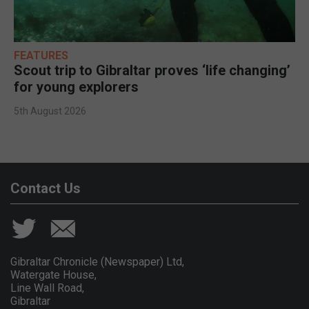
FEATURES
Scout trip to Gibraltar proves ‘life changing’
for young explorers
5th August 2026
Contact Us
Gibraltar Chronicle (Newspaper) Ltd,
Watergate House,
Line Wall Road,
Gibraltar