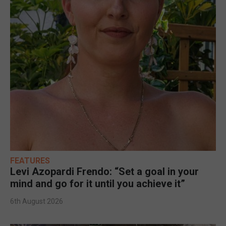
FEATURES
Levi Azopardi Frendo: “Set a goal in your
mind and go for it until you achieve it”
6th August 2026