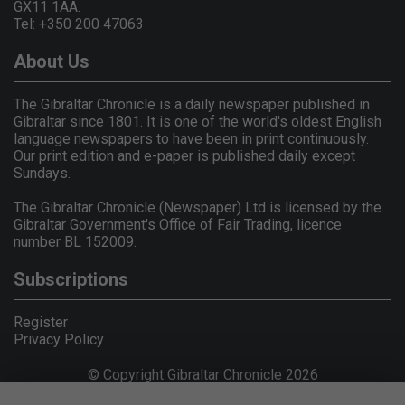
GX11 1AA.
Tel: +350 200 47063
About Us
The Gibraltar Chronicle is a daily newspaper published in
Gibraltar since 1801. It is one of the world's oldest English
language newspapers to have been in print continuously.
Our print edition and e-paper is published daily except
Sundays.
The Gibraltar Chronicle (Newspaper) Ltd is licensed by the
Gibraltar Government's Office of Fair Trading, licence
number BL 152009.
Subscriptions
Register
Privacy Policy
© Copyright Gibraltar Chronicle 2026