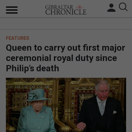
HOME
FEATURES
LOCAL NEWS
Queen to carry out first major
BREXIT
ceremonial royal duty since
Philip’s death
UK/SPAIN NEWS
FEATURES
SPORTS
OPINION & ANALYSIS
SUBSCRIBE