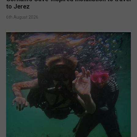
to Jerez
6th August 2026