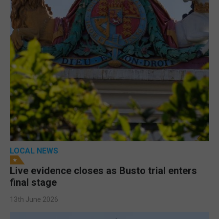
LOCAL NEWS
Live evidence closes as Busto trial enters
final stage
13th June 2026