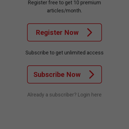
Register free to get 10 premium
articles/month.
Register Now
Subscribe to get unlimited access
Subscribe Now
Already a subscriber?
Login here