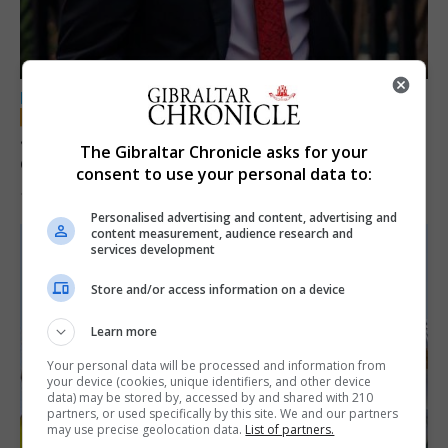
LOCAL NEWS
Jury convicts former teacher of sexual
The Gibraltar Chronicle asks for your
offences against children
consent to use your personal data to:
18th June 2026
Personalised advertising and content, advertising and
content measurement, audience research and
services development
Store and/or access information on a device
Learn more
Your personal data will be processed and information from
your device (cookies, unique identifiers, and other device
data) may be stored by, accessed by and shared with 210
partners, or used specifically by this site. We and our partners
may use precise geolocation data.
List of partners.