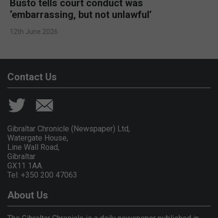
Busto tells court conduct was
‘embarrassing, but not unlawful’
12th June 2026
Contact Us
Gibraltar Chronicle (Newspaper) Ltd,
Watergate House,
Line Wall Road,
Gibraltar
GX11 1AA.
Tel: +350 200 47063
About Us