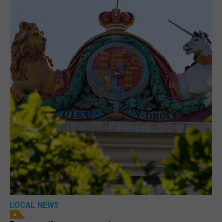
LOCAL NEWS