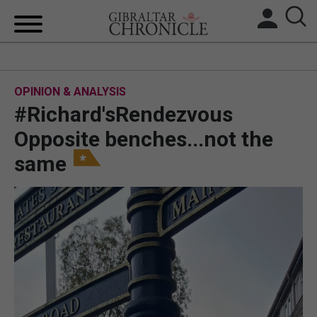
HOME
OPINION & ANALYSIS
LOCAL NEWS
#Richard'sRendezvous
BREXIT
Opposite benches...not the
same
UK/SPAIN NEWS
FEATURES
SPORTS
OPINION & ANALYSIS
SUBSCRIBE