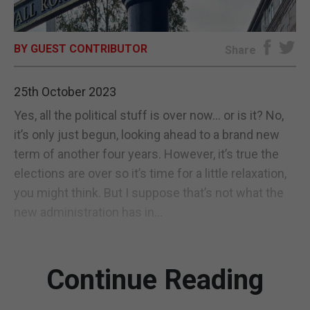
E-EDITION
BY GUEST CONTRIBUTOR
Share
25th October 2023
Yes, all the political stuff is over now… or is it? No,
it’s only just begun, looking ahead to a brand new
term of another four years. However, it’s true the
elections are over so it’s time for a little relaxation,
you might think. But I suppose that’s not what the
new administration has in...
Continue Reading