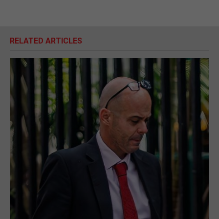
RELATED ARTICLES