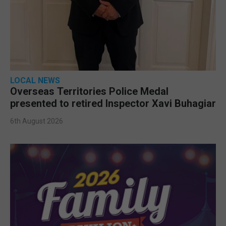
LOCAL NEWS
Overseas Territories Police Medal
presented to retired Inspector Xavi Buhagiar
6th August 2026