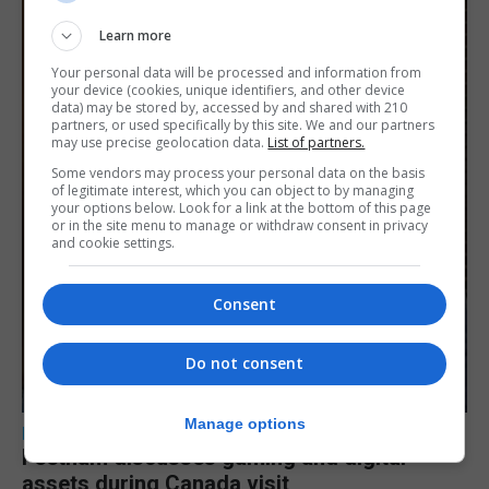
Learn more
Your personal data will be processed and information from
your device (cookies, unique identifiers, and other device
data) may be stored by, accessed by and shared with 210
partners, or used specifically by this site. We and our partners
may use precise geolocation data.
List of partners.
Some vendors may process your personal data on the basis
of legitimate interest, which you can object to by managing
your options below. Look for a link at the bottom of this page
or in the site menu to manage or withdraw consent in privacy
and cookie settings.
Consent
Do not consent
Manage options
LOCAL NEWS
Feetham discusses gaming and digital
assets during Canada visit