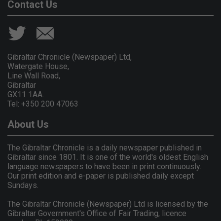
Contact Us
Gibraltar Chronicle (Newspaper) Ltd,
Watergate House,
Line Wall Road,
Gibraltar
GX11 1AA.
Tel: +350 200 47063
About Us
The Gibraltar Chronicle is a daily newspaper published in
Gibraltar since 1801. It is one of the world's oldest English
language newspapers to have been in print continuously.
Our print edition and e-paper is published daily except
Sundays.
The Gibraltar Chronicle (Newspaper) Ltd is licensed by the
Gibraltar Government's Office of Fair Trading, licence