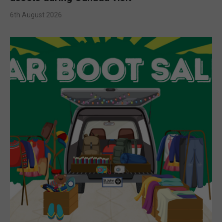
6th August 2026