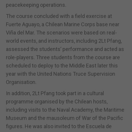
peacekeeping operations.
The course concluded with a field exercise at
Fuerte Aguayo, a Chilean Marine Corps base near
Viña del Mar. The scenarios were based on real-
world events, and instructors, including 2Lt Pfang,
assessed the students’ performance and acted as
role-players. Three students from the course are
scheduled to deploy to the Middle East later this
year with the United Nations Truce Supervision
Organisation.
In addition, 2Lt Pfang took part in a cultural
programme organised by the Chilean hosts,
including visits to the Naval Academy, the Maritime
Museum and the mausoleum of War of the Pacific
figures. He was also invited to the Escuela de