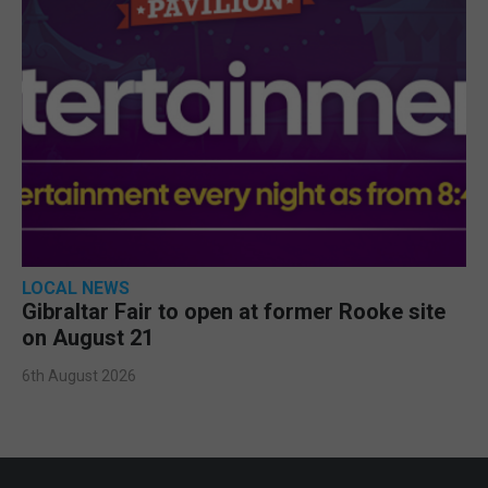
LOCAL NEWS
Gibraltar Fair to open at former Rooke site
on August 21
6th August 2026