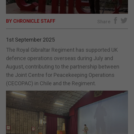
E-EDITION
BY CHRONICLE STAFF
Share
1st September 2025
The Royal Gibraltar Regiment has supported UK
defence operations overseas during July and
August, contributing to the partnership between
the Joint Centre for Peacekeeping Operations
(CECOPAC) in Chile and the Regiment.