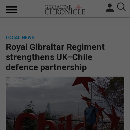
HOME
LOCAL NEWS
LOCAL NEWS
Royal Gibraltar Regiment
BREXIT
strengthens UK–Chile
defence partnership
UK/SPAIN NEWS
FEATURES
SPORTS
OPINION & ANALYSIS
SUBSCRIBE