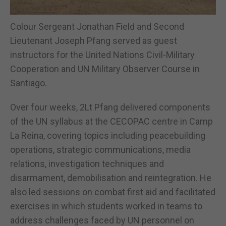
Colour Sergeant Jonathan Field and Second
Lieutenant Joseph Pfang served as guest
instructors for the United Nations Civil-Military
Cooperation and UN Military Observer Course in
Santiago.
Over four weeks, 2Lt Pfang delivered components
of the UN syllabus at the CECOPAC centre in Camp
La Reina, covering topics including peacebuilding
operations, strategic communications, media
relations, investigation techniques and
disarmament, demobilisation and reintegration. He
also led sessions on combat first aid and facilitated
exercises in which students worked in teams to
address challenges faced by UN personnel on