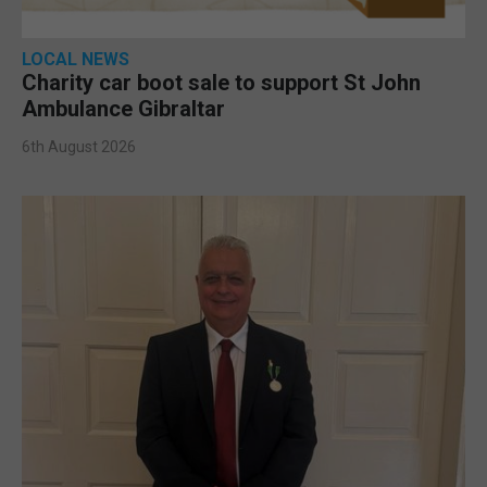
LOCAL NEWS
Charity car boot sale to support St John
Ambulance Gibraltar
6th August 2026