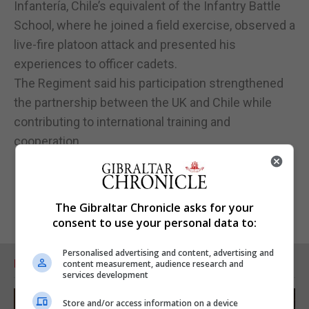
Infantería, Chile’s equivalent of the Infantry Battle
School, where he joined a field exercise, observed a
live-fire platoon attack and presented his
experiences to officer cadets.
The Regiment said his participation strengthened
the partnership between the UK and Chile while
contributing to international training and
cooperation.
The Gibraltar Chronicle asks for your
consent to use your personal data to:
Personalised advertising and content, advertising and
RELATED ARTICLES
content measurement, audience research and
services development
Store and/or access information on a device