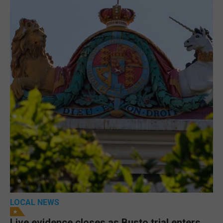
LOCAL NEWS
Live evidence closes as Busto trial enters