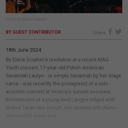
E-EDITION
Photo by Mark Galliano
BY GUEST CONTRIBUTOR
Share
18th June 2024
By Elena Scialtiel A revelation at a recent MAG
Youth concert, 17-year-old Polish-American
Savannah Lauryn - or simply Savannah by her stage
name - was recently the protagonist of a solo
acoustic concert at Viceroy’s sunset sessions.
Reminiscent of a young Avril Lavigne edged with
Shania Twain-like oomph, she opened with Alanis
Morrisette’s Ironic and...