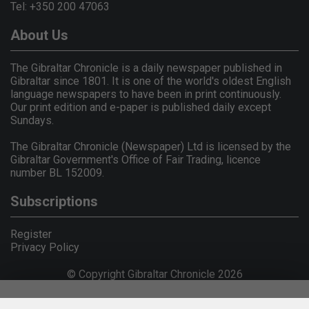
Tel: +350 200 47063
About Us
The Gibraltar Chronicle is a daily newspaper published in
Gibraltar since 1801. It is one of the world's oldest English
language newspapers to have been in print continuously.
Our print edition and e-paper is published daily except
Sundays.
The Gibraltar Chronicle (Newspaper) Ltd is licensed by the
Gibraltar Government's Office of Fair Trading, licence
number BL 152009.
Subscriptions
Register
Privacy Policy
© Copyright Gibraltar Chronicle 2026