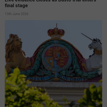
final stage
13th June 2026