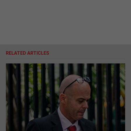
RELATED ARTICLES