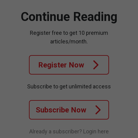
Continue Reading
Register free to get 10 premium
articles/month.
Register Now
Subscribe to get unlimited access
Subscribe Now
Already a subscriber?
Login here