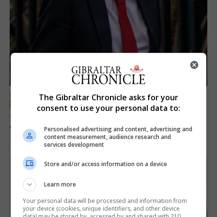
LOCAL NEWS
The Gibraltar Chronicle asks for your
consent to use your personal data to:
Jury convicts former teacher of sexual
offences against children
Personalised advertising and content, advertising and
content measurement, audience research and
18th June 2026
services development
Store and/or access information on a device
Learn more
Your personal data will be processed and information from
your device (cookies, unique identifiers, and other device
data) may be stored by, accessed by and shared with 210