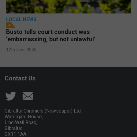
LOCAL NEWS
Busto tells court conduct was
‘embarrassing, but not unlawful’
12th June 2026
Contact Us
Gibraltar Chronicle (Newspaper) Ltd,
Watergate House,
Line Wall Road,
Gibraltar
GX11 1AA.