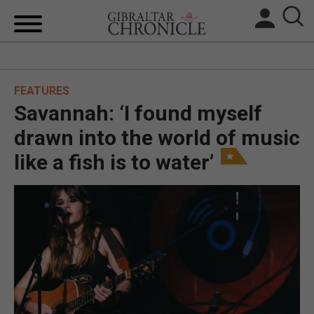
HOME
FEATURES
LOCAL NEWS
Savannah: ‘I found myself
BREXIT
drawn into the world of music
like a fish is to water’
UK/SPAIN NEWS
FEATURES
SPORTS
OPINION & ANALYSIS
SUBSCRIBE