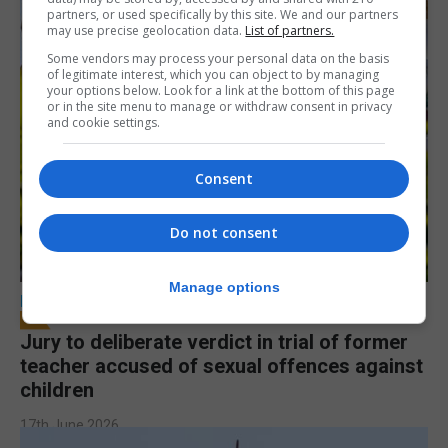
partners, or used specifically by this site. We and our partners
may use precise geolocation data.
List of partners.
Some vendors may process your personal data on the basis
of legitimate interest, which you can object to by managing
your options below. Look for a link at the bottom of this page
or in the site menu to manage or withdraw consent in privacy
and cookie settings.
Consent
Do not consent
Manage options
LOCAL NEWS
Jury to deliberate verdict in trial of former
teacher accused of sexual offences against
children
17th June 2026