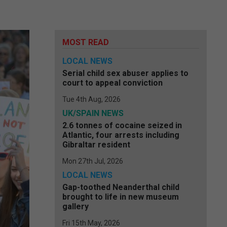
MOST READ
LOCAL NEWS
Serial child sex abuser applies to
court to appeal conviction
Tue 4th Aug, 2026
UK/SPAIN NEWS
2.6 tonnes of cocaine seized in
Atlantic, four arrests including
Gibraltar resident
Mon 27th Jul, 2026
LOCAL NEWS
Gap-toothed Neanderthal child
brought to life in new museum
gallery
Fri 15th May, 2026