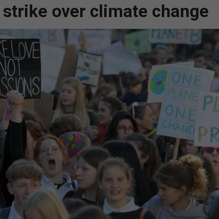
 strike over climate change