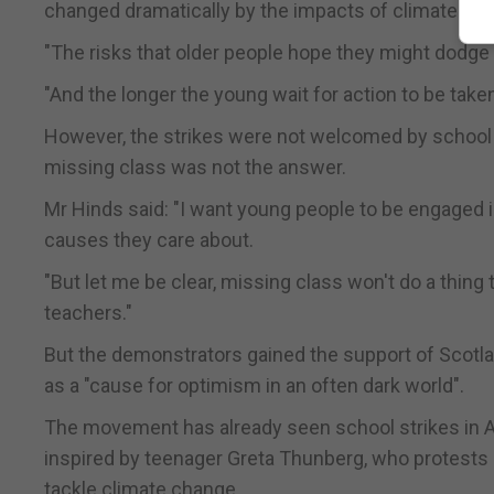
changed dramatically by the impacts of climate ch
"The risks that older people hope they might dodge a
"And the longer the young wait for action to be taken,
However, the strikes were not welcomed by school
missing class was not the answer.
Mr Hinds said: "I want young people to be engaged 
causes they care about.
"But let me be clear, missing class won't do a thing t
teachers."
But the demonstrators gained the support of Scotlan
as a "cause for optimism in an often dark world".
The movement has already seen school strikes in A
inspired by teenager Greta Thunberg, who protests 
tackle climate change.