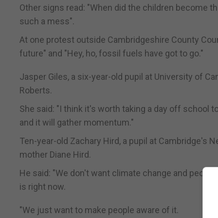
Other signs read: "When did the children become th
such a mess".
At one protest outside Cambridgeshire County Counc
future" and "Hey, ho, fossil fuels have got to go."
Jasper Giles, a six-year-old pupil at University of 
Roberts.
She said: "I think it's worth taking a day off school 
and it will gather momentum."
Ten-year-old Zachary Hird, a pupil at Cambridge's 
mother Diane Hird.
He said: "We don't want climate change and people j
is right now.
"We just want to make people aware of it.