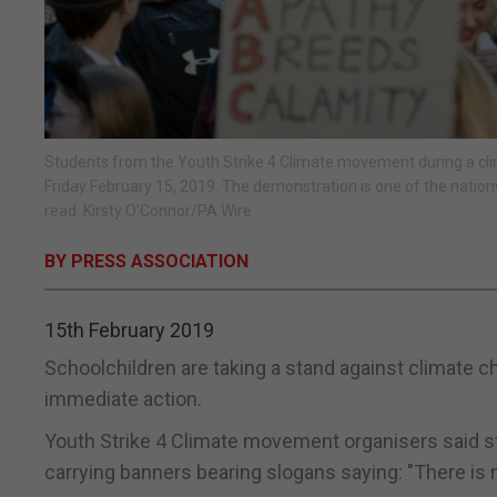
Students from the Youth Strike 4 Climate movement during a cl
Friday February 15, 2019. The demonstration is one of the nationw
read: Kirsty O'Connor/PA Wire
BY PRESS ASSOCIATION
15th February 2019
Schoolchildren are taking a stand against climate c
immediate action.
Youth Strike 4 Climate movement organisers said str
carrying banners bearing slogans saying: "There is n