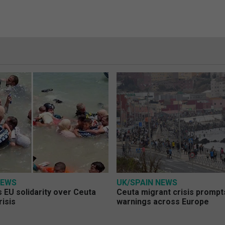
NEWS
UK/SPAIN NEWS
 EU solidarity over Ceuta
Ceuta migrant crisis prompt
risis
warnings across Europe