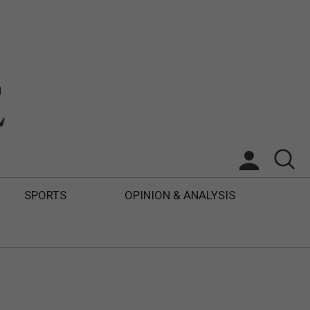
SPORTS
OPINION & ANALYSIS