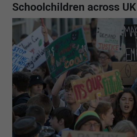
Schoolchildren across UK