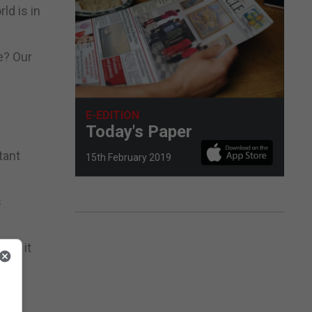
ld is in
e? Our
E-EDITION
Today's Paper
tant
15th February 2019
s
 as it