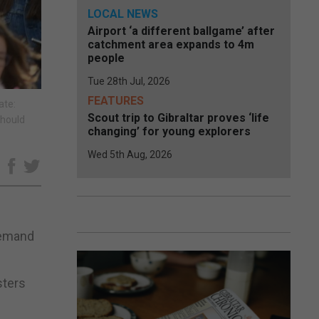
LOCAL NEWS
Airport ‘a different ballgame’ after
catchment area expands to 4m
people
Tue 28th Jul, 2026
FEATURES
ate:
Scout trip to Gibraltar proves ‘life
should
changing’ for young explorers
Wed 5th Aug, 2026
e
demand
sters