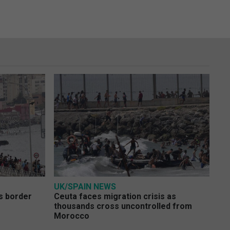
UK/SPAIN NEWS
s border
Ceuta faces migration crisis as
thousands cross uncontrolled from
Morocco