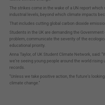
The strikes come in the wake of a UN report which w
industrial levels, beyond which climate impacts be
That includes cutting global carbon dioxide emissio
Students in the UK are demanding the Government d
problem, communicate the severity of the ecological
educational priority.
Anna Taylor, of UK Student Climate Network, said: "
we're seeing young people around the world rising u
records.
"Unless we take positive action, the future's lookin
climate change."