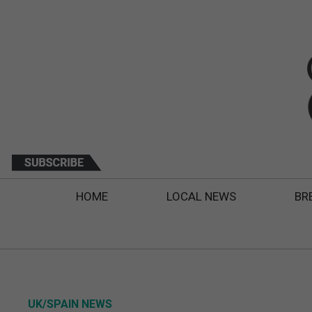
HOME
LOCAL NEWS
BR
UK/SPAIN NEWS