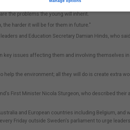
Manage options
ange.
re the problems the young will inherit.
 the harder it will be for them in future."
 leaders and Education Secretary Damian Hinds, who sai
in key issues affecting them and involving themselves in
o help the environment; all they will do is create extra wo
d's First Minister Nicola Sturgeon, who described their 
ustralia and European countries including Belgium, and 
every Friday outside Sweden's parliament to urge leaders