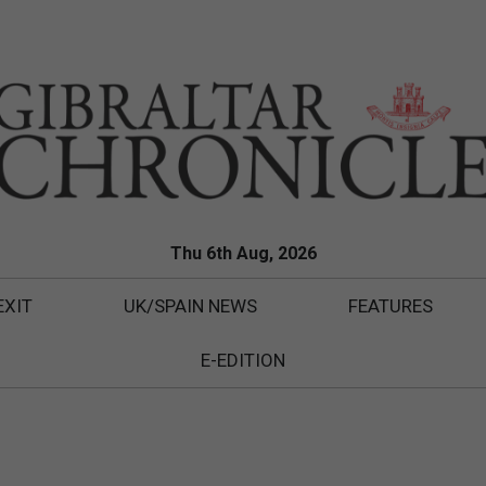
Thu 6th Aug, 2026
EXIT
UK/SPAIN NEWS
FEATURES
E-EDITION