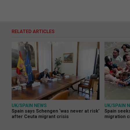
RELATED ARTICLES
UK/SPAIN NEWS
UK/SPAIN 
Spain says Schengen ‘was never at risk’
Spain seeks
after Ceuta migrant crisis
migration c