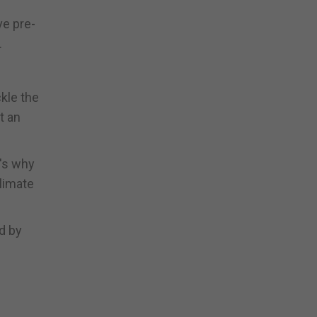
ve pre-
.
kle the
t an
t's why
limate
ed by