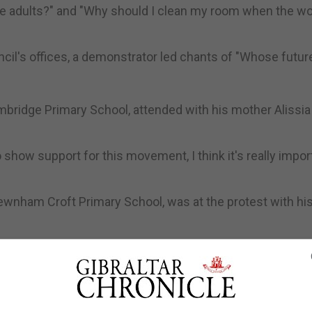
e adults?" and "Why should I clean my room when the wor
il's offices, a demonstrator led chants of "Whose futur
Cambridge Primary School, attended with his mother Alissia
to show support for this movement, I think it's really impor
Newnham Croft Primary School, was at the protest with hi
ust have to change their ways as we don't want the world