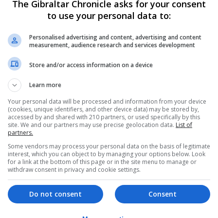
The Gibraltar Chronicle asks for your consent
me along."
to use your personal data to:
 he said: "I feel climate change is more important - the 
Personalised advertising and content, advertising and content
measurement, audience research and services development
ng banners refusing to take exams and calling for immedi
Store and/or access information on a device
Learn more
r, descending on Parliament Square to demand change.
Your personal data will be processed and information from your device
(cookies, unique identifiers, and other device data) may be stored by,
hants of "Save our planet" and "Now, climate justice".
accessed by and shared with 210 partners, or used specifically by this
site. We and our partners may use precise geolocation data.
List of
partners.
her support for the cause, saying the action was "moving
Some vendors may process your personal data on the basis of legitimate
e of youth and schoolchildren, who are so worried about th
interest, which you can object to by managing your options below. Look
for a link at the bottom of this page or in the site menu to manage or
tion.
withdraw consent in privacy and cookie settings.
ty to protect them from the worsening impacts of climate c
Do not consent
Consent
aid: "Young people know that their lives are going to be