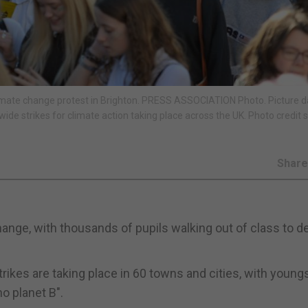
imate change protest in Brighton. PRESS ASSOCIATION Photo. Picture d
ide strikes for climate action taking place across the UK. Photo credit 
Shar
hange, with thousands of pupils walking out of class to 
ikes are taking place in 60 towns and cities, with young
o planet B".