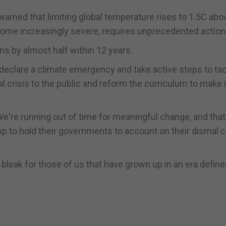
arned that limiting global temperature rises to 1.5C abo
come increasingly severe, requires unprecedented action
ns by almost half within 12 years.
eclare a climate emergency and take active steps to tac
 crisis to the public and reform the curriculum to make i
We're running out of time for meaningful change, and tha
p to hold their governments to account on their dismal c
g bleak for those of us that have grown up in an era defin