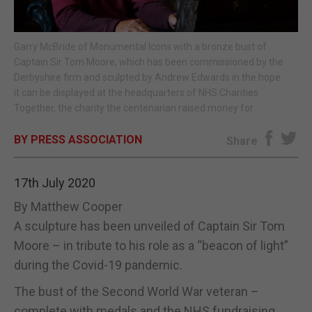
E-EDITION
Garry McBride of Monumental Icons with a bronze bust of
Captain Sir Tom Moore, which has been commissioned by the
Derbyshire firm and sculpted by Andrew Edwards in the hope
it can be displayed at the headquarters of NHS Charities
Together, the charity the centenarian raised money for.
BY PRESS ASSOCIATION
Share
17th July 2020
By Matthew Cooper
A sculpture has been unveiled of Captain Sir Tom
Moore – in tribute to his role as a “beacon of light”
during the Covid-19 pandemic.
The bust of the Second World War veteran –
complete with medals and the NHS fundraising