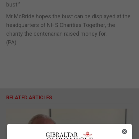
bust.”
Mr McBride hopes the bust can be displayed at the
headquarters of NHS Charities Together, the
charity the centenarian raised money for.
(PA)
RELATED ARTICLES