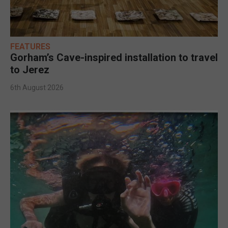
FEATURES
Gorham’s Cave-inspired installation to travel
to Jerez
6th August 2026