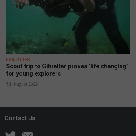
FEATURES
Scout trip to Gibraltar proves ‘life changing’
for young explorers
5th August 2026
Contact Us