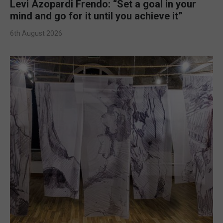
Levi Azopardi Frendo: “Set a goal in your
mind and go for it until you achieve it”
6th August 2026