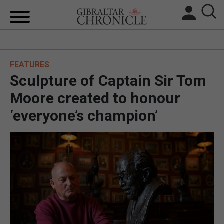
HOME
FEATURES
LOCAL NEWS
Sculpture of Captain Sir Tom
BREXIT
Moore created to honour
‘everyone’s champion’
UK/SPAIN NEWS
FEATURES
SPORTS
OPINION & ANALYSIS
SUBSCRIBE