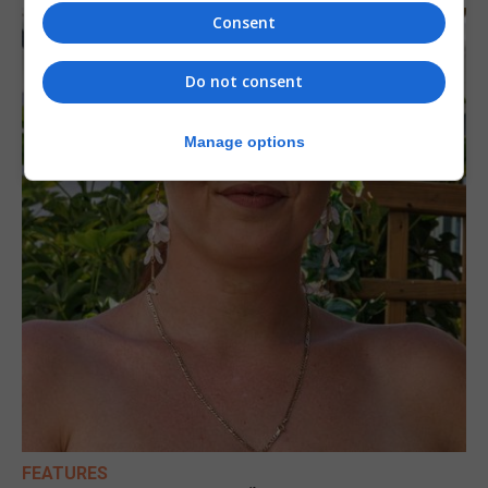
Consent
Do not consent
Manage options
FEATURES