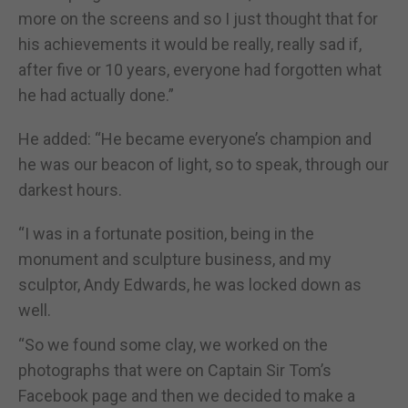
more on the screens and so I just thought that for
his achievements it would be really, really sad if,
after five or 10 years, everyone had forgotten what
he had actually done.”
He added: “He became everyone’s champion and
he was our beacon of light, so to speak, through our
darkest hours.
“I was in a fortunate position, being in the
monument and sculpture business, and my
sculptor, Andy Edwards, he was locked down as
well.
“So we found some clay, we worked on the
photographs that were on Captain Sir Tom’s
Facebook page and then we decided to make a