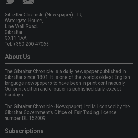
Gibraltar Chronicle (Newspaper) Ltd,
Watergate House,
Line Wall Road,
Gibraltar
GX11 1AA.
Tel: +350 200 47063
About Us
The Gibraltar Chronicle is a daily newspaper published in
Gibraltar since 1801. It is one of the world's oldest English
language newspapers to have been in print continuously.
Our print edition and e-paper is published daily except
Sundays.
The Gibraltar Chronicle (Newspaper) Ltd is licensed by the
Gibraltar Government's Office of Fair Trading, licence
number BL 152009.
Subscriptions