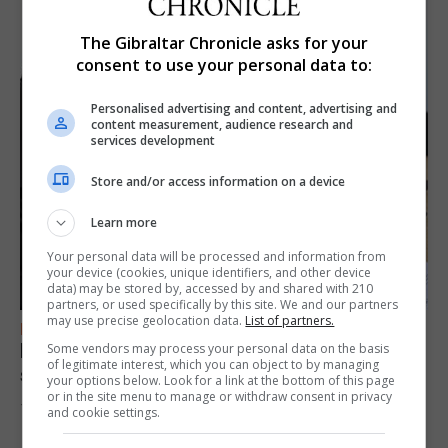
The Gibraltar Chronicle asks for your
consent to use your personal data to:
Personalised advertising and content, advertising and
content measurement, audience research and
services development
Store and/or access information on a device
Learn more
Your personal data will be processed and information from
your device (cookies, unique identifiers, and other device
data) may be stored by, accessed by and shared with 210
partners, or used specifically by this site. We and our partners
may use precise geolocation data.
List of partners.
FEATURES
Focus on eye safety ahead of next week’s
Some vendors may process your personal data on the basis
of legitimate interest, which you can object to by managing
solar eclipse
your options below. Look for a link at the bottom of this page
or in the site menu to manage or withdraw consent in privacy
7th August 2026
and cookie settings.