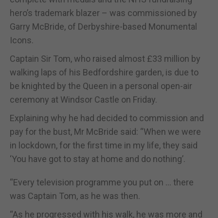
hero’s trademark blazer – was commissioned by
Garry McBride, of Derbyshire-based Monumental
Icons.
Captain Sir Tom, who raised almost £33 million by
walking laps of his Bedfordshire garden, is due to
be knighted by the Queen in a personal open-air
ceremony at Windsor Castle on Friday.
Explaining why he had decided to commission and
pay for the bust, Mr McBride said: “When we were
in lockdown, for the first time in my life, they said
‘You have got to stay at home and do nothing’.
“Every television programme you put on … there
was Captain Tom, as he was then.
“As he progressed with his walk, he was more and