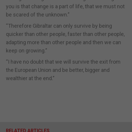
you is that change is a part of life, that we must not
be scared of the unknown.”
“Therefore Gibraltar can only survive by being
quicker than other people, faster than other people,
adapting more than other people and then we can
keep on growing.”
“I have no doubt that we will survive the exit from
the European Union and be better, bigger and
wealthier at the end.”
RELATED ARTICLES