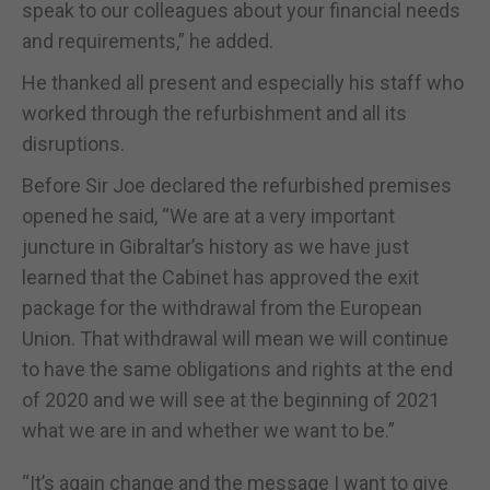
speak to our colleagues about your financial needs
and requirements,” he added.
He thanked all present and especially his staff who
worked through the refurbishment and all its
disruptions.
Before Sir Joe declared the refurbished premises
opened he said, “We are at a very important
juncture in Gibraltar’s history as we have just
learned that the Cabinet has approved the exit
package for the withdrawal from the European
Union. That withdrawal will mean we will continue
to have the same obligations and rights at the end
of 2020 and we will see at the beginning of 2021
what we are in and whether we want to be.”
“It’s again change and the message I want to give