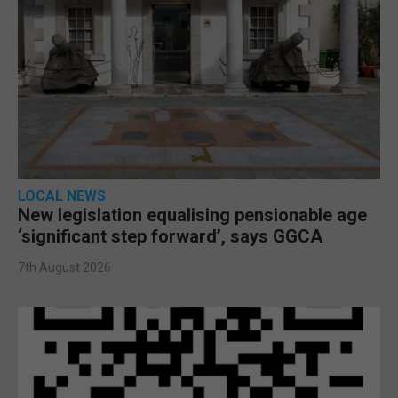
LOCAL NEWS
New legislation equalising pensionable age
‘significant step forward’, says GGCA
7th August 2026