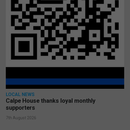
LOCAL NEWS
Calpe House thanks loyal monthly
supporters
7th August 2026