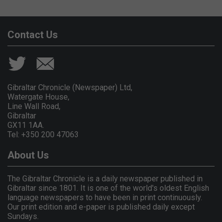
Contact Us
Gibraltar Chronicle (Newspaper) Ltd,
Watergate House,
Line Wall Road,
Gibraltar
GX11 1AA.
Tel: +350 200 47063
About Us
The Gibraltar Chronicle is a daily newspaper published in
Gibraltar since 1801. It is one of the world's oldest English
language newspapers to have been in print continuously.
Our print edition and e-paper is published daily except
Sundays.