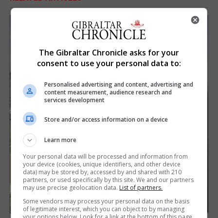
The Gibraltar Chronicle asks for your
consent to use your personal data to:
Personalised advertising and content, advertising and
content measurement, audience research and
services development
Store and/or access information on a device
Learn more
Your personal data will be processed and information from
your device (cookies, unique identifiers, and other device
data) may be stored by, accessed by and shared with 210
partners, or used specifically by this site. We and our partners
may use precise geolocation data.
List of partners.
Some vendors may process your personal data on the basis
of legitimate interest, which you can object to by managing
your options below. Look for a link at the bottom of this page