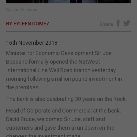
Sir Joe Bossano
E-EDITION
BY EYLEEN GOMEZ
Share
16th November 2018
Minister for Economic Development Sir Joe
Bossano formally opened the NatWest
International Line Wall Road branch yesterday
morning following a million pound investment in
the premises.
The bank is also celebrating 30 years on the Rock.
Head of Corporate and Commercial at the bank,
David Bruce, welcomed Sir Joe, staff and
customers and gave them a run down on the
changes the investment made.