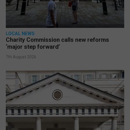
LOCAL NEWS
Charity Commission calls new reforms
‘major step forward’
7th August 2026