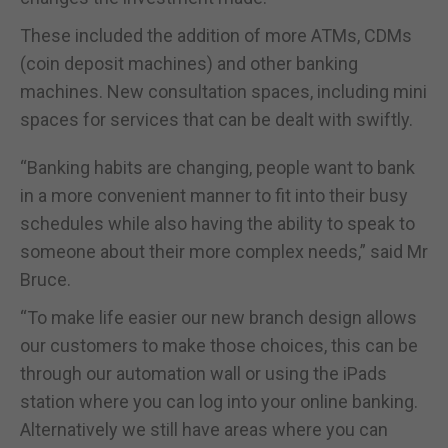
These included the addition of more ATMs, CDMs
(coin deposit machines) and other banking
machines. New consultation spaces, including mini
spaces for services that can be dealt with swiftly.
“Banking habits are changing, people want to bank
in a more convenient manner to fit into their busy
schedules while also having the ability to speak to
someone about their more complex needs,” said Mr
Bruce.
“To make life easier our new branch design allows
our customers to make those choices, this can be
through our automation wall or using the iPads
station where you can log into your online banking.
Alternatively we still have areas where you can