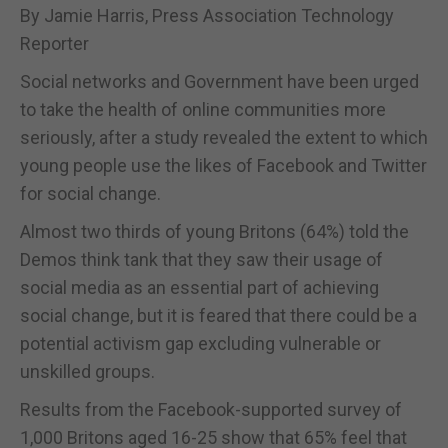
By Jamie Harris, Press Association Technology
Reporter
Social networks and Government have been urged
to take the health of online communities more
seriously, after a study revealed the extent to which
young people use the likes of Facebook and Twitter
for social change.
Almost two thirds of young Britons (64%) told the
Demos think tank that they saw their usage of
social media as an essential part of achieving
social change, but it is feared that there could be a
potential activism gap excluding vulnerable or
unskilled groups.
Results from the Facebook-supported survey of
1,000 Britons aged 16-25 show that 65% feel that