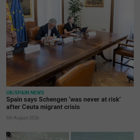
UK/SPAIN NEWS
Spain says Schengen ‘was never at risk’
after Ceuta migrant crisis
5th August 2026