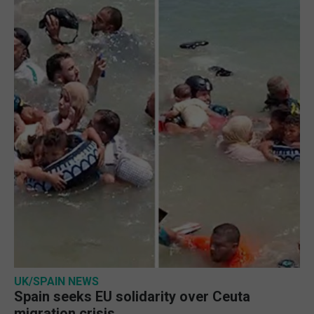
UK/SPAIN NEWS
Spain seeks EU solidarity over Ceuta
migration crisis