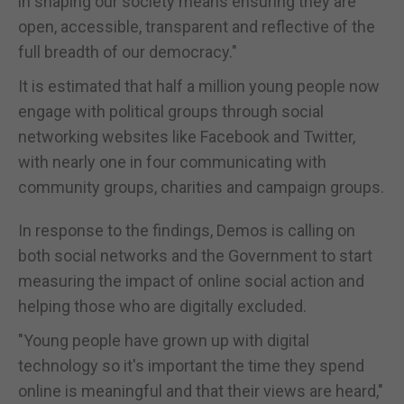
in shaping our society means ensuring they are
open, accessible, transparent and reflective of the
full breadth of our democracy."
It is estimated that half a million young people now
engage with political groups through social
networking websites like Facebook and Twitter,
with nearly one in four communicating with
community groups, charities and campaign groups.
In response to the findings, Demos is calling on
both social networks and the Government to start
measuring the impact of online social action and
helping those who are digitally excluded.
"Young people have grown up with digital
technology so it's important the time they spend
online is meaningful and that their views are heard,"