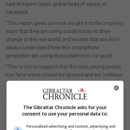
said Antigone Davis, global head of safety at
Facebook.
"This report gives us more insight into the inspiring
ways that they are using social media to drive
change in the real world, and reveals that we don't
always understand how this smartphone
generation are using these platforms for good.
"This is not to suggest that the risks young people
can face online should be ignored and we continue
to invest heavily in tools, new technologies and
resources to help make sure everyone who uses
Facebook is safe."
The Gibraltar Chronicle asks for your
consent to use your personal data to:
Personalised advertising and content, advertising and