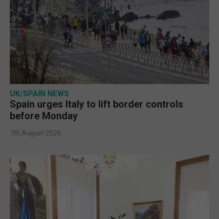
UK/SPAIN NEWS
Spain urges Italy to lift border controls
before Monday
7th August 2026