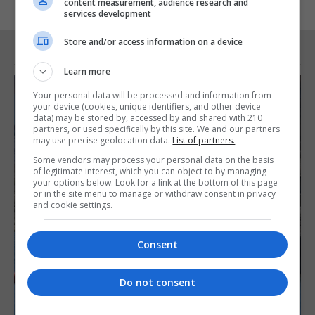
content measurement, audience research and
services development
Store and/or access information on a device
RELATED ARTICLES
Learn more
Your personal data will be processed and information from
your device (cookies, unique identifiers, and other device
data) may be stored by, accessed by and shared with 210
partners, or used specifically by this site. We and our partners
may use precise geolocation data.
List of partners.
Some vendors may process your personal data on the basis
of legitimate interest, which you can object to by managing
your options below. Look for a link at the bottom of this page
or in the site menu to manage or withdraw consent in privacy
and cookie settings.
Consent
Do not consent