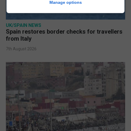
Manage options
UK/SPAIN NEWS
Spain restores border checks for travellers
from Italy
7th August 2026