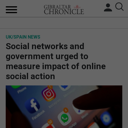
HOME
UK/SPAIN NEWS
LOCAL NEWS
Social networks and
BREXIT
government urged to
measure impact of online
UK/SPAIN NEWS
social action
FEATURES
SPORTS
OPINION & ANALYSIS
SUBSCRIBE