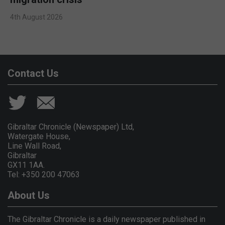
4th August 2026
Contact Us
Gibraltar Chronicle (Newspaper) Ltd,
Watergate House,
Line Wall Road,
Gibraltar
GX11 1AA.
Tel: +350 200 47063
About Us
The Gibraltar Chronicle is a daily newspaper published in