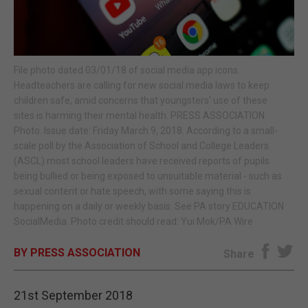
E-EDITION
File photo dated 03/01/18 of social media app icons.
Headteachers are calling for new social media laws to keep
children safe, amid concerns that youngsters' use of these
sites is harming their mental health. PRESS ASSOCIATION
Photo. Issue date: Friday March 9, 2018. According to a small-
scale poll by the Association of School and College Leaders
(ASCL) most school leaders have received reports of pupils
being bullied or being exposed to unsuitable material - such as
sexual content or hate speech, with some saying this is
happening on a daily or weekly basis. See PA story EDUCATION
SocialMedia. Photo credit should read: Yui Mok/PA Wire
BY PRESS ASSOCIATION
Share
21st September 2018