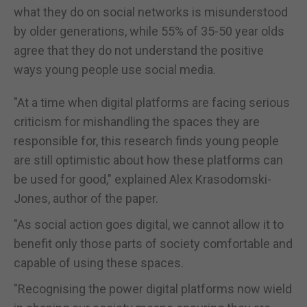
what they do on social networks is misunderstood
by older generations, while 55% of 35-50 year olds
agree that they do not understand the positive
ways young people use social media.
"At a time when digital platforms are facing serious
criticism for mishandling the spaces they are
responsible for, this research finds young people
are still optimistic about how these platforms can
be used for good," explained Alex Krasodomski-
Jones, author of the paper.
"As social action goes digital, we cannot allow it to
benefit only those parts of society comfortable and
capable of using these spaces.
"Recognising the power digital platforms now wield