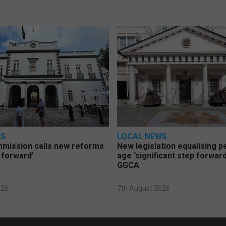
WS
LOCAL NEWS
mmission calls new reforms
New legislation equalising 
 forward’
age ‘significant step forward
GGCA
026
7th August 2026