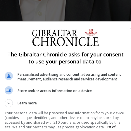
The Gibraltar Chronicle asks for your consent
Shar
to use your personal data to:
Personalised advertising and content, advertising and content
measurement, audience research and services development
John Cortes, will hold a further town hall style meeting fo
Store and/or access information on a device
nd will provide an open forum for constituents to share th
Learn more
to the minister. All residents of the South District are inv
Your personal data will be processed and information from your device
(cookies, unique identifiers, and other device data) may be stored by,
accessed by and shared with 210 partners, or used specifically by this
site. We and our partners may use precise geolocation data.
List of
nd engaging with my fellow South District constituents. 