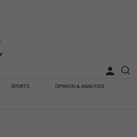
SPORTS
OPINION & ANALYSIS