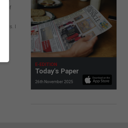
ge of
hers. I
E-EDITION
Today's Paper
26th November 2025