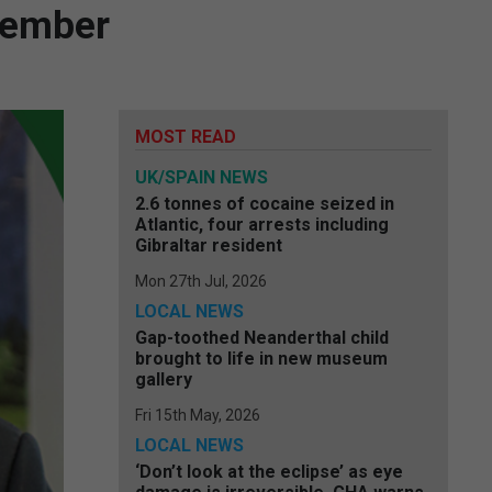
ecember
MOST READ
UK/SPAIN NEWS
2.6 tonnes of cocaine seized in
Atlantic, four arrests including
Gibraltar resident
Mon 27th Jul, 2026
LOCAL NEWS
Gap-toothed Neanderthal child
brought to life in new museum
gallery
Fri 15th May, 2026
LOCAL NEWS
‘Don’t look at the eclipse’ as eye