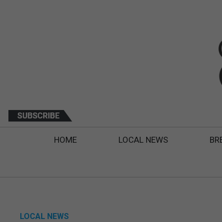
HOME
LOCAL NEWS
BR
LOCAL NEWS