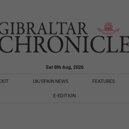
Sat 8th Aug, 2026
EXIT
UK/SPAIN NEWS
FEATURES
E-EDITION