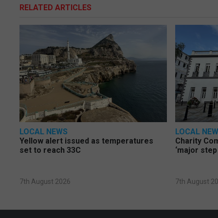
RELATED ARTICLES
LOCAL NEWS
LOCAL NE
Yellow alert issued as temperatures
Charity Co
set to reach 33C
‘major step
7th August 2026
7th August 2