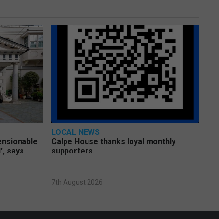
LOCAL NEWS
pensionable
Calpe House thanks loyal monthly
’, says
supporters
7th August 2026