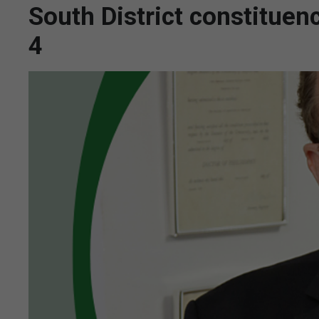
South District constitue
4