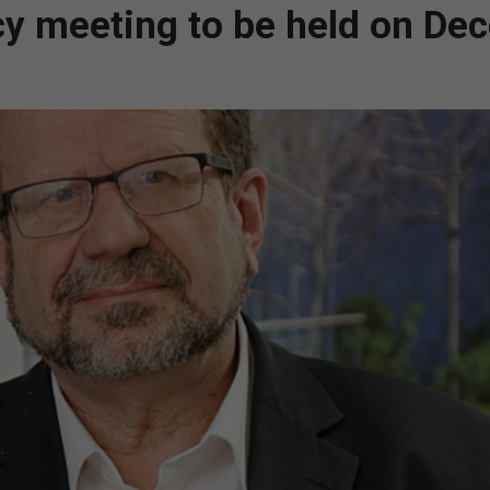
ncy meeting to be held on D