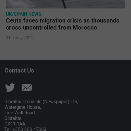
UK/SPAIN NEWS
Ceuta faces migration crisis as thousands
cross uncontrolled from Morocco
31st July 2026
Contact Us
Gibraltar Chronicle (Newspaper) Ltd,
Watergate House,
Line Wall Road,
Gibraltar
GX11 1AA.
Tel: +350 200 47063