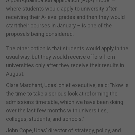
A post-qualification application (PQA) model –
where students would apply to university after
receiving their A-level grades and then they would
start their courses in January – is one of the
proposals being considered.
The other option is that students would apply in the
usual way, but they would receive offers from
universities only after they receive their results in
August.
Clare Marchant, Ucas’ chief executive, said: “Now is
the time to take a serious look at reforming the
admissions timetable, which we have been doing
over the last few months with universities,
colleges, students, and schools.”
John Cope, Ucas’ director of strategy, policy, and