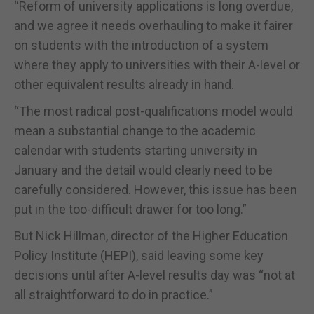
“Reform of university applications is long overdue,
and we agree it needs overhauling to make it fairer
on students with the introduction of a system
where they apply to universities with their A-level or
other equivalent results already in hand.
“The most radical post-qualifications model would
mean a substantial change to the academic
calendar with students starting university in
January and the detail would clearly need to be
carefully considered. However, this issue has been
put in the too-difficult drawer for too long.”
But Nick Hillman, director of the Higher Education
Policy Institute (HEPI), said leaving some key
decisions until after A-level results day was “not at
all straightforward to do in practice.”