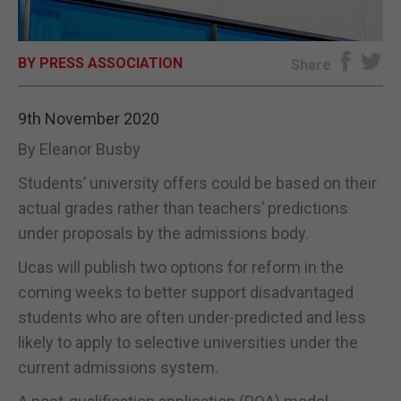
E-EDITION
BY PRESS ASSOCIATION
Share
9th November 2020
By Eleanor Busby
Students’ university offers could be based on their
actual grades rather than teachers’ predictions
under proposals by the admissions body.
Ucas will publish two options for reform in the
coming weeks to better support disadvantaged
students who are often under-predicted and less
likely to apply to selective universities under the
current admissions system.