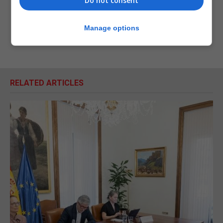
Do not consent
Manage options
RELATED ARTICLES