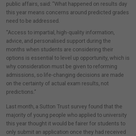
public affairs, said: “What happened on results day
this year means concerns around predicted grades
need to be addressed.
“Access to impartial, high-quality information,
advice, and personalised support during the
months when students are considering their
options is essential to level up opportunity, which is
why consideration must be given to reforming
admissions, so life-changing decisions are made
on the certainty of actual exam results, not
predictions.”
Last month, a Sutton Trust survey found that the
majority of young people who applied to university
this year thought it would be fairer for students to
only submit an application once they had received