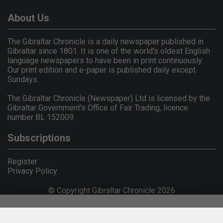
About Us
The Gibraltar Chronicle is a daily newspaper published in
Gibraltar since 1801. It is one of the world's oldest English
language newspapers to have been in print continuously.
Our print edition and e-paper is published daily except
Sundays.
The Gibraltar Chronicle (Newspaper) Ltd is licensed by the
Gibraltar Government's Office of Fair Trading, licence
number BL 152009.
Subscriptions
Register
Privacy Policy
© Copyright Gibraltar Chronicle 2026