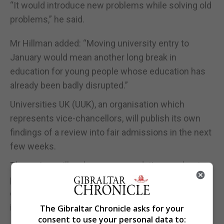
“It would introduce new problems while solving old
problems,” he said.
Mr Hillman added: “Moving university entry to
January would mean another long break in
education for young people whose education has
already been badly disrupted.”
Universities UK (UUK), an organisation which
represents vice-chancellors, will publish its own
findings of a review into fair admissions in the next
few weeks.
The review will make recommendations on best
practice in offer making and it will propose
changes to ensure the admissions system works
in the best interests of applicants.
The Gibraltar Chronicle asks for your
consent to use your personal data to: