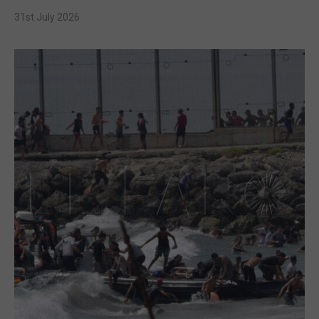
31st July 2026