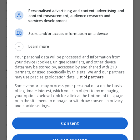
A UUK spokesman: “Working with school and
college leaders, this will set out the university
Personalised advertising and content, advertising and
content measurement, audience research and
sector’s views on how we can achieve greater
services development
transparency, trust and confidence in the
Store and/or access information on a device
admissions system.
Learn more
“It is premature to look at the PQA issue in isolation
from the review’s wider recommendations.”
Your personal data will be processed and information from
your device (cookies, unique identifiers, and other device
data) may be stored by, accessed by and shared with 210
A Department for Education (DfE) spokeswoman
partners, or used specifically by this site. We and our partners
said: “We remain committed to delivering on our
may use precise geolocation data.
List of partners.
manifesto pledge to improve the admissions
Some vendors may process your personal data on the basis
of legitimate interest, which you can object to by managing
system.
your options below. Look for a link at the bottom of this page
or in the site menu to manage or withdraw consent in privacy
and cookie settings.
“We are exploring options that will ensure it is as
fair and transparent as possible, and works for
Consent
every student.”
(PA)