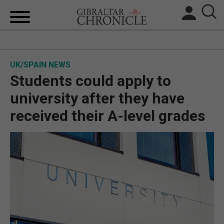
HOME
UK/SPAIN NEWS
LOCAL NEWS
Students could apply to
BREXIT
university after they have
received their A-level grades
UK/SPAIN NEWS
FEATURES
SPORTS
OPINION & ANALYSIS
SUBSCRIBE