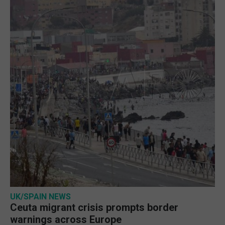
UK/SPAIN NEWS
Ceuta migrant crisis prompts border
warnings across Europe