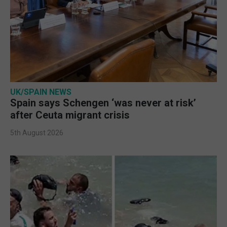
UK/SPAIN NEWS
Spain says Schengen ‘was never at risk’
after Ceuta migrant crisis
5th August 2026