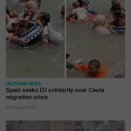
UK/SPAIN NEWS
Spain seeks EU solidarity over Ceuta
migration crisis
4th August 2026