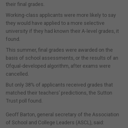
their final grades.
Working-class applicants were more likely to say
they would have applied to a more selective
university if they had known their A-level grades, it
found.
This summer, final grades were awarded on the
basis of school assessments, or the results of an
Ofqual-developed algorithm, after exams were
cancelled.
But only 38% of applicants received grades that
matched their teachers’ predictions, the Sutton
Trust poll found.
Geoff Barton, general secretary of the Association
of School and College Leaders (ASCL), said: