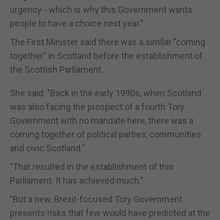
urgency - which is why this Government wants
people to have a choice next year."
The First Minister said there was a similar "coming
together" in Scotland before the establishment of
the Scottish Parliament.
She said: "Back in the early 1990s, when Scotland
was also facing the prospect of a fourth Tory
Government with no mandate here, there was a
coming together of political parties, communities
and civic Scotland.”
"That resulted in the establishment of this
Parliament. It has achieved much.”
"But a new, Brexit-focused Tory Government
presents risks that few would have predicted at the