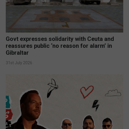
Govt expresses solidarity with Ceuta and
reassures public ‘no reason for alarm’ in
Gibraltar
31st July 2026