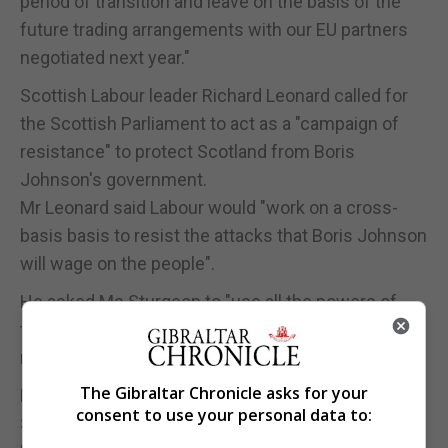
period of transition and leave on the basis of the
future trading arrangements with our EU partners
negotiated next year."
Scottish Labour leader Richard Leonard called for
the Scottish Parliament to act as a "campaign of
resistance" to protect Scotland from Boris
Johnson's government.
Mr Leonard said Labour would "work on a cross-
basis basis to resist the attacks that Boris Johnson
will wage on the people".
He asked Ms Sturgeon to "use all the powers of
this parliament as part of that campaign of
resistance".
The Gibraltar Chronicle asks for your
Mr Leonard said: "I am happy to join her in George
consent to use your personal data to:
Square but will she use the powers of this