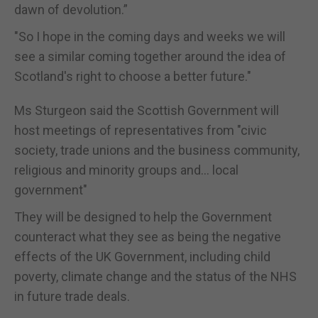
dawn of devolution.”
"So I hope in the coming days and weeks we will
see a similar coming together around the idea of
Scotland's right to choose a better future."
Ms Sturgeon said the Scottish Government will
host meetings of representatives from "civic
society, trade unions and the business community,
religious and minority groups and... local
government"
They will be designed to help the Government
counteract what they see as being the negative
effects of the UK Government, including child
poverty, climate change and the status of the NHS
in future trade deals.