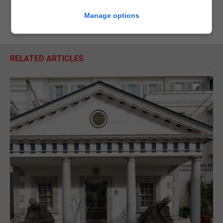
Manage options
RELATED ARTICLES