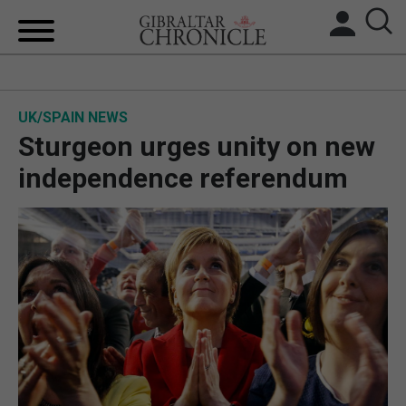
HOME
UK/SPAIN NEWS
LOCAL NEWS
Sturgeon urges unity on new
BREXIT
independence referendum
UK/SPAIN NEWS
FEATURES
SPORTS
OPINION & ANALYSIS
SUBSCRIBE