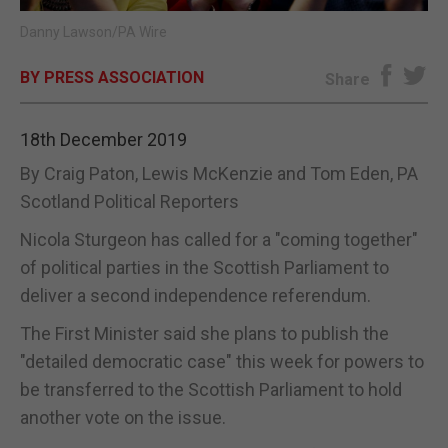
Danny Lawson/PA Wire
E-EDITION
BY PRESS ASSOCIATION
Share
18th December 2019
By Craig Paton, Lewis McKenzie and Tom Eden, PA
Scotland Political Reporters
Nicola Sturgeon has called for a "coming together"
of political parties in the Scottish Parliament to
deliver a second independence referendum.
The First Minister said she plans to publish the
"detailed democratic case" this week for powers to
be transferred to the Scottish Parliament to hold
another vote on the issue.