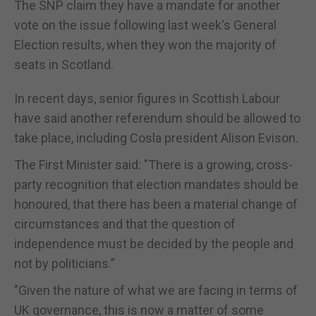
The SNP claim they have a mandate for another
vote on the issue following last week's General
Election results, when they won the majority of
seats in Scotland.
In recent days, senior figures in Scottish Labour
have said another referendum should be allowed to
take place, including Cosla president Alison Evison.
The First Minister said: "There is a growing, cross-
party recognition that election mandates should be
honoured, that there has been a material change of
circumstances and that the question of
independence must be decided by the people and
not by politicians.”
"Given the nature of what we are facing in terms of
UK governance, this is now a matter of some