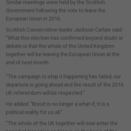
Similar meetings were held by the Scottish
Government following the vote to leave the
European Union in 2016.
Scottish Conservative leader Jackson Carlaw said:
"What this election has confirmed beyond doubt or
debate is that the whole of the United Kingdom
together will be leaving the European Union at the
end of next month.
"The campaign to stop it happening has failed, our
departure is going ahead and the result of the 2016
UK referendum will be respected."
He added: "Brexit is no longer a what-if, it is a
political reality for us all.”
"The whole of the UK together will now enter the