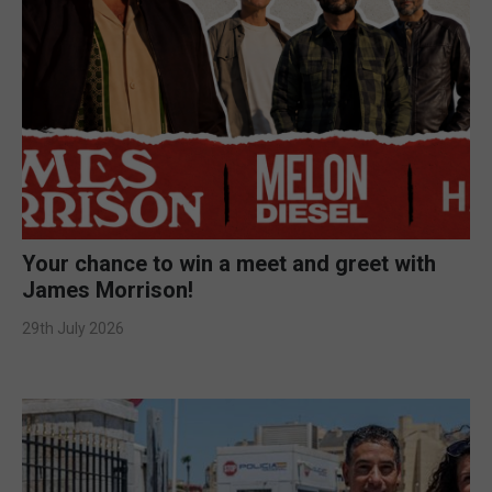
Your chance to win a meet and greet with
James Morrison!
29th July 2026