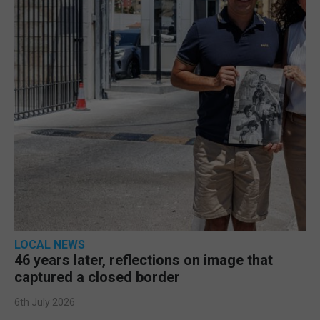
LOCAL NEWS
46 years later, reflections on image that
captured a closed border
6th July 2026