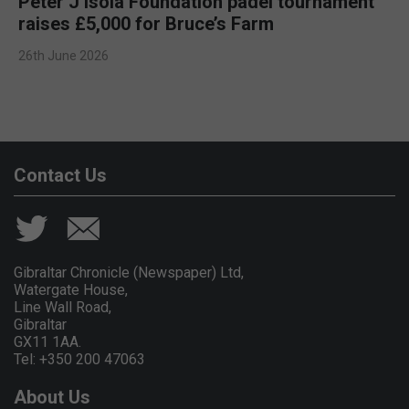
Peter J Isola Foundation padel tournament
raises £5,000 for Bruce’s Farm
26th June 2026
Contact Us
Gibraltar Chronicle (Newspaper) Ltd,
Watergate House,
Line Wall Road,
Gibraltar
GX11 1AA.
Tel: +350 200 47063
About Us