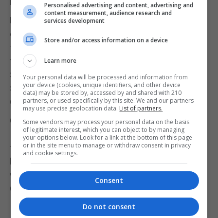
Parliament?"
Personalised advertising and content, advertising and
content measurement, audience research and
Ms Sturgeon replied: "Yes, I will. I spent a
services development
considerable part of my statement talking about
Store and/or access information on a device
the ways in which we need to redouble our efforts
to use the powers of this Parliament - which the
Learn more
Scottish Government has always done - to protect
Your personal data will be processed and information from
your device (cookies, unique identifiers, and other device
Scotland from an increasingly right-wing
data) may be stored by, accessed by and shared with 210
partners, or used specifically by this site. We and our partners
Conservative government."
may use precise geolocation data.
List of partners.
Citing their different stances on Scottish
Some vendors may process your personal data on the basis
of legitimate interest, which you can object to by managing
Independence, the First Minister added: "I support
your options below. Look for a link at the bottom of this page
or in the site menu to manage or withdraw consent in privacy
the ability of this Parliament to do as much as it can
and cookie settings.
but I never supported a Scottish Parliament just so
we could mitigate the worst impacts of a
Consent
Conservative government at Westminster."
Do not consent