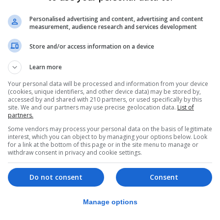
s not isolated.
Personalised advertising and content, advertising and content
measurement, audience research and services development
 violence and assaults against staff, including in some p
 without the necessary training in safe restraint or de-
Store and/or access information on a device
Learn more
t of Education for not addressing these issues through o
Your personal data will be processed and information from your device
(cookies, unique identifiers, and other device data) may be stored by,
accessed by and shared with 210 partners, or used specifically by this
site. We and our partners may use precise geolocation data.
List of
eing discouraged from suspending violent pupils and tha
partners.
students at risk.
Some vendors may process your personal data on the basis of legitimate
interest, which you can object to by managing your options below. Look
for a link at the bottom of this page or in the site menu to manage or
ideos that are being widely shared in our community is 
withdraw consent in privacy and cookie settings.
Do not consent
Consent
lls of our educational institutions on a regular basis, pu
Manage options
o the attention of the Department of Education repeatedly