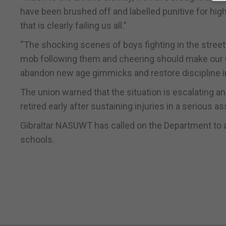
have been brushed off and labelled punitive for hig
that is clearly failing us all.”
“The shocking scenes of boys fighting in the street
mob following them and cheering should make our G
abandon new age gimmicks and restore discipline in
The union warned that the situation is escalating a
retired early after sustaining injuries in a serious as
Gibraltar NASUWT has called on the Department to ac
schools.