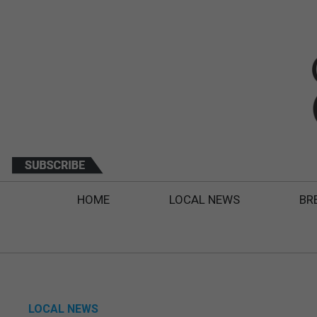
HOME
LOCAL NEWS
BR
LOCAL NEWS