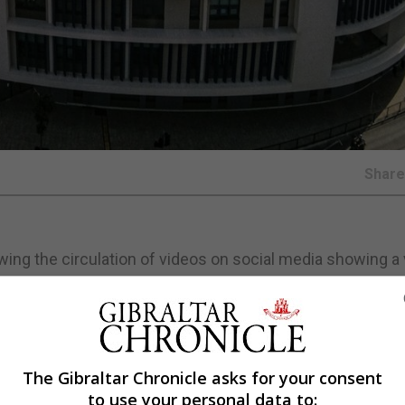
Shar
ing the circulation of videos on social media showing a 
s, during which teachers and members of the public wer
he absence of a comprehensive Safe Handling Policy and
 provided school staff with the policy despite repeated
The Gibraltar Chronicle asks for your consent
to use your personal data to: