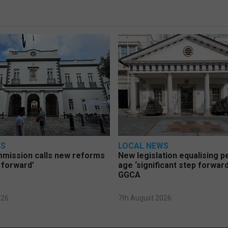
WS
LOCAL NEWS
mmission calls new reforms
New legislation equalising 
 forward’
age ‘significant step forward
GGCA
026
7th August 2026