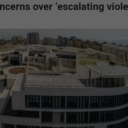
ncerns over ‘escalating viol