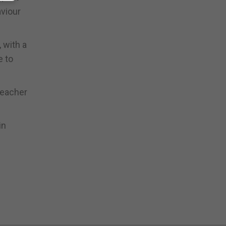
aviour
 with a
e to
teacher
in