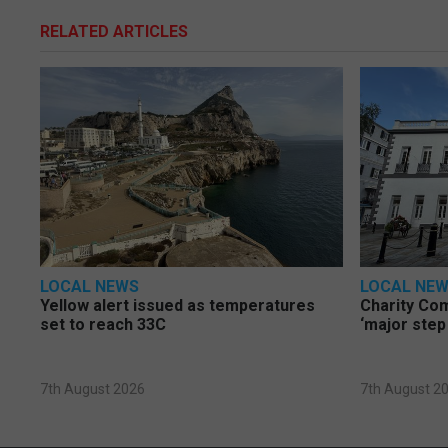
RELATED ARTICLES
LOCAL NEWS
LOCAL NE
Yellow alert issued as temperatures
Charity Co
set to reach 33C
‘major step
7th August 2026
7th August 2