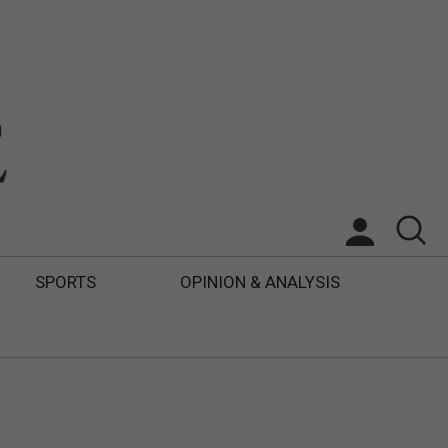
SPORTS
OPINION & ANALYSIS