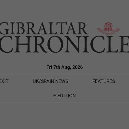
Fri 7th Aug, 2026
EXIT
UK/SPAIN NEWS
FEATURES
E-EDITION