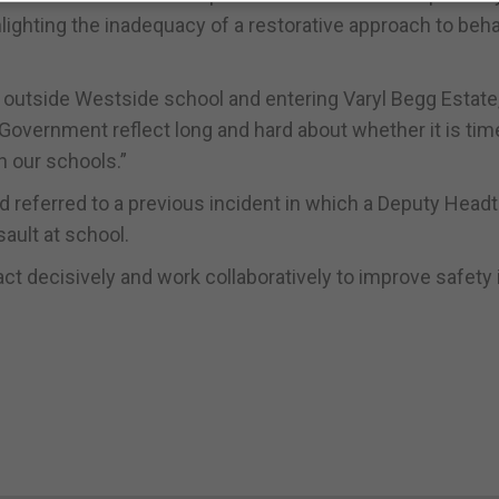
hlighting the inadequacy of a restorative approach to beh
 outside Westside school and entering Varyl Begg Estate,
overnment reflect long and hard about whether it is tim
 our schools.”
nd referred to a previous incident in which a Deputy Head
sault at school.
t decisively and work collaboratively to improve safety 