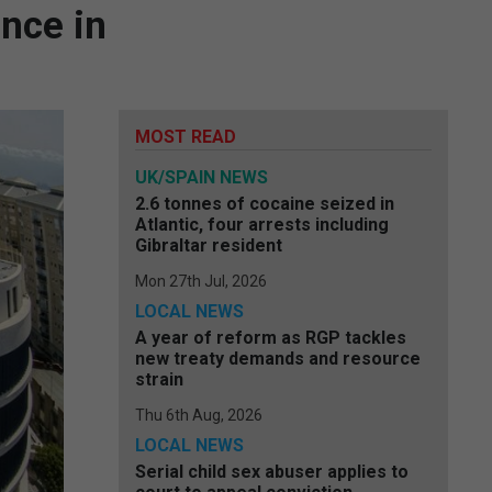
ence in
MOST READ
UK/SPAIN NEWS
2.6 tonnes of cocaine seized in
Atlantic, four arrests including
Gibraltar resident
Mon 27th Jul, 2026
LOCAL NEWS
A year of reform as RGP tackles
new treaty demands and resource
strain
Thu 6th Aug, 2026
LOCAL NEWS
Serial child sex abuser applies to