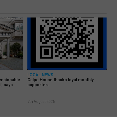
LOCAL NEWS
pensionable
Calpe House thanks loyal monthly
’, says
supporters
7th August 2026