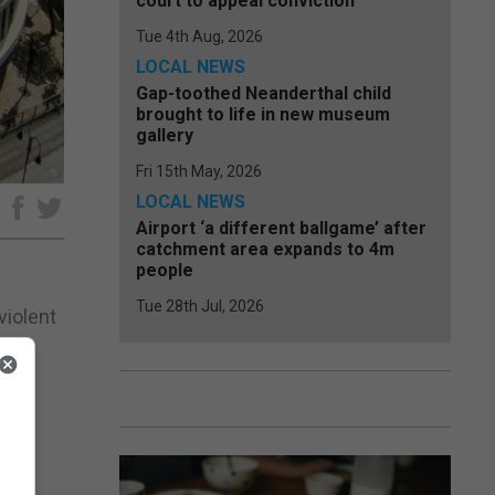
court to appeal conviction
Tue 4th Aug, 2026
LOCAL NEWS
Gap-toothed Neanderthal child
brought to life in new museum
gallery
Fri 15th May, 2026
LOCAL NEWS
e
Airport ‘a different ballgame’ after
catchment area expands to 4m
people
Tue 28th Jul, 2026
violent
e