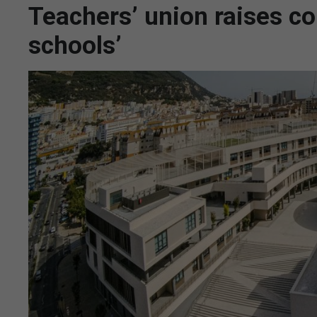
Teachers’ union raises co
schools’