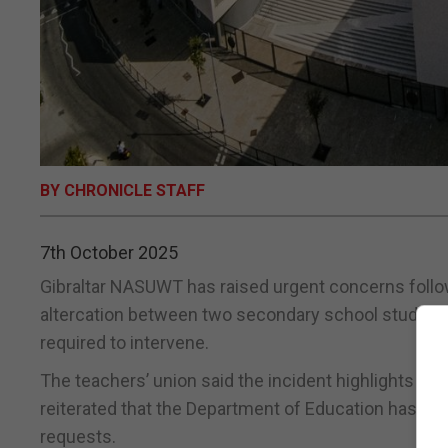
BY CHRONICLE STAFF
7th October 2025
Gibraltar NASUWT has raised urgent concerns follow
altercation between two secondary school student
required to intervene.
The teachers’ union said the incident highlights t
reiterated that the Department of Education has not
requests.