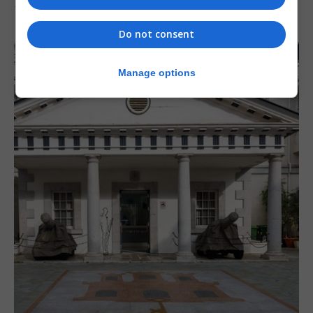
7th August 2026
Do not consent
Manage options