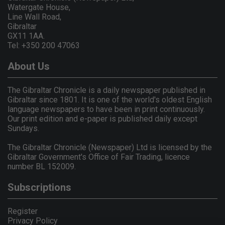
Watergate House,
Line Wall Road,
Gibraltar
GX11 1AA.
Tel: +350 200 47063
About Us
The Gibraltar Chronicle is a daily newspaper published in
Gibraltar since 1801. It is one of the world's oldest English
language newspapers to have been in print continuously.
Our print edition and e-paper is published daily except
Sundays.
The Gibraltar Chronicle (Newspaper) Ltd is licensed by the
Gibraltar Government's Office of Fair Trading, licence
number BL 152009.
Subscriptions
Register
Privacy Policy