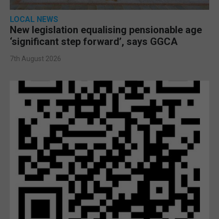
LOCAL NEWS
New legislation equalising pensionable age
‘significant step forward’, says GGCA
7th August 2026