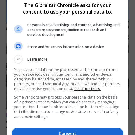
The Gibraltar Chronicle asks for your
consent to use your personal data to:
Personalised advertising and content, advertising and
content measurement, audience research and
services development
Store and/or access information on a device
Learn more
Your personal data will be processed and information from
your device (cookies, unique identifiers, and other device
data) may be stored by, accessed by and shared with 210
partners, or used specifically by this site. We and our partners
may use precise geolocation data.
List of partners.
Some vendors may process your personal data on the basis
of legitimate interest, which you can object to by managing
your options below. Look for a link at the bottom of this page
or in the site menu to manage or withdraw consent in privacy
LOCAL NEWS
and cookie settings.
Charity Commission calls new reforms
‘major step forward’
Consent