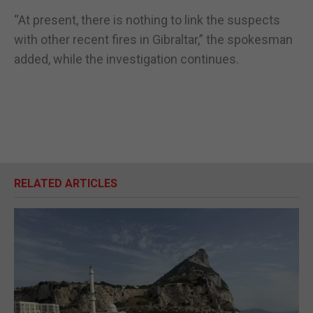
“At present, there is nothing to link the suspects
with other recent fires in Gibraltar,” the spokesman
added, while the investigation continues.
RELATED ARTICLES