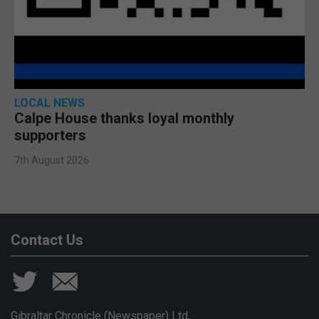
LOCAL NEWS
Calpe House thanks loyal monthly
supporters
7th August 2026
Contact Us
Gibraltar Chronicle (Newspaper) Ltd,