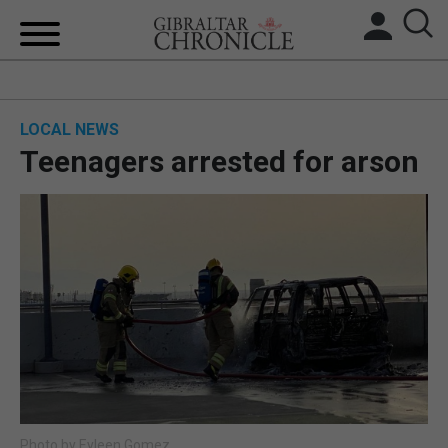
HOME
LOCAL NEWS
LOCAL NEWS
Teenagers arrested for arson
BREXIT
UK/SPAIN NEWS
FEATURES
SPORTS
OPINION & ANALYSIS
SUBSCRIBE
Photo by Eyleen Gomez