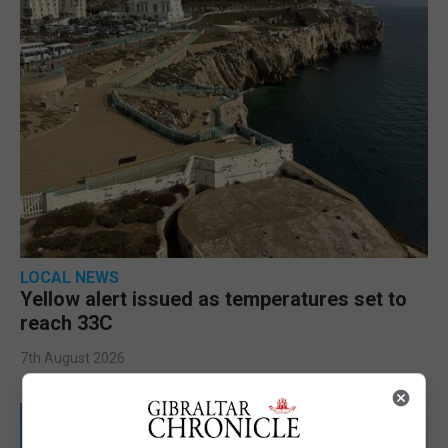
LOCAL NEWS
Yellow alert issued as temperatures set to
reach 33C
7th August 2026