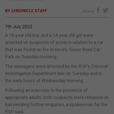
E-EDITION
BY CHRONICLE STAFF
Share
7th July 2022
A 16-year old boy and a 14-year old girl were
arrested on suspicion of arson in relation to a car
that was found on fire in Devil’s Tower Road Car
Park on Tuesday morning.
The teenagers were arrested by the RGP’s Criminal
Investigation Department late on Tuesday and in
the early hours of Wednesday morning.
Following an interview in the presence of
appropriate adults, both suspects were released on
bail pending further enquiries, a spokesman for the
RGP said.