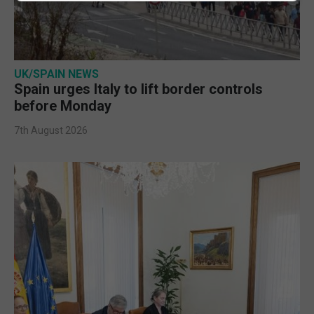
UK/SPAIN NEWS
Spain urges Italy to lift border controls
before Monday
7th August 2026