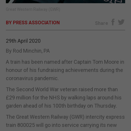
Great Western Railway (GWR)
E-EDITION
BY PRESS ASSOCIATION
Share
29th April 2020
By Rod Minchin, PA
A train has been named after Captain Tom Moore in
honour of his fundraising achievements during the
coronavirus pandemic.
The Second World War veteran raised more than
£29 million for the NHS by walking laps around his
garden ahead of his 100th birthday on Thursday.
The Great Western Railway (GWR) intercity express
train 800025 will go into service carrying its new