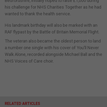
Bedfordshire, initially hoped to raise £1,000 during
his challenge for NHS Charities Together as he had
wanted to thank the health service.
His landmark birthday will also be marked with an
RAF flypast by the Battle of Britain Memorial Flight.
The veteran also became the oldest person to land
a number one single with his cover of You’ll Never
Walk Alone, recorded alongside Michael Ball and the
NHS Voices of Care choir.
RELATED ARTICLES