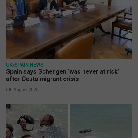
UK/SPAIN NEWS
Spain says Schengen ‘was never at risk’
after Ceuta migrant crisis
5th August 2026