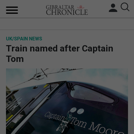
HOME
UK/SPAIN NEWS
LOCAL NEWS
Train named after Captain
BREXIT
Tom
UK/SPAIN NEWS
FEATURES
SPORTS
OPINION & ANALYSIS
SUBSCRIBE