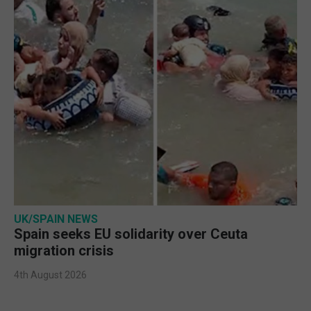
UK/SPAIN NEWS
Spain seeks EU solidarity over Ceuta
migration crisis
4th August 2026