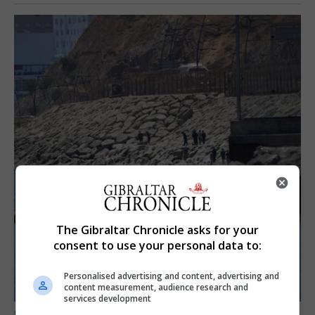
The Gibraltar Chronicle asks for your
consent to use your personal data to:
Personalised advertising and content, advertising and
content measurement, audience research and
services development