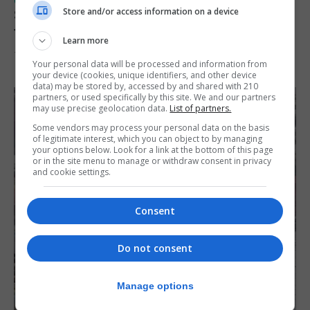
UK/SPAIN NEWS
Store and/or access information on a device
Spain restores border checks for travellers
from Italy
Learn more
7th August 2026
Your personal data will be processed and information from
your device (cookies, unique identifiers, and other device
data) may be stored by, accessed by and shared with 210
partners, or used specifically by this site. We and our partners
may use precise geolocation data.
List of partners.
Some vendors may process your personal data on the basis
of legitimate interest, which you can object to by managing
your options below. Look for a link at the bottom of this page
or in the site menu to manage or withdraw consent in privacy
and cookie settings.
Consent
Do not consent
Manage options