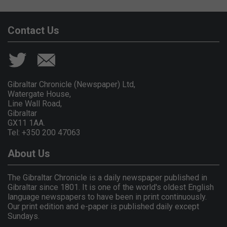
Contact Us
Gibraltar Chronicle (Newspaper) Ltd,
Watergate House,
Line Wall Road,
Gibraltar
GX11 1AA.
Tel: +350 200 47063
About Us
The Gibraltar Chronicle is a daily newspaper published in
Gibraltar since 1801. It is one of the world's oldest English
language newspapers to have been in print continuously.
Our print edition and e-paper is published daily except
Sundays.