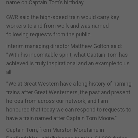
name on Captain Tom’s birthday.
GWR said the high-speed train would carry key
workers to and from work and was named
following requests from the public.
Interim managing director Matthew Golton said:
“With his indomitable spirit, what Captain Tom has
achieved is truly inspirational and an example to us
all.
“We at Great Western have a long history of naming
trains after Great Westerners, the past and present
heroes from across our network, and I am
honoured that today we can respond to requests to
have a train named after Captain Tom Moore.”
Captain Tom, from Marston Moretaine in