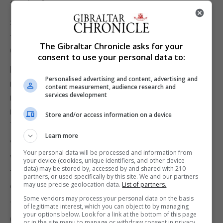
timeline".
Shadow culture secretary Tom Watson attacked
the "disastrous political judgment" shown by the
The Gibraltar Chronicle asks for your
Culture Secretary and Chancellor.
consent to use your personal data to:
He said: "It's very sad that it took an honourable
Personalised advertising and content, advertising and
resignation of a good minister and a cross-party
content measurement, audience research and
services development
revolt to achieve the blindingly obvious and
necessary reforms to Fixed Odds Betting
Store and/or access information on a device
Terminals.
Learn more
"Whilst this is a personal humiliation for Jeremy
Your personal data will be processed and information from
Wright, this is a very good day for the many
your device (cookies, unique identifiers, and other device
data) may be stored by, accessed by and shared with 210
thousands of people whose families and
partners, or used specifically by this site. We and our partners
may use precise geolocation data.
List of partners.
communities are blighted by gambling addiction."
Some vendors may process your personal data on the basis
The British Amusement Catering Trade Association
of legitimate interest, which you can object to by managing
your options below. Look for a link at the bottom of this page
(Bacta), which represents the amusements and
or in the site menu to manage or withdraw consent in privacy