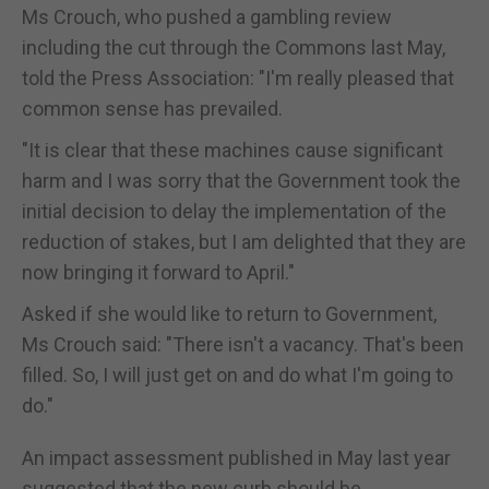
Ms Crouch, who pushed a gambling review
including the cut through the Commons last May,
told the Press Association: "I'm really pleased that
common sense has prevailed.
"It is clear that these machines cause significant
harm and I was sorry that the Government took the
initial decision to delay the implementation of the
reduction of stakes, but I am delighted that they are
now bringing it forward to April."
Asked if she would like to return to Government,
Ms Crouch said: "There isn't a vacancy. That's been
filled. So, I will just get on and do what I'm going to
do."
An impact assessment published in May last year
suggested that the new curb should be