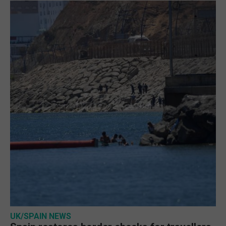
UK/SPAIN NEWS