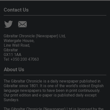
Contact Us
Gibraltar Chronicle (Newspaper) Ltd,
Watergate House,
Line Wall Road,
Gibraltar
GX11 1AA.
Tel: +350 200 47063
About Us
The Gibraltar Chronicle is a daily newspaper published in
Gibraltar since 1801. It is one of the world's oldest English
language newspapers to have been in print continuously.
Our print edition and e-paper is published daily except
Sundays.
The Gibraltar Chronicle (Newspaper) Ltd is licensed by the