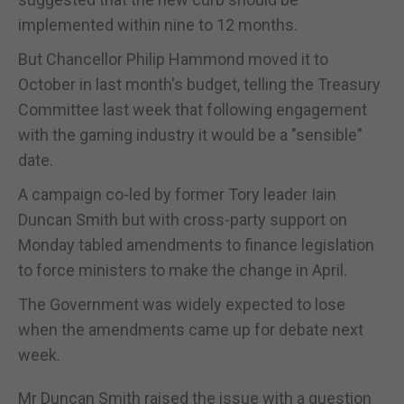
implemented within nine to 12 months.
But Chancellor Philip Hammond moved it to
October in last month's budget, telling the Treasury
Committee last week that following engagement
with the gaming industry it would be a "sensible"
date.
A campaign co-led by former Tory leader Iain
Duncan Smith but with cross-party support on
Monday tabled amendments to finance legislation
to force ministers to make the change in April.
The Government was widely expected to lose
when the amendments came up for debate next
week.
Mr Duncan Smith raised the issue with a question