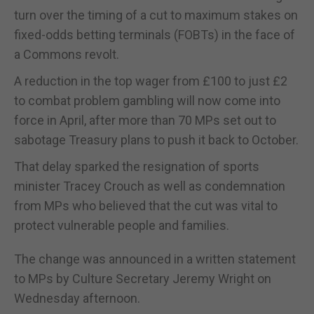
turn over the timing of a cut to maximum stakes on
fixed-odds betting terminals (FOBTs) in the face of
a Commons revolt.
A reduction in the top wager from £100 to just £2
to combat problem gambling will now come into
force in April, after more than 70 MPs set out to
sabotage Treasury plans to push it back to October.
That delay sparked the resignation of sports
minister Tracey Crouch as well as condemnation
from MPs who believed that the cut was vital to
protect vulnerable people and families.
The change was announced in a written statement
to MPs by Culture Secretary Jeremy Wright on
Wednesday afternoon.