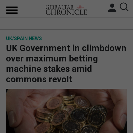
HOME
UK/SPAIN NEWS
LOCAL NEWS
UK Government in climbdown
BREXIT
over maximum betting
machine stakes amid
UK/SPAIN NEWS
commons revolt
FEATURES
SPORTS
OPINION & ANALYSIS
SUBSCRIBE