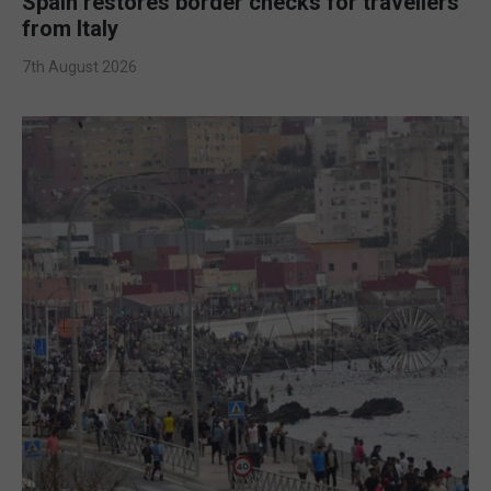
Spain restores border checks for travellers
from Italy
7th August 2026