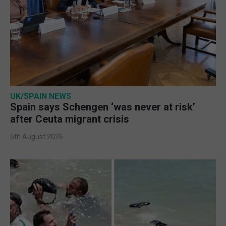
UK/SPAIN NEWS
Spain says Schengen ‘was never at risk’
after Ceuta migrant crisis
5th August 2026