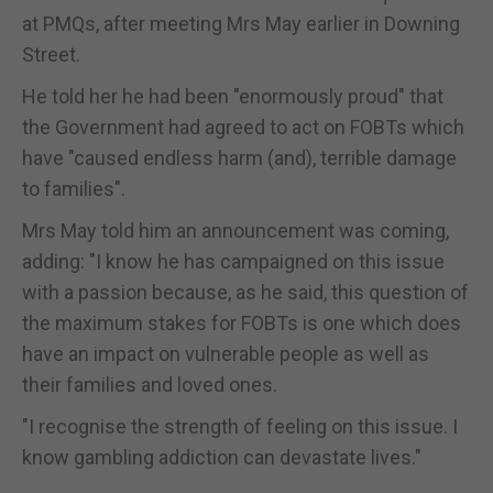
at PMQs, after meeting Mrs May earlier in Downing
Street.
He told her he had been "enormously proud" that
the Government had agreed to act on FOBTs which
have "caused endless harm (and), terrible damage
to families".
Mrs May told him an announcement was coming,
adding: "I know he has campaigned on this issue
with a passion because, as he said, this question of
the maximum stakes for FOBTs is one which does
have an impact on vulnerable people as well as
their families and loved ones.
"I recognise the strength of feeling on this issue. I
know gambling addiction can devastate lives."