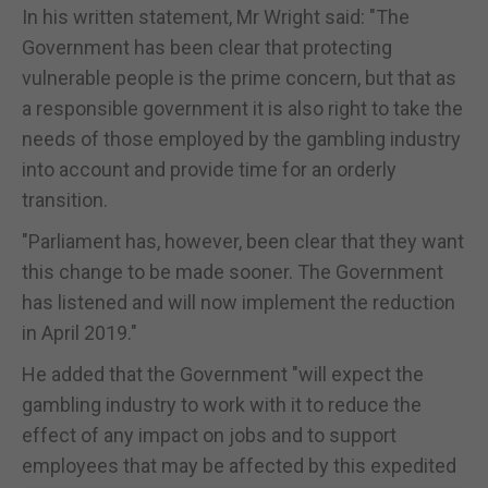
In his written statement, Mr Wright said: "The
Government has been clear that protecting
vulnerable people is the prime concern, but that as
a responsible government it is also right to take the
needs of those employed by the gambling industry
into account and provide time for an orderly
transition.
"Parliament has, however, been clear that they want
this change to be made sooner. The Government
has listened and will now implement the reduction
in April 2019."
He added that the Government "will expect the
gambling industry to work with it to reduce the
effect of any impact on jobs and to support
employees that may be affected by this expedited