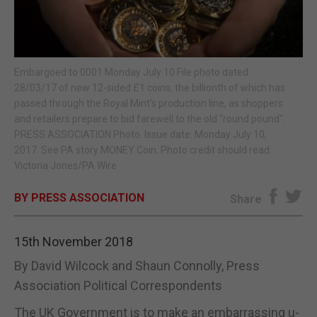
E-EDITION
Embargoed to 0001 Monday July 10 File photo dated
28/03/17 of new 12-sided £1 coins, the billionth of which has
passed through the Royal Mint's production line, as shoppers
and retailers prepare to bid farewell to the old "round pound".
PRESS ASSOCIATION Photo. Issue date: Monday July 10,
2017. See PA story MONEY Coin. Photo credit should read:
Victoria Jones/PA Wire
BY PRESS ASSOCIATION
Share
15th November 2018
By David Wilcock and Shaun Connolly, Press
Association Political Correspondents
The UK Government is to make an embarrassing u-