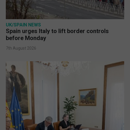
UK/SPAIN NEWS
Spain urges Italy to lift border controls
before Monday
7th August 2026