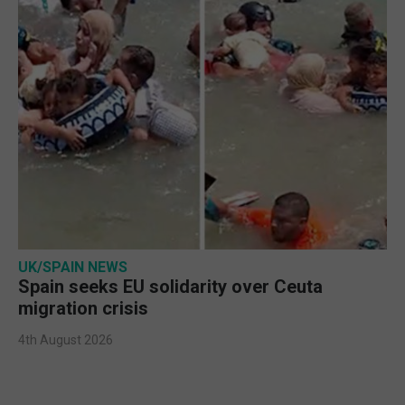
UK/SPAIN NEWS
Spain seeks EU solidarity over Ceuta
migration crisis
4th August 2026