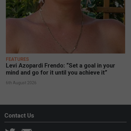
FEATURES
Levi Azopardi Frendo: “Set a goal in your
mind and go for it until you achieve it”
6th August 2026
Contact Us