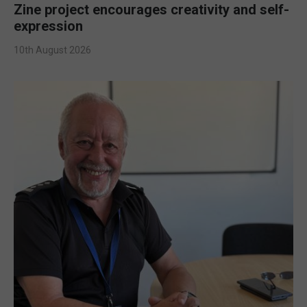
Zine project encourages creativity and self-
expression
10th August 2026