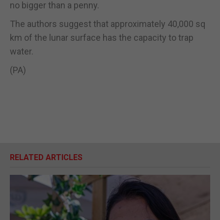
no bigger than a penny.
The authors suggest that approximately 40,000 sq
km of the lunar surface has the capacity to trap
water.
(PA)
RELATED ARTICLES