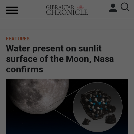
HOME
FEATURES
LOCAL NEWS
Water present on sunlit
BREXIT
surface of the Moon, Nasa
confirms
UK/SPAIN NEWS
FEATURES
SPORTS
OPINION & ANALYSIS
SUBSCRIBE