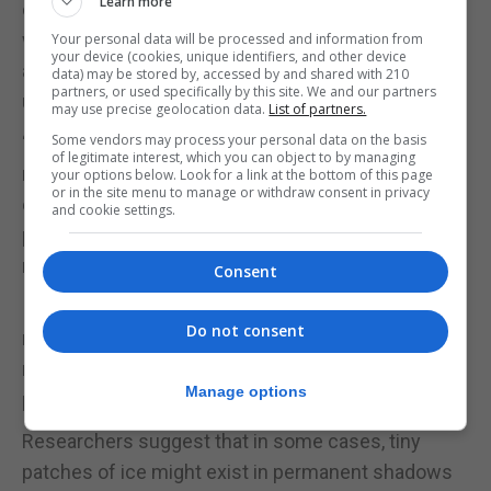
Learn more
discovery that the Moon harbours water reshaped
what we know of our closest celestial neighbour
Your personal data will be processed and information from
your device (cookies, unique identifiers, and other device
and today’s announcement could take our
data) may be stored by, accessed by and shared with 210
partners, or used specifically by this site. We and our partners
understanding to a new level.
may use precise geolocation data.
List of partners.
Some vendors may process your personal data on the basis
“Using a small amount of the Moon’s natural
of legitimate interest, which you can object to by managing
resources could make it easier for astronauts to
your options below. Look for a link at the bottom of this page
or in the site menu to manage or withdraw consent in privacy
explore the Moon and the hope is that these
and cookie settings.
pockets could be used to create drinking water and
rocket fuel on the lunar surface.”
Consent
In a separate study published in Nature Astronomy,
Do not consent
researchers say hidden pockets of water on the
moon could be much more common than
Manage options
previously thought.
Researchers suggest that in some cases, tiny
patches of ice might exist in permanent shadows