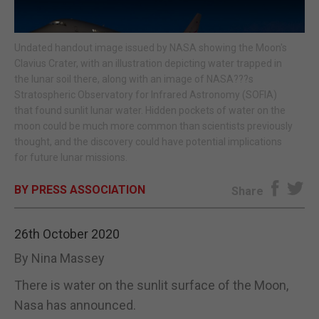
E-EDITION
Undated handout image issued by NASA showing the Moon's
Clavius Crater, with an illustration depicting water trapped in
the lunar soil there, along with an image of NASA???s
Stratospheric Observatory for Infrared Astronomy (SOFIA)
that found sunlit lunar water. Hidden pockets of water on the
moon could be much more common than scientists previously
thought, and the discovery could have potential implications
for future lunar missions.
BY PRESS ASSOCIATION
Share
26th October 2020
By Nina Massey
There is water on the sunlit surface of the Moon,
Nasa has announced.