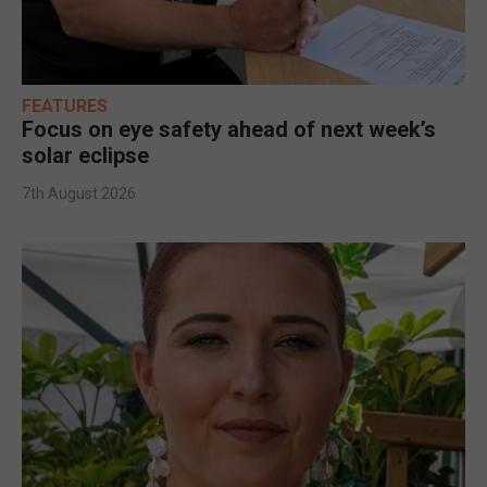
FEATURES
Focus on eye safety ahead of next week’s
solar eclipse
7th August 2026