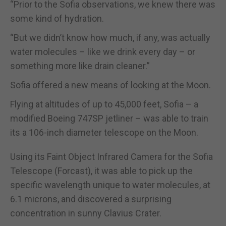
“Prior to the Sofia observations, we knew there was
some kind of hydration.
“But we didn’t know how much, if any, was actually
water molecules – like we drink every day – or
something more like drain cleaner.”
Sofia offered a new means of looking at the Moon.
Flying at altitudes of up to 45,000 feet, Sofia – a
modified Boeing 747SP jetliner – was able to train
its a 106-inch diameter telescope on the Moon.
Using its Faint Object Infrared Camera for the Sofia
Telescope (Forcast), it was able to pick up the
specific wavelength unique to water molecules, at
6.1 microns, and discovered a surprising
concentration in sunny Clavius Crater.