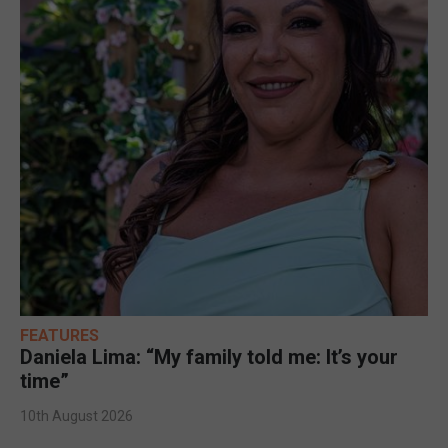
FEATURES
Daniela Lima: “My family told me: It’s your
time”
10th August 2026