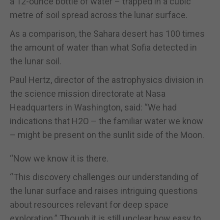
a 12-ounce bottle of water – trapped in a cubic
metre of soil spread across the lunar surface.
As a comparison, the Sahara desert has 100 times
the amount of water than what Sofia detected in
the lunar soil.
Paul Hertz, director of the astrophysics division in
the science mission directorate at Nasa
Headquarters in Washington, said: “We had
indications that H2O – the familiar water we know
– might be present on the sunlit side of the Moon.
“Now we know it is there.
“This discovery challenges our understanding of
the lunar surface and raises intriguing questions
about resources relevant for deep space
exploration.” Though it is still unclear how easy to