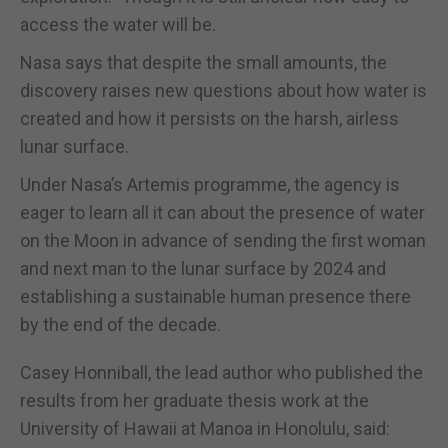
access the water will be.
Nasa says that despite the small amounts, the
discovery raises new questions about how water is
created and how it persists on the harsh, airless
lunar surface.
Under Nasa’s Artemis programme, the agency is
eager to learn all it can about the presence of water
on the Moon in advance of sending the first woman
and next man to the lunar surface by 2024 and
establishing a sustainable human presence there
by the end of the decade.
Casey Honniball, the lead author who published the
results from her graduate thesis work at the
University of Hawaii at Manoa in Honolulu, said: