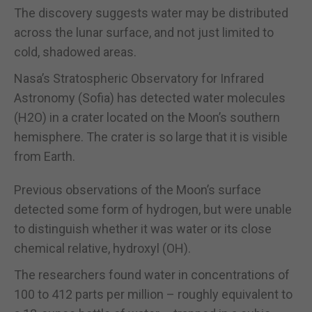
The discovery suggests water may be distributed
across the lunar surface, and not just limited to
cold, shadowed areas.
Nasa’s Stratospheric Observatory for Infrared
Astronomy (Sofia) has detected water molecules
(H2O) in a crater located on the Moon’s southern
hemisphere. The crater is so large that it is visible
from Earth.
Previous observations of the Moon’s surface
detected some form of hydrogen, but were unable
to distinguish whether it was water or its close
chemical relative, hydroxyl (OH).
The researchers found water in concentrations of
100 to 412 parts per million – roughly equivalent to