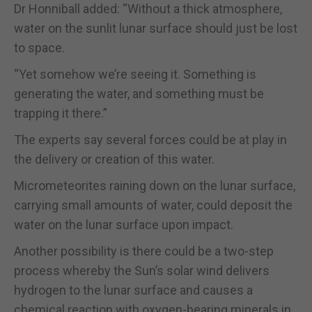
Dr Honniball added: “Without a thick atmosphere,
water on the sunlit lunar surface should just be lost
to space.
“Yet somehow we’re seeing it. Something is
generating the water, and something must be
trapping it there.”
The experts say several forces could be at play in
the delivery or creation of this water.
Micrometeorites raining down on the lunar surface,
carrying small amounts of water, could deposit the
water on the lunar surface upon impact.
Another possibility is there could be a two-step
process whereby the Sun’s solar wind delivers
hydrogen to the lunar surface and causes a
chemical reaction with oxygen-bearing minerals in