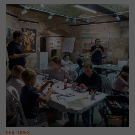
FEATURES