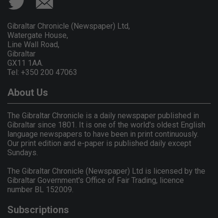
Gibraltar Chronicle (Newspaper) Ltd,
Watergate House,
Line Wall Road,
Gibraltar
GX11 1AA.
Tel: +350 200 47063
About Us
The Gibraltar Chronicle is a daily newspaper published in
Gibraltar since 1801. It is one of the world's oldest English
language newspapers to have been in print continuously.
Our print edition and e-paper is published daily except
Sundays.
The Gibraltar Chronicle (Newspaper) Ltd is licensed by the
Gibraltar Government's Office of Fair Trading, licence
number BL 152009.
Subscriptions