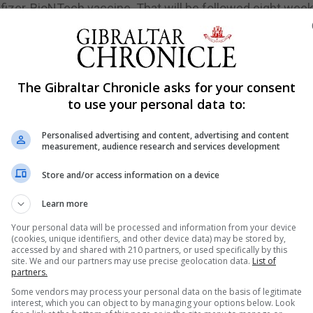
he Pfizer-BioNTech vaccine. That will be followed eight week
izer shot, a full dose of Novavax's vaccine or a half dose 
ew Snape of the Oxford Vaccine Group is running another 
 both four and 12 weeks apart, and comparing the respons
The Gibraltar Chronicle asks for your consent
ly".
to use your personal data to:
Personalised advertising and content, advertising and content
measurement, audience research and services development
re freedom for the vaccinated, even as Australia's secon
 in new Covid-19 infections this year. Morrison said federa
Store and/or access information on a device
 expanding home quarantine when they meet later on Fri
Learn more
ng facial recognition software that allows police to chec
Your personal data will be processed and information from your device
nding trials that have been criticised by privacy campai
(cookies, unique identifiers, and other device data) may be stored by,
accessed by and shared with 210 partners, or used specifically by this
site. We and our partners may use precise geolocation data.
List of
partners.
riday he had received a Covid-19 vaccine booster shot a
Some vendors may process your personal data on the basis of legitimate
interest, which you can object to by managing your options below. Look
 shot amid a new wave of infections across the city-stat