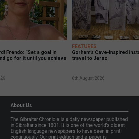
FEATURES
di Frendo: “Set a goal in
Gorham’s Cave-inspired insta
nd go for it until you achieve
travel to Jerez
026
6th August 2026
About Us
The Gibraltar Chronicle is a daily newspaper published
in Gibraltar since 1801. It is one of the world's oldest
English language newspapers to have been in print
continuously. Our print edition and e-paper is