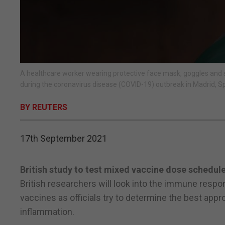
A healthcare worker wearing protective face mask, goggles and s
during the coronavirus disease (COVID-19) outbreak in Madrid, 
BY REUTERS
17th September 2021
British study to test mixed vaccine dose schedule
British researchers will look into the immune respo
vaccines as officials try to determine the best app
inflammation.