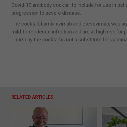
Covid-19 antibody cocktail to include for use in pat
progression to severe disease.
The cocktail, bamlanivimab and etesevimab, was aut
mild-to-moderate infection and are at high risk for
Thursday the cocktail is not a substitute for vaccin
RELATED ARTICLES