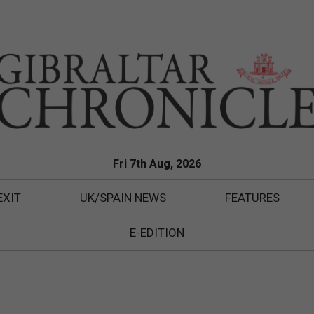
Fri 7th Aug, 2026
EXIT
UK/SPAIN NEWS
FEATURES
E-EDITION