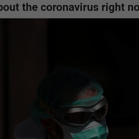
out the coronavirus right n