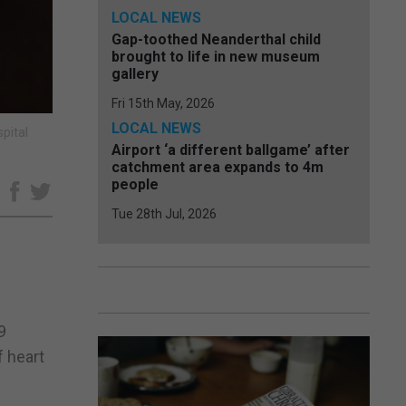
LOCAL NEWS
Gap-toothed Neanderthal child
brought to life in new museum
gallery
Fri 15th May, 2026
LOCAL NEWS
pital
Airport ‘a different ballgame’ after
catchment area expands to 4m
people
e
Tue 28th Jul, 2026
9
f heart