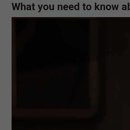
What you need to know ab