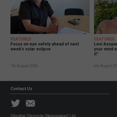
FEATURES
FEATURES
Focus on eye safety ahead of next
Levi Azopar
week’s solar eclipse
your mind a
it”
7th August 2026
6th August 2
Contact Us
Gibraltar Chronicle (Newspaper) Ltd,