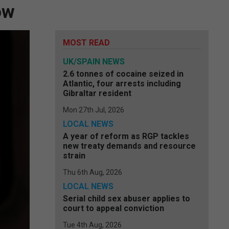
ow
MOST READ
UK/SPAIN NEWS
2.6 tonnes of cocaine seized in
Atlantic, four arrests including
Gibraltar resident
Mon 27th Jul, 2026
LOCAL NEWS
A year of reform as RGP tackles
new treaty demands and resource
strain
Thu 6th Aug, 2026
LOCAL NEWS
Serial child sex abuser applies to
court to appeal conviction
Tue 4th Aug, 2026