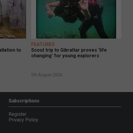
FEATURES
llation to
Scout trip to Gibraltar proves ‘life
changing’ for young explorers
5th August 2026
Subscriptions
Register
Privacy Policy