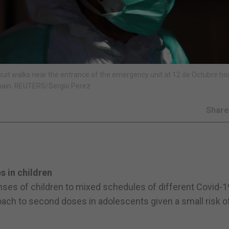
uit walks near the entrance of the emergency unit at 12 de Octubre hos
Spain. REUTERS/Sergio Perez
Shar
s in children
nses of children to mixed schedules of different Covid-1
roach to second doses in adolescents given a small risk o