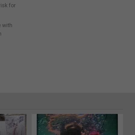
isk for
e with
n