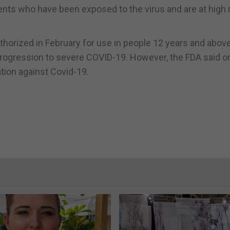
ients who have been exposed to the virus and are at high r
horized in February for use in people 12 years and abov
 progression to severe COVID-19. However, the FDA said o
ation against Covid-19.