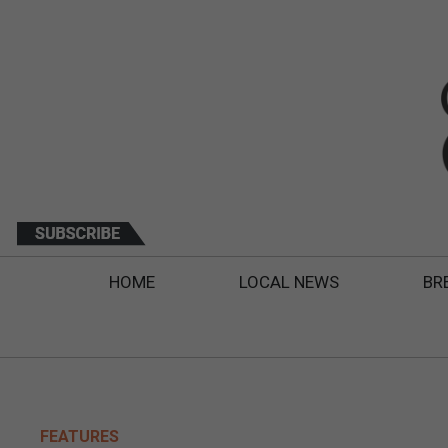
HOME
LOCAL NEWS
BR
FEATURES