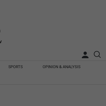
SPORTS
OPINION & ANALYSIS