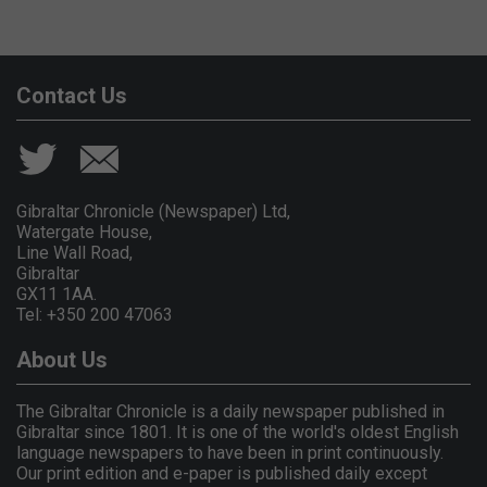
Contact Us
Gibraltar Chronicle (Newspaper) Ltd,
Watergate House,
Line Wall Road,
Gibraltar
GX11 1AA.
Tel: +350 200 47063
About Us
The Gibraltar Chronicle is a daily newspaper published in
Gibraltar since 1801. It is one of the world's oldest English
language newspapers to have been in print continuously.
Our print edition and e-paper is published daily except