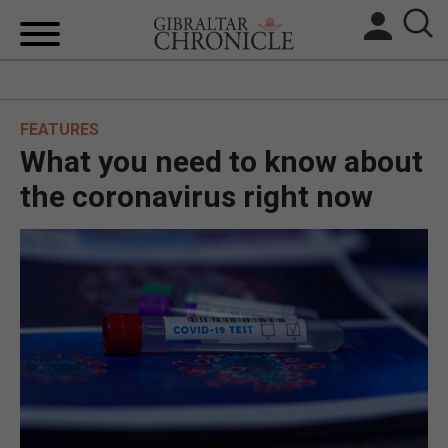
HOME
FEATURES
LOCAL NEWS
What you need to know about
BREXIT
the coronavirus right now
UK/SPAIN NEWS
FEATURES
SPORTS
OPINION & ANALYSIS
SUBSCRIBE