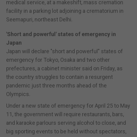
medical service, at a makeshift, mass cremation
facility in a parking lot adjoining a crematorium in
Seemapuri, northeast Delhi.
'Short and powerful' states of emergency in
Japan
Japan will declare "short and powerful" states of
emergency for Tokyo, Osaka and two other
prefectures, a cabinet minister said on Friday, as
the country struggles to contain a resurgent
pandemic just three months ahead of the
Olympics.
Under a new state of emergency for April 25 to May
11, the government will require restaurants, bars,
and karaoke parlours serving alcohol to close, and
big sporting events to be held without spectators,