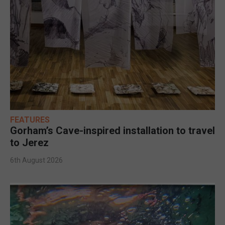
FEATURES
Gorham’s Cave-inspired installation to travel
to Jerez
6th August 2026