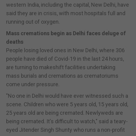
western India, including the capital, New Delhi, have
said they are in crisis, with most hospitals full and
running out of oxygen.
Mass cremations begin as Delhi faces deluge of
deaths
People losing loved ones in New Delhi, where 306
people have died of Covid-19 in the last 24 hours,
are turning to makeshift facilities undertaking
mass burials and cremations as crematoriums
come under pressure.
"No one in Delhi would have ever witnessed such a
scene. Children who were 5 years old, 15 years old,
25 years old are being cremated. Newlyweds are
being cremated. It's difficult to watch," said a teary-
eyed Jitender Singh Shunty who runs a non-profit