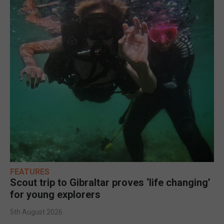
FEATURES
Scout trip to Gibraltar proves ‘life changing’
for young explorers
5th August 2026