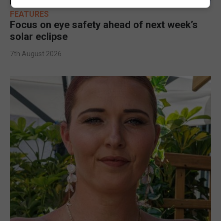
FEATURES
Focus on eye safety ahead of next week’s
solar eclipse
7th August 2026