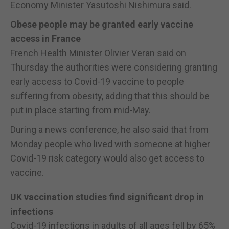
Economy Minister Yasutoshi Nishimura said.
Obese people may be granted early vaccine
access in France
French Health Minister Olivier Veran said on
Thursday the authorities were considering granting
early access to Covid-19 vaccine to people
suffering from obesity, adding that this should be
put in place starting from mid-May.
During a news conference, he also said that from
Monday people who lived with someone at higher
Covid-19 risk category would also get access to
vaccine.
UK vaccination studies find significant drop in
infections
Covid-19 infections in adults of all ages fell by 65%