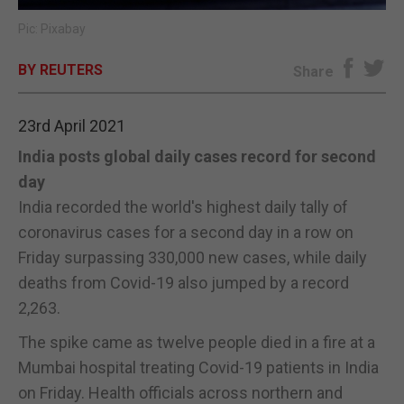
Pic: Pixabay
E-EDITION
BY REUTERS
Share
23rd April 2021
India posts global daily cases record for second
day
India recorded the world's highest daily tally of
coronavirus cases for a second day in a row on
Friday surpassing 330,000 new cases, while daily
deaths from Covid-19 also jumped by a record
2,263.
The spike came as twelve people died in a fire at a
Mumbai hospital treating Covid-19 patients in India
on Friday. Health officials across northern and