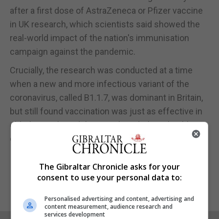
after a first dose of AstraZeneca or Pfizer vaccine
in UK research, which scientists said showed the
real-world impact of the nation's immunisation
campaign against the pandemic.
Crucially, the research was conducted at a time
when a new and more infectious variant of the
coronavirus, called B1.1.7, was dominant in Britain,
but still found vaccination was just as effective in
elderly people and those with underlying health
conditions as it was in the young and healthy.
The Gibraltar Chronicle asks for your
consent to use your personal data to:
Personalised advertising and content, advertising and
content measurement, audience research and
services development