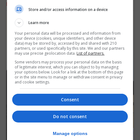
RELATED ARTICLES
Store and/or access information on a device
Learn more
Your personal data will be processed and information from
your device (cookies, unique identifiers, and other device
data) may be stored by, accessed by and shared with 210
partners, or used specifically by this site. We and our partners
may use precise geolocation data.
List of partners.
Some vendors may process your personal data on the basis
of legitimate interest, which you can object to by managing
your options below. Look for a link at the bottom of this page
or in the site menu to manage or withdraw consent in privacy
and cookie settings.
Consent
Do not consent
Manage options