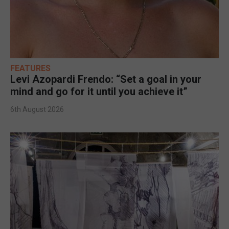
FEATURES
Levi Azopardi Frendo: “Set a goal in your
mind and go for it until you achieve it”
6th August 2026