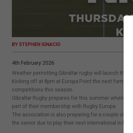
BY STEPHEN IGNACIO
4th February 2026
Weather permitting Gibraltar rugby will launch thei
Kicking off at 8pm at Europa Point the next format
competitions this season.
Gibraltar Rugby prepares for this summer when they 
part of their membership with Rugby Europa.
The association is also preparing for a couple of a
the senior due to play their next international in Mar