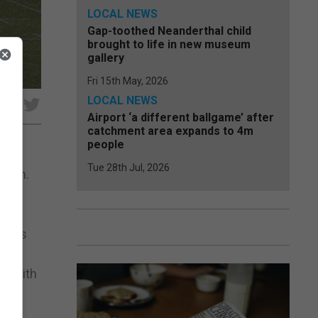
LOCAL NEWS
Gap-toothed Neanderthal child
brought to life in new museum
gallery
Fri 15th May, 2026
LOCAL NEWS
e
Airport ‘a different ballgame’ after
catchment area expands to 4m
people
Tue 28th Jul, 2026
ition.
of
ts as
nd with