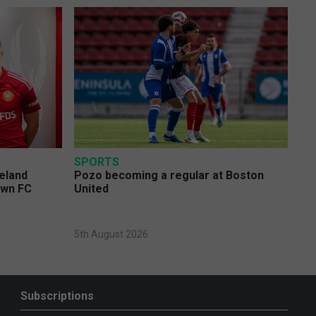
SPORTS
eland
Pozo becoming a regular at Boston
own FC
United
5th August 2026
Subscriptions