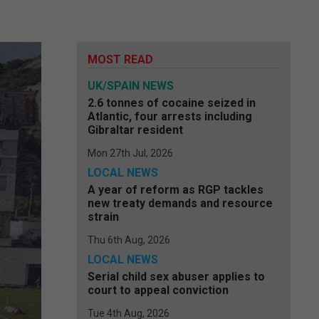
MOST READ
UK/SPAIN NEWS
2.6 tonnes of cocaine seized in
Atlantic, four arrests including
Gibraltar resident
Mon 27th Jul, 2026
LOCAL NEWS
A year of reform as RGP tackles
new treaty demands and resource
strain
Thu 6th Aug, 2026
LOCAL NEWS
Serial child sex abuser applies to
court to appeal conviction
Tue 4th Aug, 2026