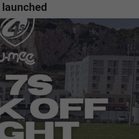
 launched