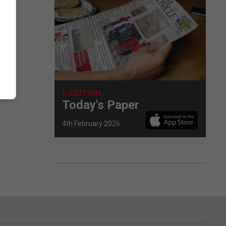
E-EDITION
Today's Paper
4th February 2026