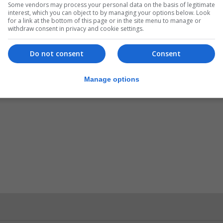
Some vendors may process your personal data on the basis of legitimate
interest, which you can object to by managing your options below. Look
for a link at the bottom of this page or in the site menu to manage or
withdraw consent in privacy and cookie settings.
Do not consent
Consent
Manage options