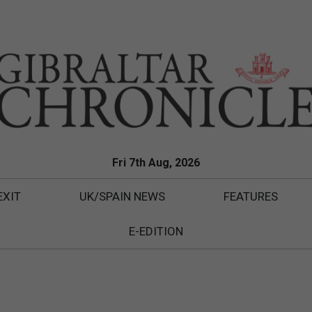
Fri 7th Aug, 2026
EXIT
UK/SPAIN NEWS
FEATURES
E-EDITION