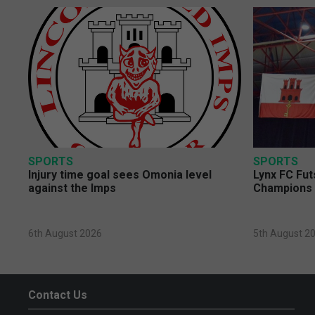
SPORTS
SPORTS
Injury time goal sees Omonia level
Lynx FC Fut
against the Imps
Champions 
6th August 2026
5th August 2
Contact Us