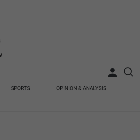
SPORTS
OPINION & ANALYSIS