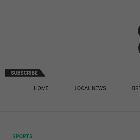
HOME
LOCAL NEWS
BR
SPORTS