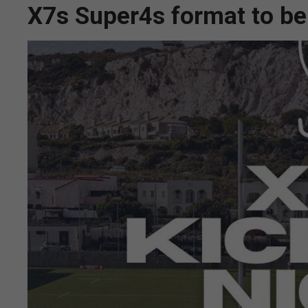
X7s Super4s format to be