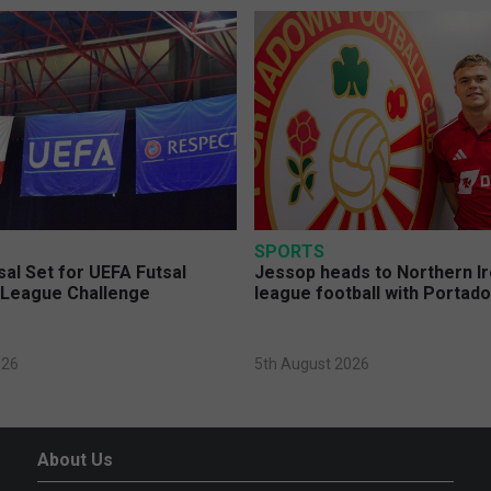
SPORTS
sal Set for UEFA Futsal
Jessop heads to Northern Ir
League Challenge
league football with Portad
026
5th August 2026
About Us