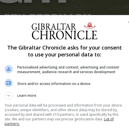
Shar
The Gibraltar Chronicle asks for your consent
to use your personal data to:
Personalised advertising and content, advertising and content
r latest Super4s format this Thursday with the X7s compet
measurement, audience research and services development
 of the Super4s follows some new changes to the format 
Store and/or access information on a device
will be officially competing in international Rugby7 even
Learn more
Your personal data will be processed and information from your device
(cookies, unique identifiers, and other device data) may be stored by,
ction packed months with both the youth sides in action a
accessed by and shared with 210 partners, or used specifically by this
ch.
site. We and our partners may use precise geolocation data.
List of
partners.