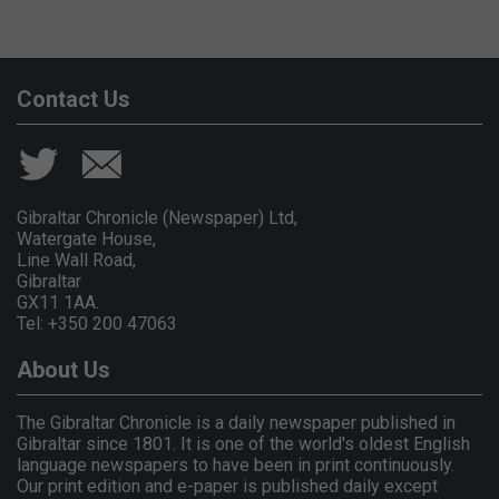
Contact Us
Gibraltar Chronicle (Newspaper) Ltd,
Watergate House,
Line Wall Road,
Gibraltar
GX11 1AA.
Tel: +350 200 47063
About Us
The Gibraltar Chronicle is a daily newspaper published in
Gibraltar since 1801. It is one of the world's oldest English
language newspapers to have been in print continuously.
Our print edition and e-paper is published daily except