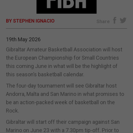
E-EDITION
BY STEPHEN IGNACIO
Share
19th May 2026
Gibraltar Amateur Basketball Association will host
the European Championship for Small Countries
this coming June in what will be the highlight of
this season’s basketball calendar.
The four-day tournament will see Gibraltar host
Andorra, Malta and San Marino in what promises to
be an action-packed week of basketball on the
Rock.
Gibraltar will start off their campaign against San
Marino on June 23 with a 7.30pm tip-off. Prior to