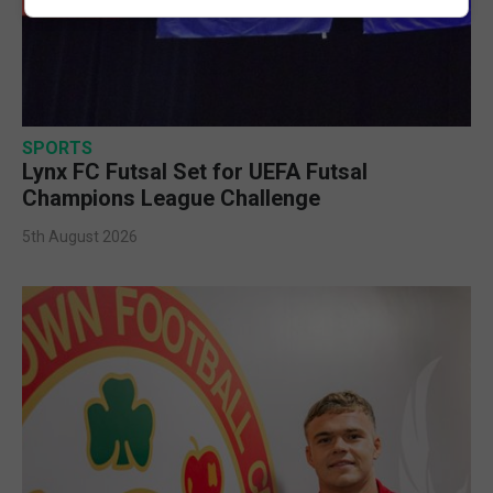
SPORTS
Lynx FC Futsal Set for UEFA Futsal
Champions League Challenge
5th August 2026