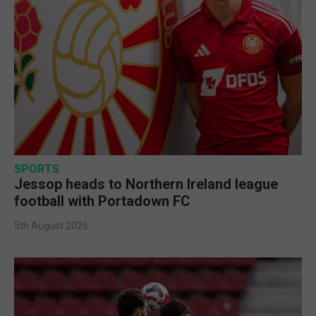
SPORTS
Jessop heads to Northern Ireland league
football with Portadown FC
5th August 2026