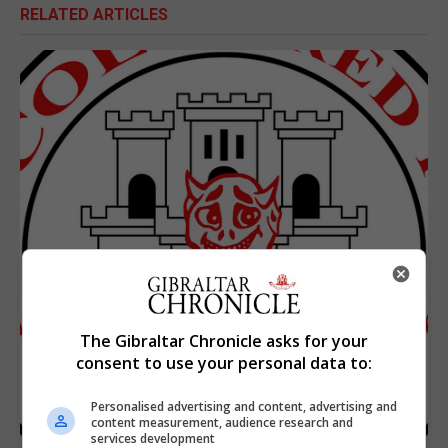
RELATED ARTICLES
The Gibraltar Chronicle asks for your
consent to use your personal data to:
Personalised advertising and content, advertising and
content measurement, audience research and
services development