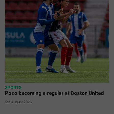
SPORTS
Pozo becoming a regular at Boston United
5th August 2026