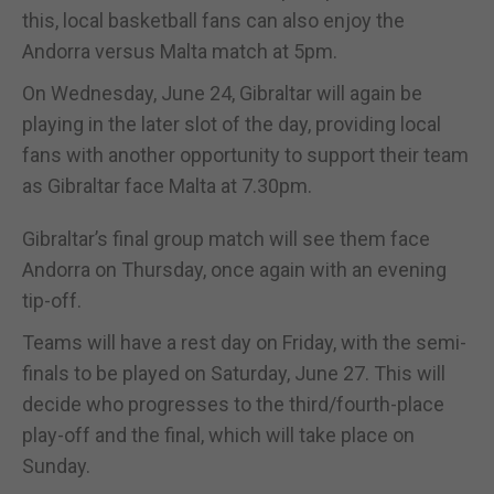
this, local basketball fans can also enjoy the
Andorra versus Malta match at 5pm.
On Wednesday, June 24, Gibraltar will again be
playing in the later slot of the day, providing local
fans with another opportunity to support their team
as Gibraltar face Malta at 7.30pm.
Gibraltar’s final group match will see them face
Andorra on Thursday, once again with an evening
tip-off.
Teams will have a rest day on Friday, with the semi-
finals to be played on Saturday, June 27. This will
decide who progresses to the third/fourth-place
play-off and the final, which will take place on
Sunday.