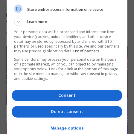
SPORTS
Store and/or access information on a device
Injury time goal sees Omonia level against
the Imps
Learn more
Your personal data will be processed and information from
6th August 2026
your device (cookies, unique identifiers, and other device
data) may be stored by, accessed by and shared with 210
partners, or used specifically by this site. We and our partners
may use precise geolocation data.
List of partners.
Some vendors may process your personal data on the basis
of legitimate interest, which you can object to by managing
your options below. Look for a link at the bottom of this page
or in the site menu to manage or withdraw consent in privacy
and cookie settings.
Consent
Do not consent
Manage options