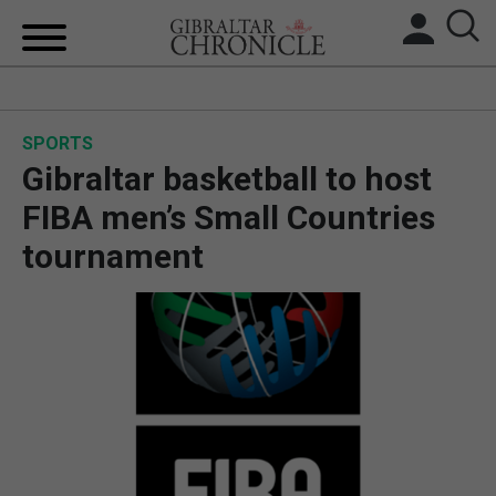
HOME
SPORTS
LOCAL NEWS
Gibraltar basketball to host
BREXIT
FIBA men’s Small Countries
tournament
UK/SPAIN NEWS
FEATURES
SPORTS
OPINION & ANALYSIS
SUBSCRIBE