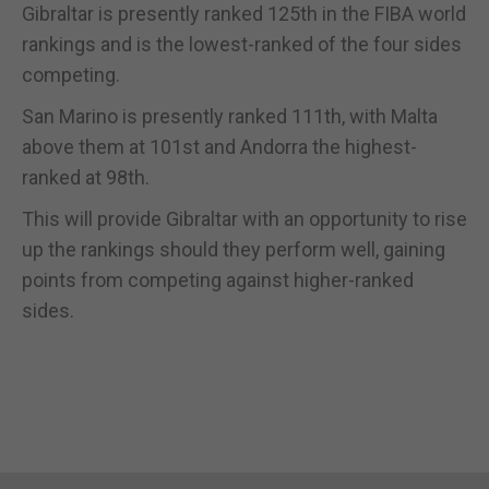
Gibraltar is presently ranked 125th in the FIBA world
rankings and is the lowest-ranked of the four sides
competing.
San Marino is presently ranked 111th, with Malta
above them at 101st and Andorra the highest-
ranked at 98th.
This will provide Gibraltar with an opportunity to rise
up the rankings should they perform well, gaining
points from competing against higher-ranked
sides.