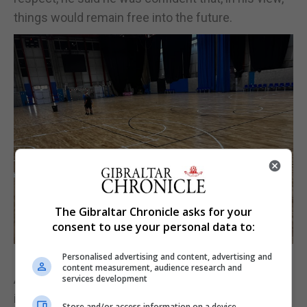
things would remain free into the future.
The Gibraltar Chronicle asks for your
consent to use your personal data to:
Personalised advertising and content, advertising and
content measurement, audience research and
As Gibraltar seeks to push forward its standards at
services development
international level, and with the sport-led tourism
Store and/or access information on a device