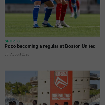
SPORTS
Pozo becoming a regular at Boston United
5th August 2026