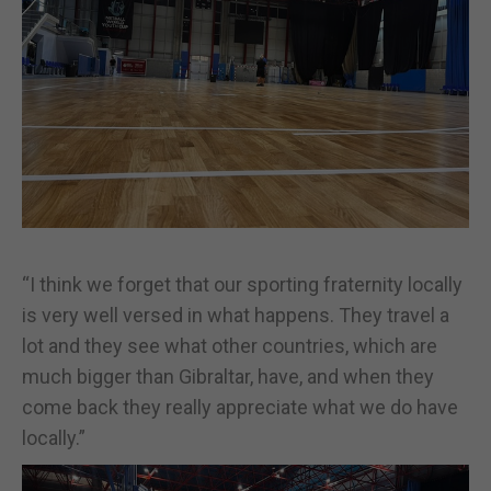
“I think we forget that our sporting fraternity locally
is very well versed in what happens. They travel a
lot and they see what other countries, which are
much bigger than Gibraltar, have, and when they
come back they really appreciate what we do have
locally.”