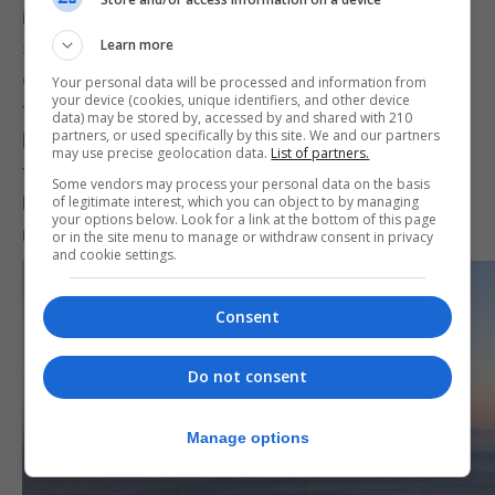
industry now emerging, Mr Lima was asked how he
Learn more
saw the future management of facilities,
considering their shared use. He pointed out that
Your personal data will be processed and information from
your device (cookies, unique identifiers, and other device
they had managed even before all the new facilities
data) may be stored by, accessed by and shared with 210
partners, or used specifically by this site. We and our partners
had come into being. He also highlighted that for
may use precise geolocation data.
List of partners.
the past nine to ten weeks the Tercentenary Sports
Some vendors may process your personal data on the basis
Hall had been out of action, yet they had still
of legitimate interest, which you can object to by managing
your options below. Look for a link at the bottom of this page
managed to continue operating without it.
or in the site menu to manage or withdraw consent in privacy
and cookie settings.
Consent
Do not consent
Manage options