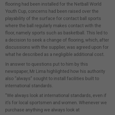
flooring had been installed for the Netball World
Youth Cup, concerns had been raised over the
playability of the surface for contact ball sports
where the ball regularly makes contact with the
floor, namely sports such as basketball. This led to
a decision to seek a change of flooring, which, after
discussions with the supplier, was agreed upon for
what he described as a negligible additional cost.
In answer to questions put to him by this
newspaper, Mr Lima highlighted how his authority
also “always” sought to install facilities built to
international standards.
“We always look at international standards, even if
it’s for local sportsmen and women. Whenever we
purchase anything we always look at