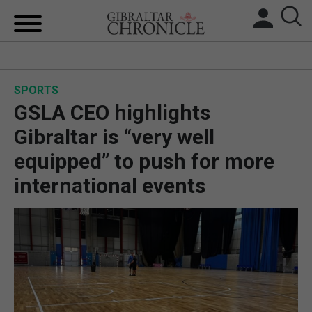
HOME
SPORTS
LOCAL NEWS
GSLA CEO highlights
BREXIT
Gibraltar is “very well
equipped” to push for more
UK/SPAIN NEWS
international events
FEATURES
SPORTS
OPINION & ANALYSIS
SUBSCRIBE