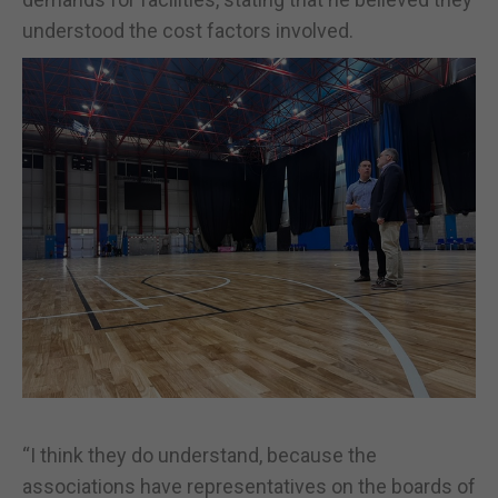
understood the cost factors involved.
“I think they do understand, because the
associations have representatives on the boards of