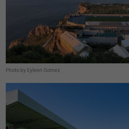
Photo by Eyleen Gomez