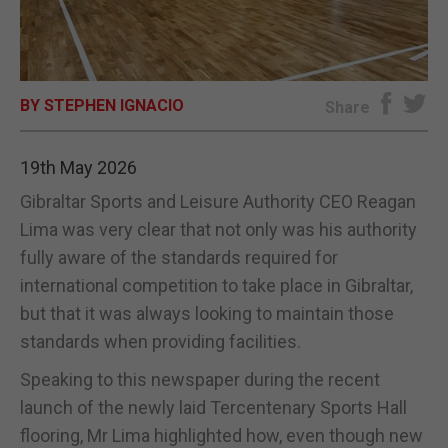
E-EDITION
BY STEPHEN IGNACIO
Share
19th May 2026
Gibraltar Sports and Leisure Authority CEO Reagan
Lima was very clear that not only was his authority
fully aware of the standards required for
international competition to take place in Gibraltar,
but that it was always looking to maintain those
standards when providing facilities.
Speaking to this newspaper during the recent
launch of the newly laid Tercentenary Sports Hall
flooring, Mr Lima highlighted how, even though new