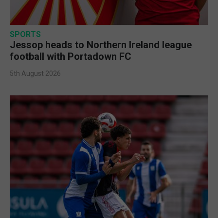
SPORTS
Jessop heads to Northern Ireland league
football with Portadown FC
5th August 2026