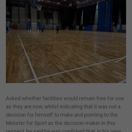
Asked whether facilities would remain free for use
as they are now, whilst indicating that it was not a
decision for himself to make and pointing to the
Minister for Sport as the decision-maker in this
respect, he said he was confident that, in his view,