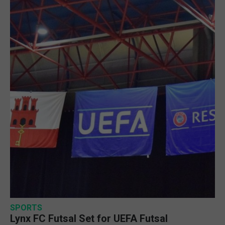
SPORTS
Lynx FC Futsal Set for UEFA Futsal