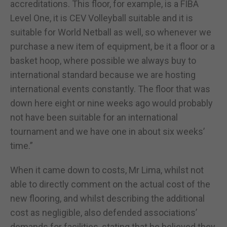
accreditations. This floor, for example, is a FIBA
Level One, it is CEV Volleyball suitable and it is
suitable for World Netball as well, so whenever we
purchase a new item of equipment, be it a floor or a
basket hoop, where possible we always buy to
international standard because we are hosting
international events constantly. The floor that was
down here eight or nine weeks ago would probably
not have been suitable for an international
tournament and we have one in about six weeks’
time.”
When it came down to costs, Mr Lima, whilst not
able to directly comment on the actual cost of the
new flooring, and whilst describing the additional
cost as negligible, also defended associations’
demands for facilities, stating that he believed they