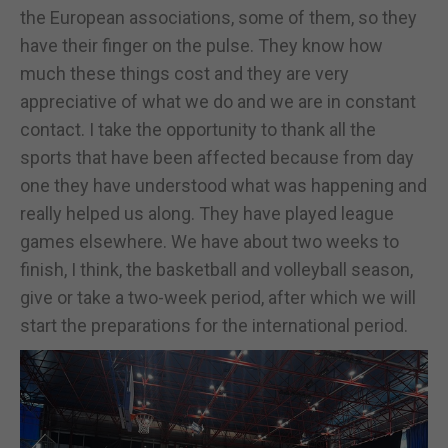
the European associations, some of them, so they
have their finger on the pulse. They know how
much these things cost and they are very
appreciative of what we do and we are in constant
contact. I take the opportunity to thank all the
sports that have been affected because from day
one they have understood what was happening and
really helped us along. They have played league
games elsewhere. We have about two weeks to
finish, I think, the basketball and volleyball season,
give or take a two-week period, after which we will
start the preparations for the international period.