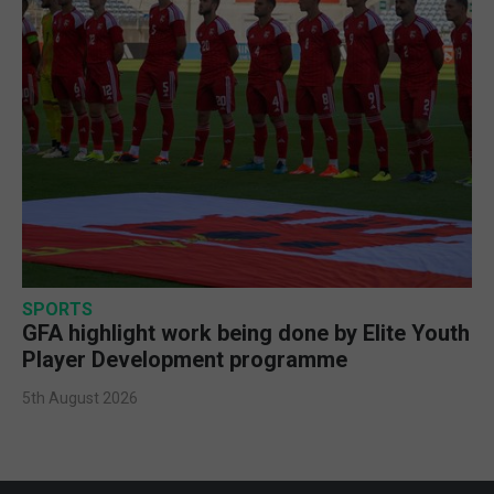
SPORTS
GFA highlight work being done by Elite Youth
Player Development programme
5th August 2026