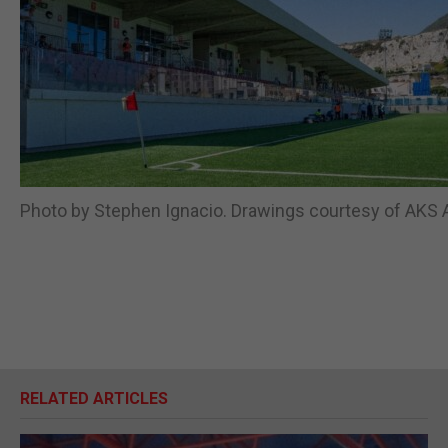
Photo by Stephen Ignacio. Drawings courtesy of AKS A
RELATED ARTICLES