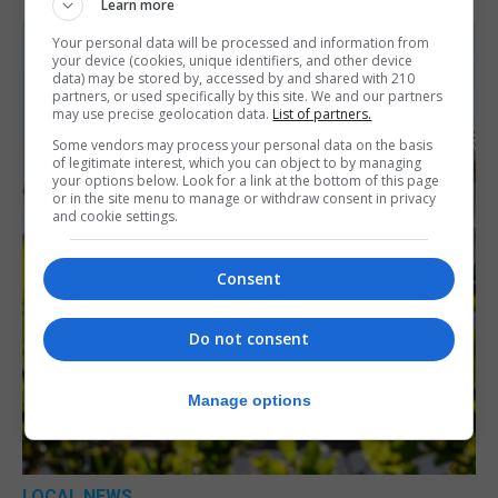
Learn more
Your personal data will be processed and information from
your device (cookies, unique identifiers, and other device
data) may be stored by, accessed by and shared with 210
partners, or used specifically by this site. We and our partners
may use precise geolocation data.
List of partners.
Some vendors may process your personal data on the basis
of legitimate interest, which you can object to by managing
your options below. Look for a link at the bottom of this page
or in the site menu to manage or withdraw consent in privacy
and cookie settings.
Consent
Do not consent
Manage options
LOCAL NEWS