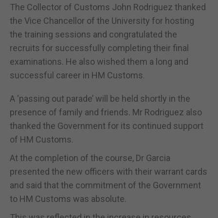
The Collector of Customs John Rodriguez thanked
the Vice Chancellor of the University for hosting
the training sessions and congratulated the
recruits for successfully completing their final
examinations. He also wished them a long and
successful career in HM Customs.
A ‘passing out parade’ will be held shortly in the
presence of family and friends. Mr Rodriguez also
thanked the Government for its continued support
of HM Customs.
At the completion of the course, Dr Garcia
presented the new officers with their warrant cards
and said that the commitment of the Government
to HM Customs was absolute.
This was reflected in the increase in resources,