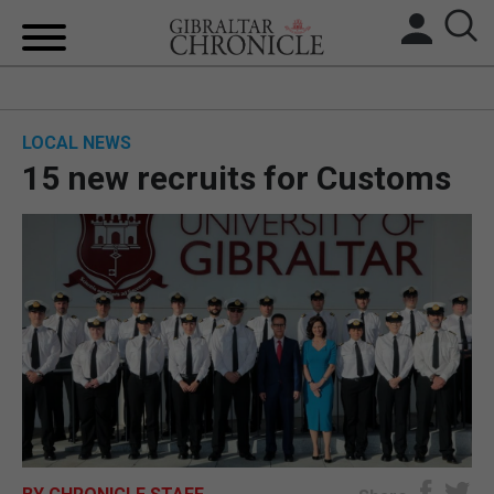
HOME
LOCAL NEWS
LOCAL NEWS
15 new recruits for Customs
BREXIT
UK/SPAIN NEWS
FEATURES
SPORTS
OPINION & ANALYSIS
SUBSCRIBE