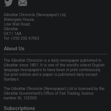
Gibraltar Chronicle (Newspaper) Ltd,
Watergate House,
Line Wall Road,
Gibraltar
GX11 1AA.
Tel: +350 200 47063
About Us
The Gibraltar Chronicle is a daily newspaper published in
Gibraltar since 1801. It is one of the world's oldest English
language newspapers to have been in print continuously.
Our print edition and e-paper is published daily except
Sundays.
The Gibraltar Chronicle (Newspaper) Ltd is licensed by the
Gibraltar Government's Office of Fair Trading, licence
number BL 152009.
Subscriptions