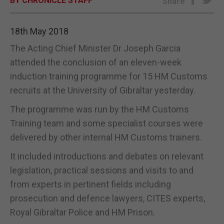
BY CHRONICLE STAFF
Share
E-EDITION
18th May 2018
The Acting Chief Minister Dr Joseph Garcia
attended the conclusion of an eleven-week
induction training programme for 15 HM Customs
recruits at the University of Gibraltar yesterday.
The programme was run by the HM Customs
Training team and some specialist courses were
delivered by other internal HM Customs trainers.
It included introductions and debates on relevant
legislation, practical sessions and visits to and
from experts in pertinent fields including
prosecution and defence lawyers, CITES experts,
Royal Gibraltar Police and HM Prison.