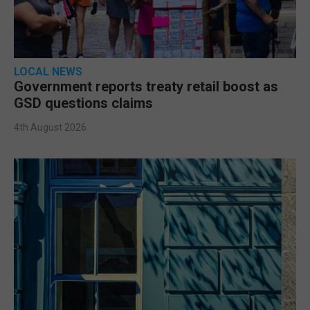
LOCAL NEWS
Government reports treaty retail boost as
GSD questions claims
4th August 2026