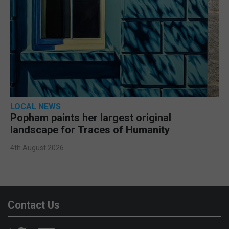
LOCAL NEWS
Popham paints her largest original
landscape for Traces of Humanity
4th August 2026
Contact Us