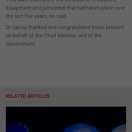
equipment and personnel that had taken place over
the last five years, he said.
Dr Garcia thanked and congratulated those present
on behalf of the Chief Minister and of the
Government.
RELATED ARTICLES