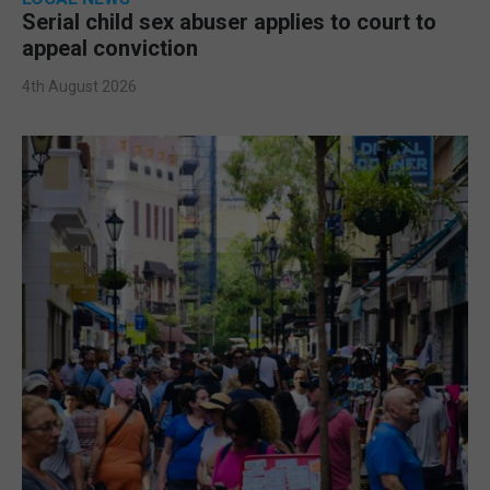
Serial child sex abuser applies to court to
appeal conviction
4th August 2026