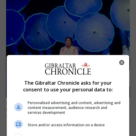
The Gibraltar Chronicle asks for your
consent to use your personal data to:
Personalised advertising and content, advertising and
LOCAL NEWS
content measurement, audience research and
GAMPA wins adjudicator’s award for
services development
‘visually striking’ storytelling
Store and/or access information on a device
5th August 2026