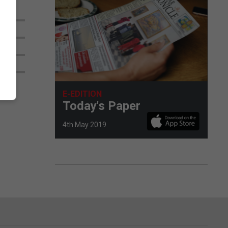
E-EDITION
Today's Paper
4th May 2019