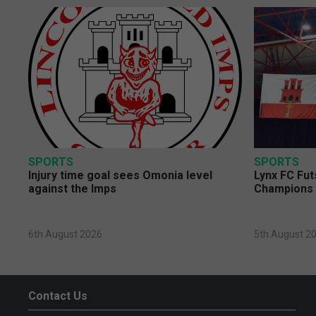
SPORTS
SPORTS
Injury time goal sees Omonia level
Lynx FC Fut
against the Imps
Champions 
6th August 2026
5th August 2
Contact Us