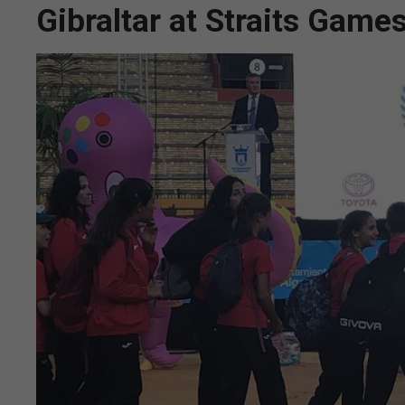
Gibraltar at Straits Game