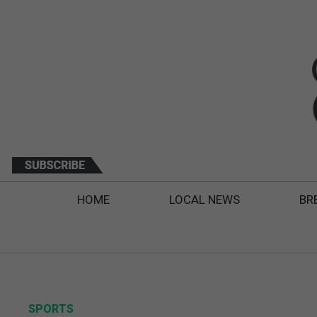
HOME
LOCAL NEWS
BR
SPORTS