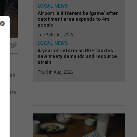
LOCAL NEWS
Airport ‘a different ballgame’ after
catchment area expands to 4m
people
Tue 28th Jul, 2026
LOCAL NEWS
e
A year of reform as RGP tackles
new treaty demands and resource
strain
Thu 6th Aug, 2026
eciras.
rt in
, Ceuta
The