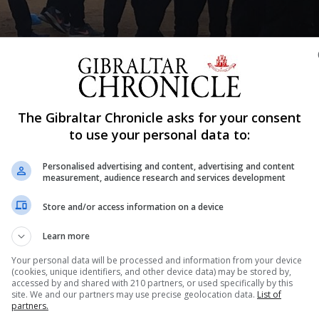
Shar
The Gibraltar Chronicle asks for your consent
to use your personal data to:
Personalised advertising and content, advertising and content
ekend taken part in the two day Strait Games held in Alg
measurement, audience research and services development
, over a thousand of them young sports people taking pa
Store and/or access information on a device
Los Barrios, San Roque, La Línea de la Concepción, Tarifa
 Gibraltar had 170 young sports people taking part.
Learn more
which Gibraltar participated in some 13 different sporting
Your personal data will be processed and information from your device
(cookies, unique identifiers, and other device data) may be stored by,
 tennis, table tennis and beach volleyball among them.
accessed by and shared with 210 partners, or used specifically by this
z present at both the opening and closing ceremonies. 
site. We and our partners may use precise geolocation data.
List of
partners.