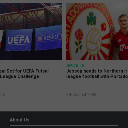
SPORTS
sal Set for UEFA Futsal
Jessop heads to Northern Ir
League Challenge
league football with Portad
026
5th August 2026
About Us