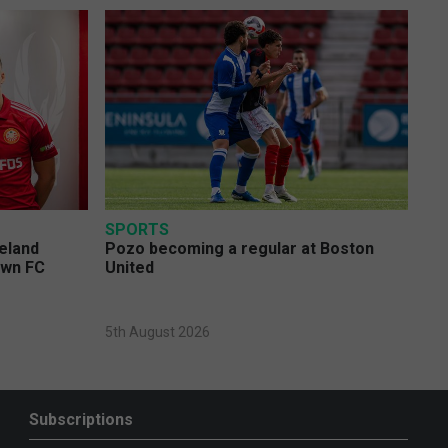
SPORTS
eland
Pozo becoming a regular at Boston
own FC
United
5th August 2026
Subscriptions