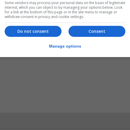
Some vendors may process your personal data on the basis of legitimate
interest, which you can object to by managing your options below. Look
for a link at the bottom of this page or in the site menu to manage or
withdraw consent in privacy and cookie settings.
Do not consent
Consent
Manage options