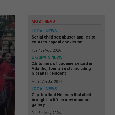
MOST READ
LOCAL NEWS
Serial child sex abuser applies to
court to appeal conviction
Tue 4th Aug, 2026
UK/SPAIN NEWS
2.6 tonnes of cocaine seized in
Atlantic, four arrests including
Gibraltar resident
Mon 27th Jul, 2026
LOCAL NEWS
Gap-toothed Neanderthal child
brought to life in new museum
gallery
Fri 15th May, 2026