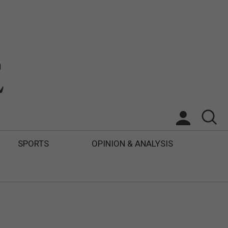
SPORTS
OPINION & ANALYSIS