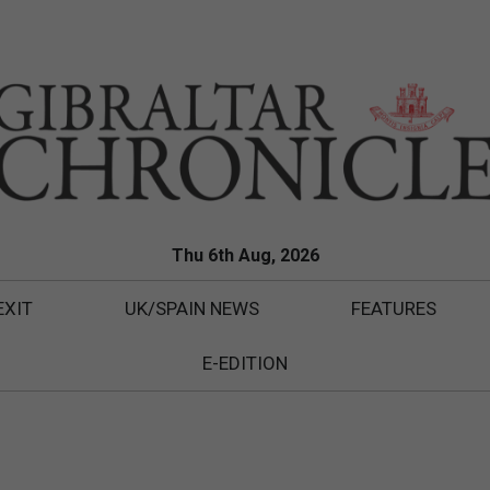
Thu 6th Aug, 2026
EXIT
UK/SPAIN NEWS
FEATURES
E-EDITION