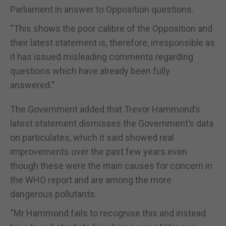
Parliament in answer to Opposition questions.
“This shows the poor calibre of the Opposition and
their latest statement is, therefore, irresponsible as
it has issued misleading comments regarding
questions which have already been fully
answered.”
The Government added that Trevor Hammond’s
latest statement dismisses the Government’s data
on particulates, which it said showed real
improvements over the past few years even
though these were the main causes for concern in
the WHO report and are among the more
dangerous pollutants.
“Mr Hammond fails to recognise this and instead