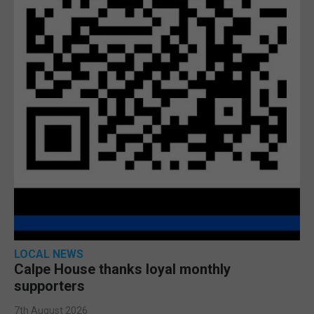
LOCAL NEWS
Calpe House thanks loyal monthly
supporters
7th August 2026