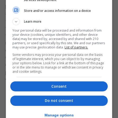
particulates (PM10 and PM2.5) were significant –
Store and/or access information on a device
although Trevor seems not have understood them
– and our NO2 figures show precisely why we are
Learn more
the Government to look after the environment. And
Your personal data will be processed and information from
your device (cookies, unique identifiers, and other device
that is all without the full impact of our traffic plan,
data) may be stored by, accessed by and shared with 210
nor the opening of the new state-of-the-art clean
partners, or used specifically by this site. We and our partners
may use precise geolocation data.
List of partners.
gas power station next year. Just imagine what
Some vendors may process your personal data on the basis
Gibraltar would have been like in the hands of the
of legitimate interest, which you can object to by managing
your options below. Look for a link at the bottom of this page
GSD, with Gibraltar defaced and contaminated by a
or in the site menu to manage or withdraw consent in privacy
and cookie settings.
polluting diesel power station and no energy policy
whatsoever.”
Consent
Do not consent
Manage options