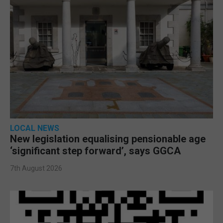
LOCAL NEWS
New legislation equalising pensionable age
‘significant step forward’, says GGCA
7th August 2026