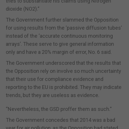
tries to substantiate his claims using Nitrogen
dioxide (NO2).”
The Government further slammed the Opposition
for using results from the ‘passive diffusion tubes’
instead of the ‘accurate continuous monitoring
arrays’. These serve to give general information
only and have a 20% margin of error, No. 6 said.
The Government underscored that the results that
the Opposition rely on involve so much uncertainty
that their use for compliance evidence and
reporting to the EU is prohibited. They may indicate
trends, but they are useless as evidence.
“Nevertheless, the GSD proffer them as such.”
The Government concedes that 2014 was a bad
year for air pollution, as the Opposition had stated.