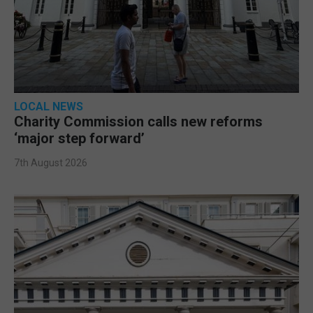
LOCAL NEWS
Charity Commission calls new reforms
‘major step forward’
7th August 2026