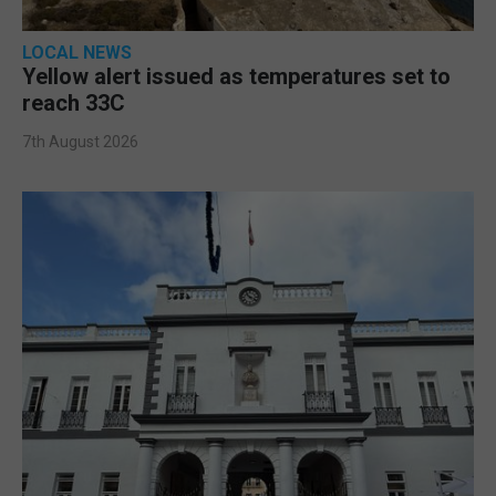
LOCAL NEWS
Yellow alert issued as temperatures set to
reach 33C
7th August 2026