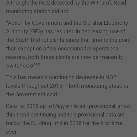
Although, the NO2 detected by the Witham’s Road
monitoring station did not.
“Action by Government and the Gibraltar Electricity
Authority (GEA) has resulted in decreasing use of
the South District plants since that time to the point
that, except on a few occasions for operational
reasons, both these plants are now permanently
switched off.”
This has meant a continuing decrease in NO2
levels throughout 2015 in both monitoring stations,
the Government said.
Data for 2016 up to May, while still provisional, show
this trend continuing and this provisional data are
below the EU 40ug limit in 2016 for the first time
ever.