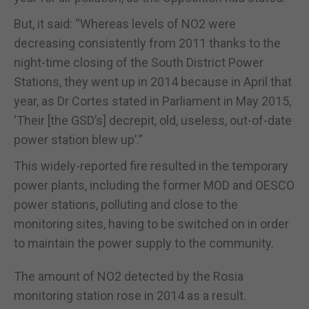
But, it said: “Whereas levels of NO2 were
decreasing consistently from 2011 thanks to the
night-time closing of the South District Power
Stations, they went up in 2014 because in April that
year, as Dr Cortes stated in Parliament in May 2015,
‘Their [the GSD’s] decrepit, old, useless, out-of-date
power station blew up’.”
This widely-reported fire resulted in the temporary
power plants, including the former MOD and OESCO
power stations, polluting and close to the
monitoring sites, having to be switched on in order
to maintain the power supply to the community.
The amount of NO2 detected by the Rosia
monitoring station rose in 2014 as a result.