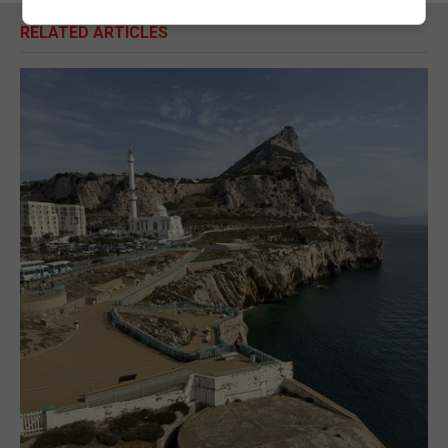
RELATED ARTICLES