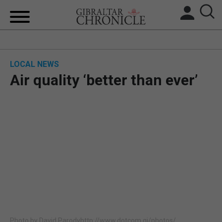
HOME
LOCAL NEWS
LOCAL NEWS
Air quality ‘better than ever’
BREXIT
UK/SPAIN NEWS
FEATURES
SPORTS
OPINION & ANALYSIS
SUBSCRIBE
Photo by David Parodyhttp://www.dotcom.gi/photos/