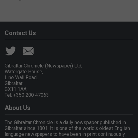
Contact Us
Gibraltar Chronicle (Newspaper) Ltd,
Watergate House,
Line Wall Road,
Gibraltar
GX11 1AA.
Tel: +350 200 47063
About Us
The Gibraltar Chronicle is a daily newspaper published in
Gibraltar since 1801. It is one of the world's oldest English
language newspapers to have been in print continuously.