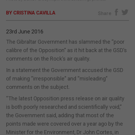
E-EDITION
BY CRISTINA CAVILLA
Share
23rd June 2016
The Gibraltar Government has slammed the “poor
calibre of the Opposition” as it hit back at the GSD’s
comments on the Rock’s air quality.
In a statement the Government accused the GSD
of making “irresponsible” and “misleading”
comments on the subject.
“The latest Opposition press release on air quality
is both poorly researched and scientifically void,”
the Government said, adding that most of the
points made were covered over a year ago by the
Minister for the Environment, Dr John Cortes, in