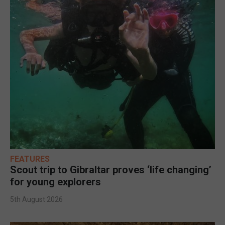
FEATURES
Scout trip to Gibraltar proves ‘life changing’
for young explorers
5th August 2026