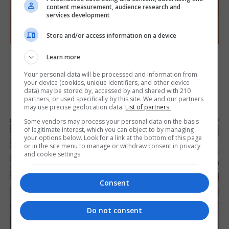
content measurement, audience research and
services development
Store and/or access information on a device
FEATURES
Learn more
Levi Azopardi Frendo: “Set a goal in your
Your personal data will be processed and information from
mind and go for it until you achieve it”
your device (cookies, unique identifiers, and other device
data) may be stored by, accessed by and shared with 210
6th August 2026
partners, or used specifically by this site. We and our partners
may use precise geolocation data.
List of partners.
Some vendors may process your personal data on the basis
of legitimate interest, which you can object to by managing
your options below. Look for a link at the bottom of this page
or in the site menu to manage or withdraw consent in privacy
and cookie settings.
Consent
Do not consent