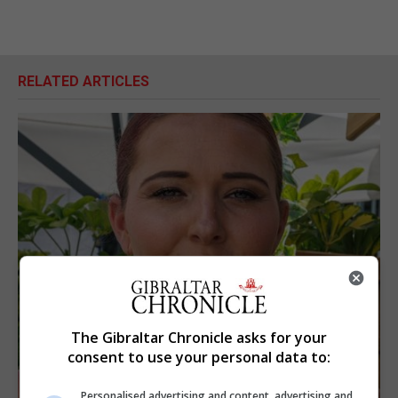
RELATED ARTICLES
The Gibraltar Chronicle asks for your
consent to use your personal data to:
Personalised advertising and content, advertising and