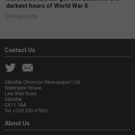
darkest hours of World War II
5th August 2026
Contact Us
Gibraltar Chronicle (Newspaper) Ltd,
Watergate House,
Line Wall Road,
Gibraltar
GX11 1AA.
Tel: +350 200 47063
About Us