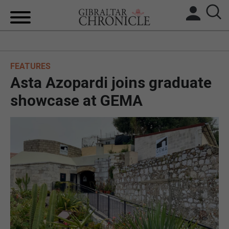
HOME
FEATURES
LOCAL NEWS
Asta Azopardi joins graduate
BREXIT
showcase at GEMA
UK/SPAIN NEWS
FEATURES
SPORTS
OPINION & ANALYSIS
SUBSCRIBE