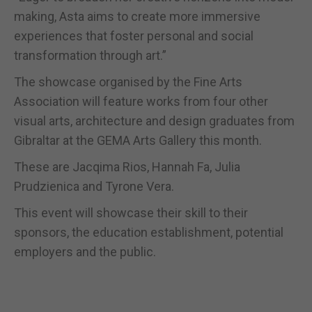
making, Asta aims to create more immersive
experiences that foster personal and social
transformation through art.”
The showcase organised by the Fine Arts
Association will feature works from four other
visual arts, architecture and design graduates from
Gibraltar at the GEMA Arts Gallery this month.
These are Jacqima Rios, Hannah Fa, Julia
Prudzienica and Tyrone Vera.
This event will showcase their skill to their
sponsors, the education establishment, potential
employers and the public.