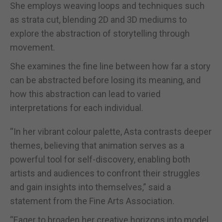
She employs weaving loops and techniques such
as strata cut, blending 2D and 3D mediums to
explore the abstraction of storytelling through
movement.
She examines the fine line between how far a story
can be abstracted before losing its meaning, and
how this abstraction can lead to varied
interpretations for each individual.
“In her vibrant colour palette, Asta contrasts deeper
themes, believing that animation serves as a
powerful tool for self-discovery, enabling both
artists and audiences to confront their struggles
and gain insights into themselves,” said a
statement from the Fine Arts Association.
“Eager to broaden her creative horizons into model