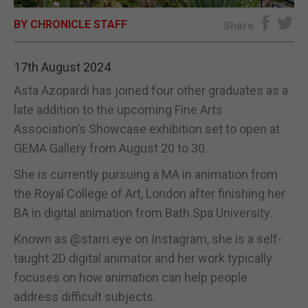
BY CHRONICLE STAFF
E-EDITION
Share
17th August 2024
Asta Azopardi has joined four other graduates as a
late addition to the upcoming Fine Arts
Association’s Showcase exhibition set to open at
GEMA Gallery from August 20 to 30.
She is currently pursuing a MA in animation from
the Royal College of Art, London after finishing her
BA in digital animation from Bath Spa University.
Known as @starri.eye on Instagram, she is a self-
taught 2D digital animator and her work typically
focuses on how animation can help people
address difficult subjects.