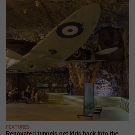
FEATURES
Renovated tunnels get kids back into the