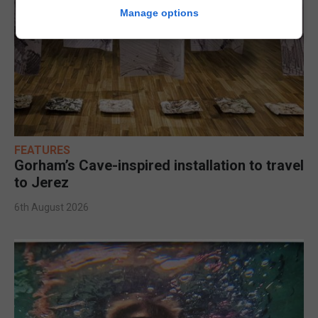
Manage options
FEATURES
Gorham’s Cave-inspired installation to travel
to Jerez
6th August 2026