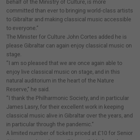
behalf of the Ministry of Culture, is more
committed than ever to bringing world-class artists
to Gibraltar and making classical music accessible
to everyone.”
The Minister for Culture John Cortes added he is
please Gibraltar can again enjoy classical music on
stage.
“I am so pleased that we are once again able to
enjoy live classical music on stage, and in this
natural auditorium in the heart of the Nature
Reserve,” he said.
“I thank the Philharmonic Society, and in particular
James Lasry, for their excellent work in keeping
classical music alive in Gibraltar over the years, and
in particular through the pandemic.”
A limited number of tickets priced at £10 for Senior