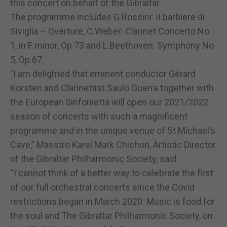
this concert on behalf of the Gibraltar
The programme includes G Rossini: II barbiere di
Siviglia – Overture, C.Weber: Clarinet Concerto No
1, in F minor, Op 73 and L.Beethoven: Symphony No
5, Op 67.
"I am delighted that eminent conductor Gérard
Korsten and Clarinettist Saulo Guerra together with
the European Sinfonietta will open our 2021/2022
season of concerts with such a magnificent
programme and in the unique venue of St Michael’s
Cave,” Maestro Karel Mark Chichon, Artistic Director
of the Gibraltar Philharmonic Society, said.
“I cannot think of a better way to celebrate the first
of our full orchestral concerts since the Covid
restrictions began in March 2020. Music is food for
the soul and The Gibraltar Philharmonic Society, on