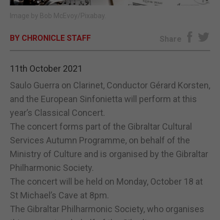
Image by Bob McEvoy/Pixabay.
E-EDITION
BY CHRONICLE STAFF
Share
11th October 2021
Saulo Guerra on Clarinet, Conductor Gérard Korsten,
and the European Sinfonietta will perform at this
year’s Classical Concert.
The concert forms part of the Gibraltar Cultural
Services Autumn Programme, on behalf of the
Ministry of Culture and is organised by the Gibraltar
Philharmonic Society.
The concert will be held on Monday, October 18 at
St Michael’s Cave at 8pm.
The Gibraltar Philharmonic Society, who organises