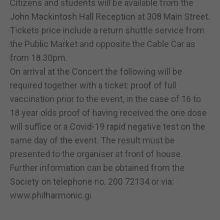
Citizens and students will be available from the
John Mackintosh Hall Reception at 308 Main Street.
Tickets price include a return shuttle service from
the Public Market and opposite the Cable Car as
from 18.30pm.
On arrival at the Concert the following will be
required together with a ticket: proof of full
vaccination prior to the event, in the case of 16 to
18 year olds proof of having received the one dose
will suffice or a Covid-19 rapid negative test on the
same day of the event. The result must be
presented to the organiser at front of house.
Further information can be obtained from the
Society on telephone no. 200 72134 or via:
www.philharmonic.gi