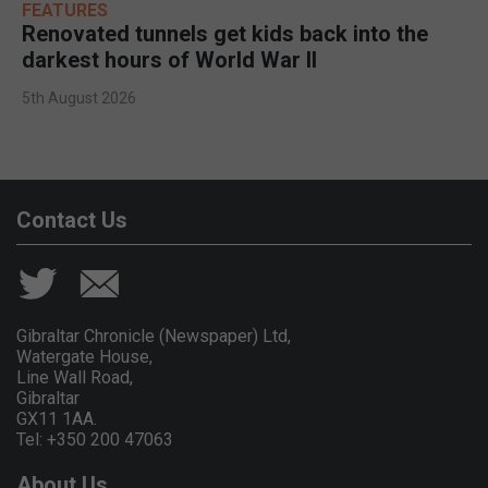
FEATURES
Renovated tunnels get kids back into the
darkest hours of World War II
5th August 2026
Contact Us
Gibraltar Chronicle (Newspaper) Ltd,
Watergate House,
Line Wall Road,
Gibraltar
GX11 1AA.
Tel: +350 200 47063
About Us