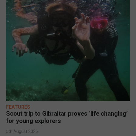
FEATURES
Scout trip to Gibraltar proves ‘life changing’
for young explorers
5th August 2026