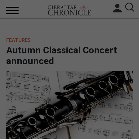
HOME
FEATURES
LOCAL NEWS
Autumn Classical Concert
BREXIT
announced
UK/SPAIN NEWS
FEATURES
SPORTS
OPINION & ANALYSIS
SUBSCRIBE