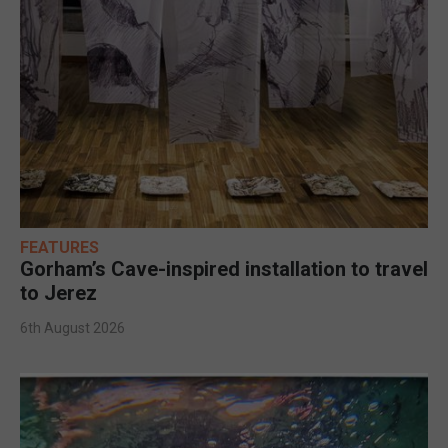
FEATURES
Gorham’s Cave-inspired installation to travel
to Jerez
6th August 2026