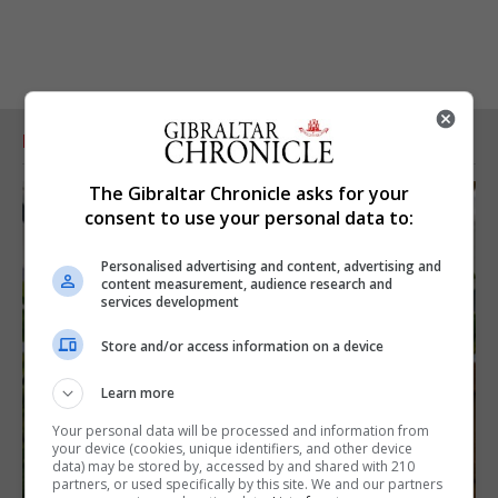
RELATED ARTICLES
The Gibraltar Chronicle asks for your
consent to use your personal data to:
Personalised advertising and content, advertising and
content measurement, audience research and
services development
Store and/or access information on a device
Learn more
Your personal data will be processed and information from
your device (cookies, unique identifiers, and other device
data) may be stored by, accessed by and shared with 210
partners, or used specifically by this site. We and our partners