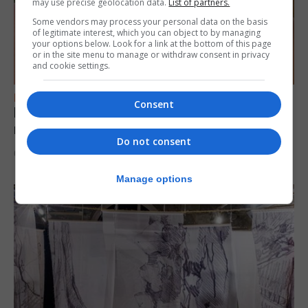
may use precise geolocation data.
List of partners.
Some vendors may process your personal data on the basis
of legitimate interest, which you can object to by managing
your options below. Look for a link at the bottom of this page
or in the site menu to manage or withdraw consent in privacy
and cookie settings.
FEATURES
Consent
Levi Azopardi Frendo: “Set a goal in your
mind and go for it until you achieve it”
Do not consent
6th August 2026
Manage options