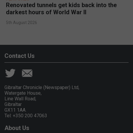
Renovated tunnels get kids back into the
darkest hours of World War II
5th August 2026
Contact Us
Gibraltar Chronicle (Newspaper) Ltd,
Watergate House,
Line Wall Road,
Gibraltar
GX11 1AA.
Tel: +350 200 47063
About Us