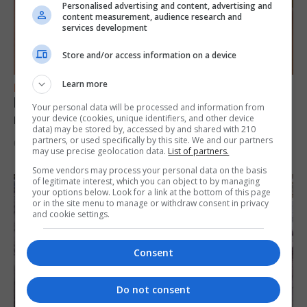
Personalised advertising and content, advertising and
content measurement, audience research and
services development
Store and/or access information on a device
Learn more
FEATURES
Levi Azopardi Frendo: “Set a goal in your
Your personal data will be processed and information from
mind and go for it until you achieve it”
your device (cookies, unique identifiers, and other device
data) may be stored by, accessed by and shared with 210
partners, or used specifically by this site. We and our partners
6th August 2026
may use precise geolocation data.
List of partners.
Some vendors may process your personal data on the basis
of legitimate interest, which you can object to by managing
your options below. Look for a link at the bottom of this page
or in the site menu to manage or withdraw consent in privacy
and cookie settings.
Consent
Do not consent