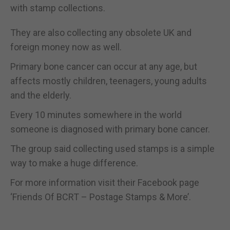
with stamp collections.
They are also collecting any obsolete UK and
foreign money now as well.
Primary bone cancer can occur at any age, but
affects mostly children, teenagers, young adults
and the elderly.
Every 10 minutes somewhere in the world
someone is diagnosed with primary bone cancer.
The group said collecting used stamps is a simple
way to make a huge difference.
For more information visit their Facebook page
‘Friends Of BCRT – Postage Stamps & More’.