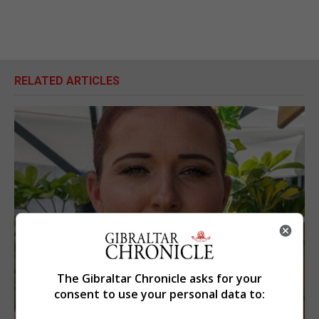
RELATED ARTICLES
The Gibraltar Chronicle asks for your
consent to use your personal data to: