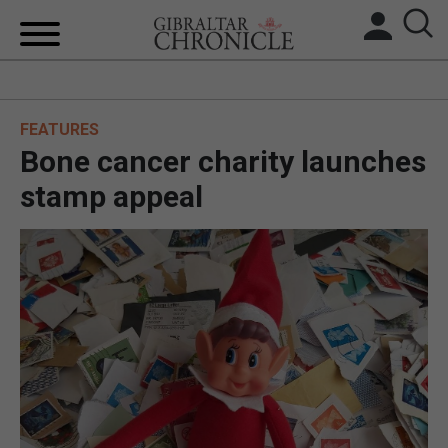
HOME
FEATURES
LOCAL NEWS
Bone cancer charity launches
BREXIT
stamp appeal
UK/SPAIN NEWS
FEATURES
SPORTS
OPINION & ANALYSIS
SUBSCRIBE