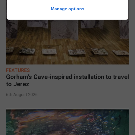
Manage options
FEATURES
Gorham’s Cave-inspired installation to travel
to Jerez
6th August 2026