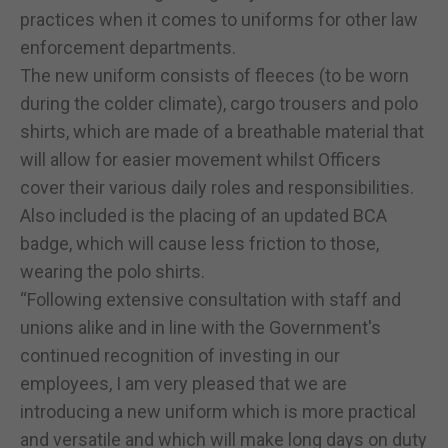
practices when it comes to uniforms for other law
enforcement departments.
The new uniform consists of fleeces (to be worn
during the colder climate), cargo trousers and polo
shirts, which are made of a breathable material that
will allow for easier movement whilst Officers
cover their various daily roles and responsibilities.
Also included is the placing of an updated BCA
badge, which will cause less friction to those,
wearing the polo shirts.
“Following extensive consultation with staff and
unions alike and in line with the Government's
continued recognition of investing in our
employees, I am very pleased that we are
introducing a new uniform which is more practical
and versatile and which will make long days on duty