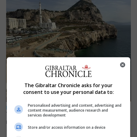
The Gibraltar Chronicle asks for your
consent to use your personal data to:
Personalised advertising and content, advertising and
LOCAL NEWS
content measurement, audience research and
Yellow alert issued as temperatures set to
services development
reach 33C
Store and/or access information on a device
7th August 2026