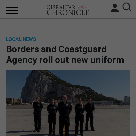
HOME
LOCAL NEWS
LOCAL NEWS
Borders and Coastguard
BREXIT
Agency roll out new uniform
UK/SPAIN NEWS
FEATURES
SPORTS
OPINION & ANALYSIS
SUBSCRIBE