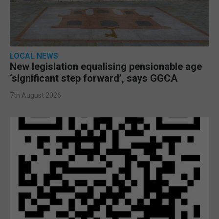
LOCAL NEWS
New legislation equalising pensionable age
‘significant step forward’, says GGCA
7th August 2026