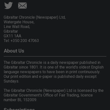
Gibraltar Chronicle (Newspaper) Ltd,
Watergate House,
Line Wall Road,
Gibraltar
GX11 1AA.
Tel: +350 200 47063
About Us
The Gibraltar Chronicle is a daily newspaper published in
Gibraltar since 1801. It is one of the world's oldest English
language newspapers to have been in print continuously.
Our print edition and e-paper is published daily except
Sundays.
The Gibraltar Chronicle (Newspaper) Ltd is licensed by the
Gibraltar Government's Office of Fair Trading, licence
number BL 152009.
Subscriptions