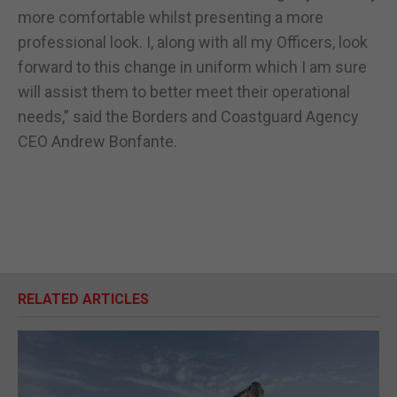
more comfortable whilst presenting a more
professional look. I, along with all my Officers, look
forward to this change in uniform which I am sure
will assist them to better meet their operational
needs,” said the Borders and Coastguard Agency
CEO Andrew Bonfante.
RELATED ARTICLES