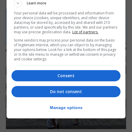
Learn more
Your personal data will be processed and information from
your device (cookies, unique identifiers, and other device
data) may be stored by, accessed by and shared with 210
partners, or used specifically by this site. We and our partners
may use precise geolocation data.
List of partners.
Some vendors may process your personal data on the basis
of legitimate interest, which you can object to by managing
your options below. Look for a link at the bottom of this page
or in the site menu to manage or withdraw consent in privacy
and cookie settings.
Consent
Do not consent
Manage options