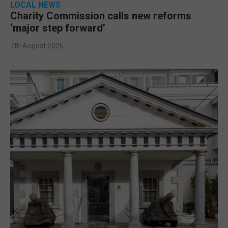
LOCAL NEWS
Charity Commission calls new reforms
‘major step forward’
7th August 2026