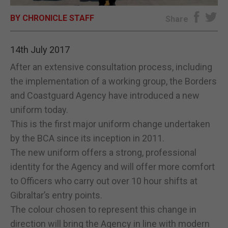
BY CHRONICLE STAFF
E-EDITION
Share
14th July 2017
After an extensive consultation process, including
the implementation of a working group, the Borders
and Coastguard Agency have introduced a new
uniform today.
This is the first major uniform change undertaken
by the BCA since its inception in 2011.
The new uniform offers a strong, professional
identity for the Agency and will offer more comfort
to Officers who carry out over 10 hour shifts at
Gibraltar’s entry points.
The colour chosen to represent this change in
direction will bring the Agency in line with modern