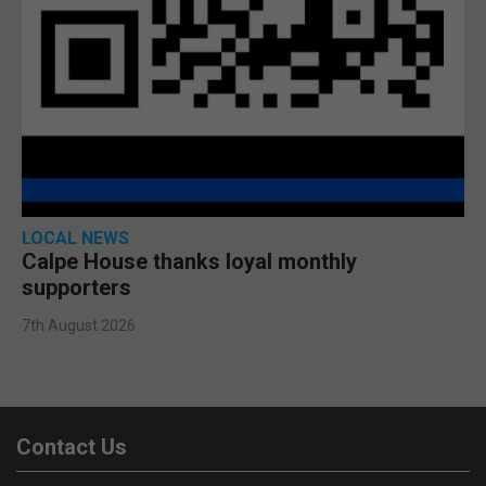
LOCAL NEWS
Calpe House thanks loyal monthly
supporters
7th August 2026
Contact Us