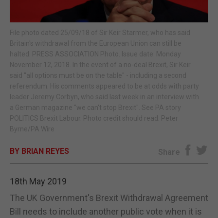
E-EDITION
File photo dated 25/09/18 of Sir Keir Starmer, who has said
Britain's withdrawal from the European Union can still be
halted. PRESS ASSOCIATION Photo. Issue date: Monday
November 12, 2018. In the event of a no-deal Brexit, Sir Keir
said "all options must be on the table" - including a second
referendum. His comments appeared to be at odds with party
leader Jeremy Corbyn, who said last week in an interview with
a German magazine "we can't stop Brexit". See PA story
POLITICS Brexit Labour. Photo credit should read: Peter
Byrne/PA Wire
BY BRIAN REYES
Share
18th May 2019
The UK Government's Brexit Withdrawal Agreement
Bill needs to include another public vote when it is