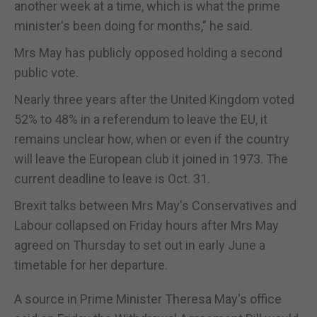
another week at a time, which is what the prime
minister's been doing for months," he said.
Mrs May has publicly opposed holding a second
public vote.
Nearly three years after the United Kingdom voted
52% to 48% in a referendum to leave the EU, it
remains unclear how, when or even if the country
will leave the European club it joined in 1973. The
current deadline to leave is Oct. 31.
Brexit talks between Mrs May's Conservatives and
Labour collapsed on Friday hours after Mrs May
agreed on Thursday to set out in early June a
timetable for her departure.
A source in Prime Minister Theresa May's office