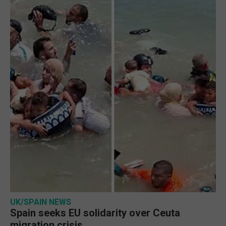
UK/SPAIN NEWS
Spain seeks EU solidarity over Ceuta
migration crisis