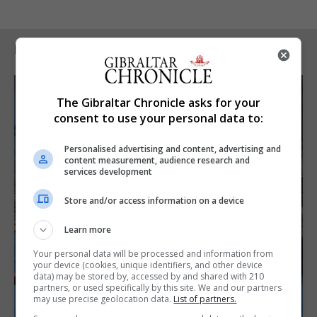
RELATED ARTICLES
The Gibraltar Chronicle asks for your
consent to use your personal data to:
Personalised advertising and content, advertising and
content measurement, audience research and
services development
Store and/or access information on a device
Learn more
Your personal data will be processed and information from
your device (cookies, unique identifiers, and other device
data) may be stored by, accessed by and shared with 210
partners, or used specifically by this site. We and our partners
may use precise geolocation data.
List of partners.