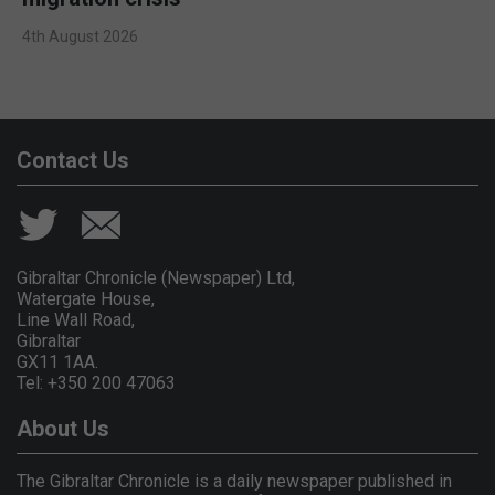
4th August 2026
Contact Us
Gibraltar Chronicle (Newspaper) Ltd,
Watergate House,
Line Wall Road,
Gibraltar
GX11 1AA.
Tel: +350 200 47063
About Us
The Gibraltar Chronicle is a daily newspaper published in