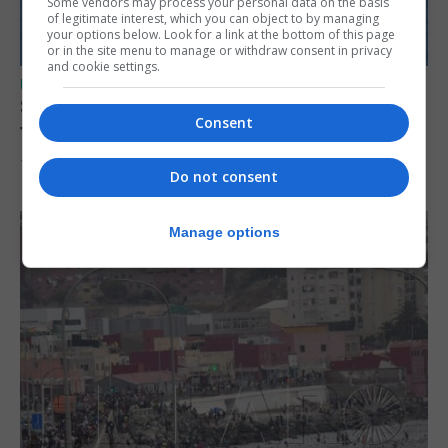
Some vendors may process your personal data on the basis
of legitimate interest, which you can object to by managing
your options below. Look for a link at the bottom of this page
or in the site menu to manage or withdraw consent in privacy
and cookie settings.
UK/SPAIN NEWS
Spain restores border checks for travellers
Consent
from Italy
7th August 2026
Do not consent
Manage options