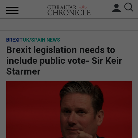
HOME
BREXIT
UK/SPAIN NEWS
LOCAL NEWS
Brexit legislation needs to
BREXIT
include public vote- Sir Keir
Starmer
UK/SPAIN NEWS
FEATURES
SPORTS
OPINION & ANALYSIS
SUBSCRIBE