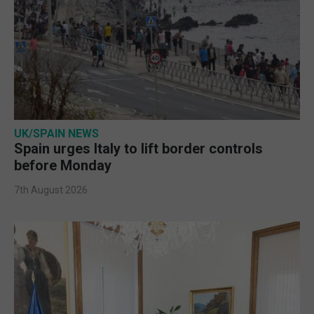
UK/SPAIN NEWS
Spain urges Italy to lift border controls
before Monday
7th August 2026