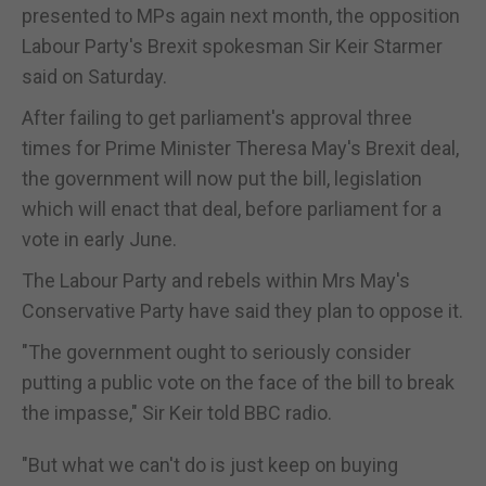
presented to MPs again next month, the opposition
Labour Party's Brexit spokesman Sir Keir Starmer
said on Saturday.
After failing to get parliament's approval three
times for Prime Minister Theresa May's Brexit deal,
the government will now put the bill, legislation
which will enact that deal, before parliament for a
vote in early June.
The Labour Party and rebels within Mrs May's
Conservative Party have said they plan to oppose it.
"The government ought to seriously consider
putting a public vote on the face of the bill to break
the impasse," Sir Keir told BBC radio.
"But what we can't do is just keep on buying