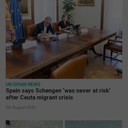
UK/SPAIN NEWS
Spain says Schengen ‘was never at risk’
after Ceuta migrant crisis
5th August 2026