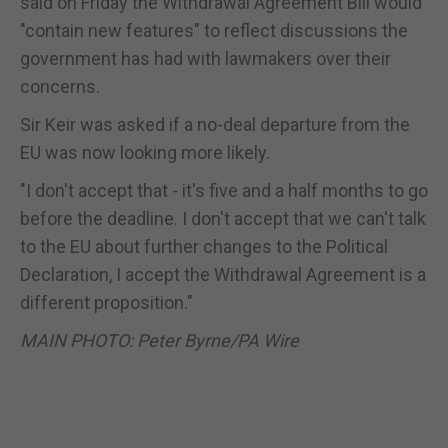
said on Friday the Withdrawal Agreement Bill would
"contain new features" to reflect discussions the
government has had with lawmakers over their
concerns.
Sir Keir was asked if a no-deal departure from the
EU was now looking more likely.
"I don't accept that - it's five and a half months to go
before the deadline. I don't accept that we can't talk
to the EU about further changes to the Political
Declaration, I accept the Withdrawal Agreement is a
different proposition."
MAIN PHOTO: Peter Byrne/PA Wire