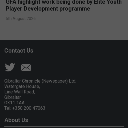
GFA highlight work being done by Elite Youth
Player Development programme
5th August 2026
Contact Us
Gibraltar Chronicle (Newspaper) Ltd,
Watergate House,
Line Wall Road,
Gibraltar
GX11 1AA.
Tel: +350 200 47063
About Us