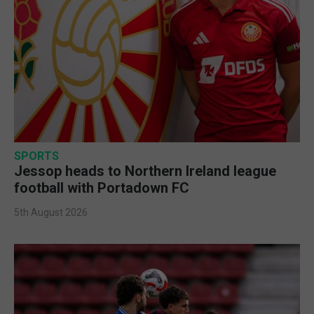
SPORTS
Jessop heads to Northern Ireland league
football with Portadown FC
5th August 2026