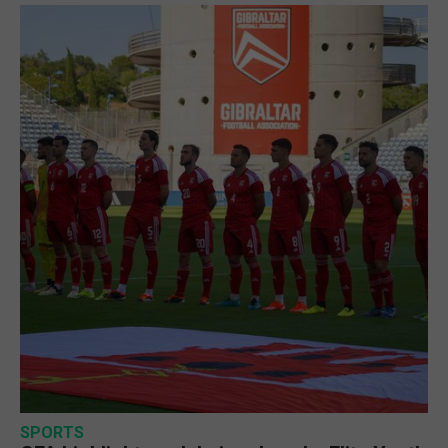
SPORTS