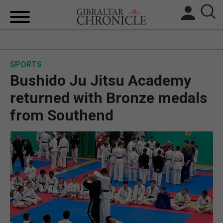
HOME
SPORTS
LOCAL NEWS
Bushido Ju Jitsu Academy
BREXIT
returned with Bronze medals
from Southend
UK/SPAIN NEWS
FEATURES
SPORTS
OPINION & ANALYSIS
SUBSCRIBE