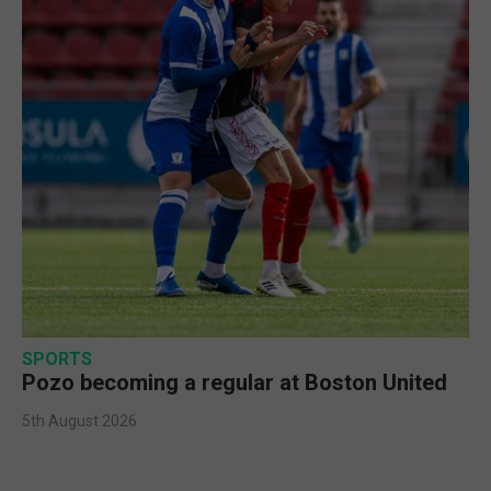
SPORTS
Pozo becoming a regular at Boston United
5th August 2026