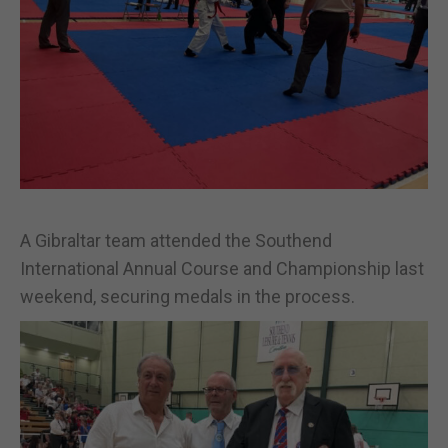
A Gibraltar team attended the Southend
International Annual Course and Championship last
weekend, securing medals in the process.