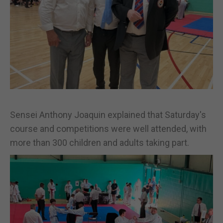
Sensei Anthony Joaquin explained that Saturday's
course and competitions were well attended, with
more than 300 children and adults taking part.