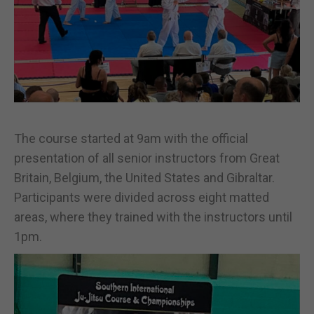
The course started at 9am with the official
presentation of all senior instructors from Great
Britain, Belgium, the United States and Gibraltar.
Participants were divided across eight matted
areas, where they trained with the instructors until
1pm.