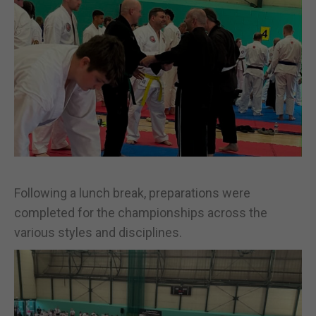
Following a lunch break, preparations were
completed for the championships across the
various styles and disciplines.