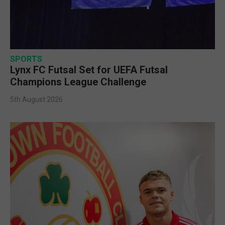
SPORTS
Lynx FC Futsal Set for UEFA Futsal
Champions League Challenge
5th August 2026