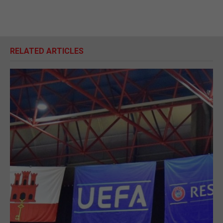
RELATED ARTICLES