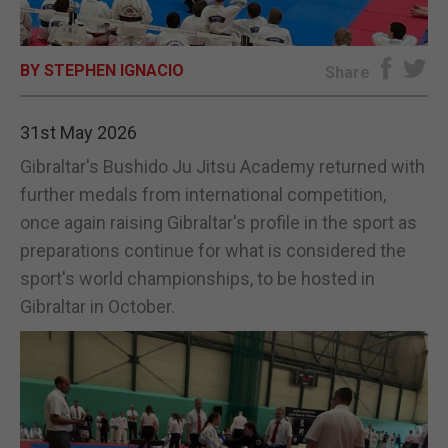
E-EDITION
BY STEPHEN IGNACIO
Share
31st May 2026
Gibraltar's Bushido Ju Jitsu Academy returned with
further medals from international competition,
once again raising Gibraltar's profile in the sport as
preparations continue for what is considered the
sport's world championships, to be hosted in
Gibraltar in October.