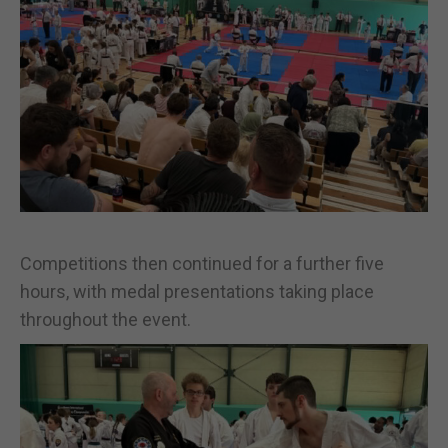
Competitions then continued for a further five
hours, with medal presentations taking place
throughout the event.