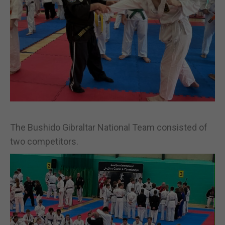
The Bushido Gibraltar National Team consisted of
two competitors.