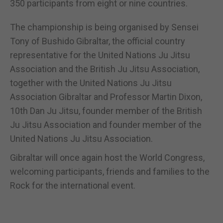
350 participants from eight or nine countries.
The championship is being organised by Sensei
Tony of Bushido Gibraltar, the official country
representative for the United Nations Ju Jitsu
Association and the British Ju Jitsu Association,
together with the United Nations Ju Jitsu
Association Gibraltar and Professor Martin Dixon,
10th Dan Ju Jitsu, founder member of the British
Ju Jitsu Association and founder member of the
United Nations Ju Jitsu Association.
Gibraltar will once again host the World Congress,
welcoming participants, friends and families to the
Rock for the international event.