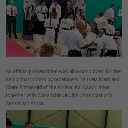
An official presentation was also conducted for the
senior instructors by organisers Senseis Mark and
Claire Fitzgerald of the Ko Kori Kai Association,
together with Wakarishin Ju Jitsu Association's
Sensei Ian Arbon.