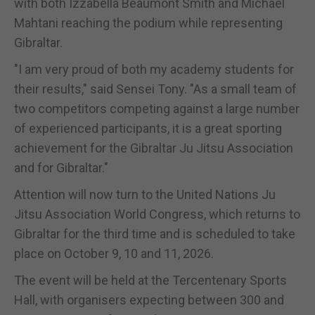
with both Izzabella Beaumont Smith and Michael
Mahtani reaching the podium while representing
Gibraltar.
"I am very proud of both my academy students for
their results," said Sensei Tony. "As a small team of
two competitors competing against a large number
of experienced participants, it is a great sporting
achievement for the Gibraltar Ju Jitsu Association
and for Gibraltar."
Attention will now turn to the United Nations Ju
Jitsu Association World Congress, which returns to
Gibraltar for the third time and is scheduled to take
place on October 9, 10 and 11, 2026.
The event will be held at the Tercentenary Sports
Hall, with organisers expecting between 300 and