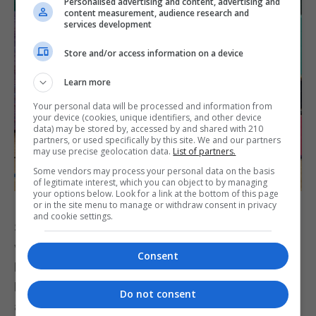
Personalised advertising and content, advertising and
content measurement, audience research and
services development
Store and/or access information on a device
Learn more
Your personal data will be processed and information from
your device (cookies, unique identifiers, and other device
data) may be stored by, accessed by and shared with 210
partners, or used specifically by this site. We and our partners
may use precise geolocation data.
List of partners.
Some vendors may process your personal data on the basis
of legitimate interest, which you can object to by managing
your options below. Look for a link at the bottom of this page
or in the site menu to manage or withdraw consent in privacy
and cookie settings.
Senior student Michael Mahtani, a 51-year-old
veteran and 1st Kyu Brown Belt, competed in the
Consent
Random Attacks and Empty Hand Kata events.
Michael won a bronze medal in Empty Hand Kata
Do not consent
and finished fourth in the veterans' Continuous