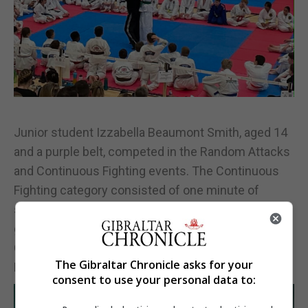
Junior student Izzabella Beaumont Smith, aged 14
and a purple belt, competed in the Random Attacks
and Continuous Fighting events. The Continuous
Fighting category consisted of one minute of
sparring, 45 seconds of randori and 45 seconds of
ground fighting. Izzabella won a bronze medal in
Continuous Sparring and finished fourth in the
The Gibraltar Chronicle asks for your
Random Attacks competition.
consent to use your personal data to: