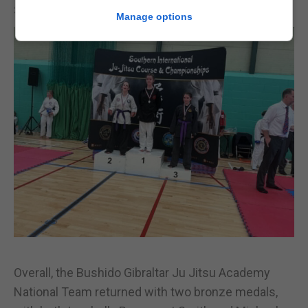
Sparring division.
Manage options
Overall, the Bushido Gibraltar Ju Jitsu Academy
National Team returned with two bronze medals,