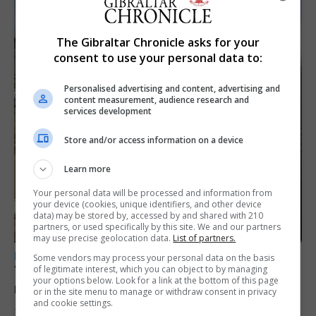
The Gibraltar Chronicle asks for your
consent to use your personal data to:
Personalised advertising and content, advertising and
content measurement, audience research and
services development
Store and/or access information on a device
Learn more
Your personal data will be processed and information from
your device (cookies, unique identifiers, and other device
data) may be stored by, accessed by and shared with 210
partners, or used specifically by this site. We and our partners
may use precise geolocation data.
List of partners.
LOCAL NEWS
Some vendors may process your personal data on the basis
Yellow alert issued as temperatures set to
of legitimate interest, which you can object to by managing
your options below. Look for a link at the bottom of this page
reach 33C
or in the site menu to manage or withdraw consent in privacy
and cookie settings.
7th August 2026