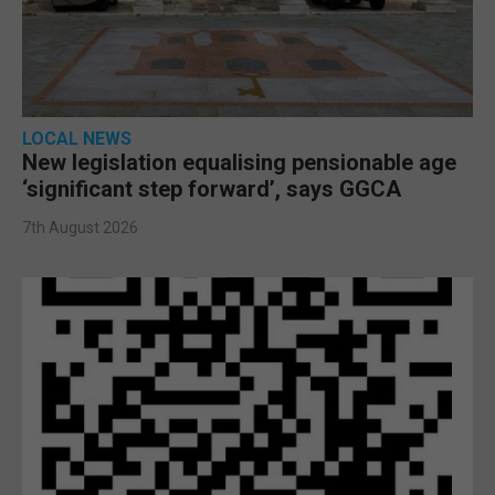
LOCAL NEWS
New legislation equalising pensionable age
‘significant step forward’, says GGCA
7th August 2026