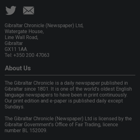
Gibraltar Chronicle (Newspaper) Ltd,
Watergate House,
Line Wall Road,
Gibraltar
GX11 1AA.
Tel: +350 200 47063
About Us
The Gibraltar Chronicle is a daily newspaper published in
Gibraltar since 1801. It is one of the world's oldest English
language newspapers to have been in print continuously.
Our print edition and e-paper is published daily except
Sundays.
The Gibraltar Chronicle (Newspaper) Ltd is licensed by the
Gibraltar Government's Office of Fair Trading, licence
number BL 152009.