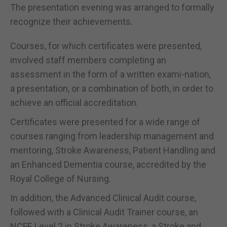
The presentation evening was arranged to formally
recognize their achievements.
Courses, for which certificates were presented,
involved staff members completing an
assessment in the form of a written exami-nation,
a presentation, or a combination of both, in order to
achieve an official accreditation.
Certificates were presented for a wide range of
courses ranging from leadership management and
mentoring, Stroke Awareness, Patient Handling and
an Enhanced Dementia course, accredited by the
Royal College of Nursing.
In addition, the Advanced Clinical Audit course,
followed with a Clinical Audit Trainer course, an
NCFE Level 2 in Stroke Awareness, a Stroke and