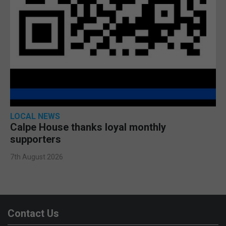
LOCAL NEWS
Calpe House thanks loyal monthly
supporters
7th August 2026
Contact Us