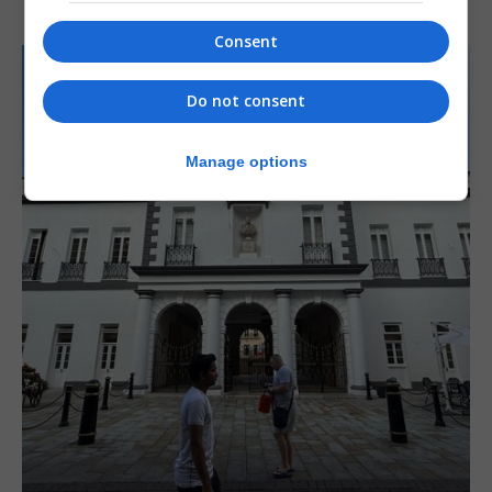
Consent
Do not consent
Manage options