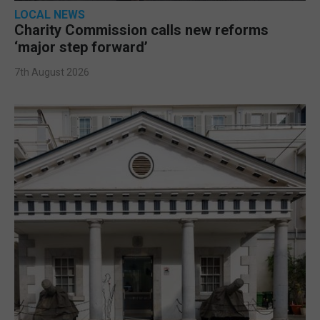
LOCAL NEWS
Charity Commission calls new reforms
‘major step forward’
7th August 2026