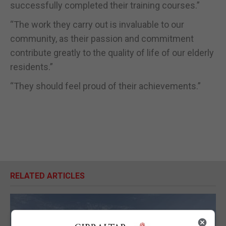
successfully completed their training courses.”
“The work they carry out is invaluable to our
community, as their passion and commitment
contribute greatly to the quality of life of our elderly
residents.”
“They should feel proud of their achievements.”
RELATED ARTICLES