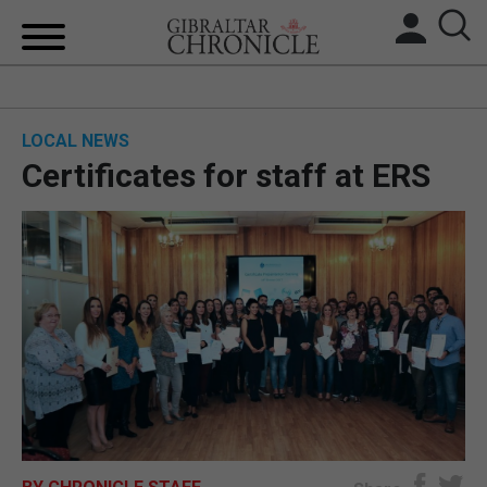
HOME
LOCAL NEWS
LOCAL NEWS
Certificates for staff at ERS
BREXIT
UK/SPAIN NEWS
FEATURES
SPORTS
OPINION & ANALYSIS
SUBSCRIBE