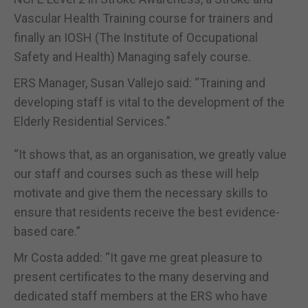
Vascular Health Training course for trainers and
finally an IOSH (The Institute of Occupational
Safety and Health) Managing safely course.
ERS Manager, Susan Vallejo said: “Training and
developing staff is vital to the development of the
Elderly Residential Services.”
“It shows that, as an organisation, we greatly value
our staff and courses such as these will help
motivate and give them the necessary skills to
ensure that residents receive the best evidence-
based care.”
Mr Costa added: “It gave me great pleasure to
present certificates to the many deserving and
dedicated staff members at the ERS who have