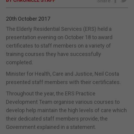
BY CHRONICLE STAFF
Share
E-EDITION
20th October 2017
The Elderly Residential Services (ERS) held a
presentation evening on October 18 to award
certificates to staff members on a variety of
training courses they have successfully
completed.
Minister for Health, Care and Justice, Neil Costa
presented staff members with their certificates.
Throughout the year, the ERS Practice
Development Team organise various courses to
develop help maintain the high levels of care which
their dedicated staff members provide, the
Government explained in a statement.