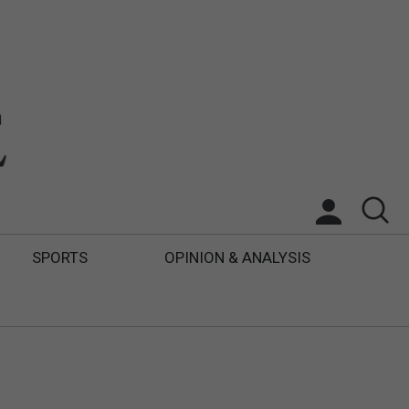
SPORTS
OPINION & ANALYSIS