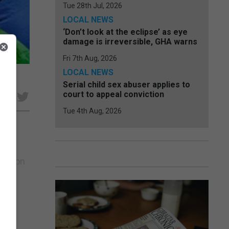
Tue 28th Jul, 2026
LOCAL NEWS
‘Don’t look at the eclipse’ as eye
damage is irreversible, GHA warns
Fri 7th Aug, 2026
LOCAL NEWS
Serial child sex abuser applies to
court to appeal conviction
e
Tue 4th Aug, 2026
oons on