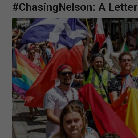
#ChasingNelson: A Letter