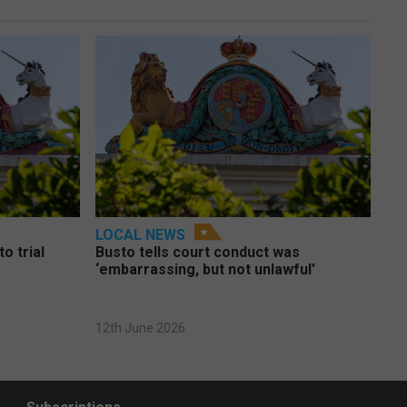
LOCAL NEWS
o trial
Busto tells court conduct was
‘embarrassing, but not unlawful’
12th June 2026