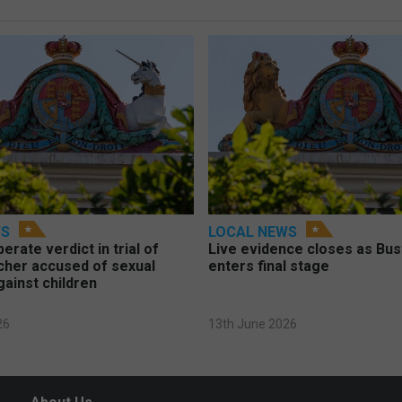
WS
LOCAL NEWS
berate verdict in trial of
Live evidence closes as Bust
cher accused of sexual
enters final stage
gainst children
26
13th June 2026