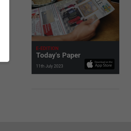
E-EDITION
Today's Paper
11th July 2023