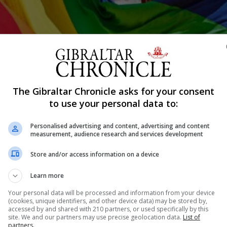
The Gibraltar Chronicle asks for your consent
Shar
to use your personal data to:
Personalised advertising and content, advertising and content
measurement, audience research and services development
was growing up, I would often stop by after school. The
Store and/or access information on a device
 chat show, or whatever it is that happens in the aftern
ple shouting at each other for...
Learn more
Your personal data will be processed and information from your device
(cookies, unique identifiers, and other device data) may be stored by,
accessed by and shared with 210 partners, or used specifically by this
nue Reading
site. We and our partners may use precise geolocation data.
List of
partners.