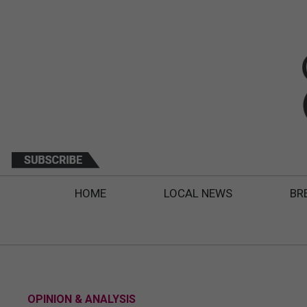
HOME
LOCAL NEWS
BR
OPINION & ANALYSIS