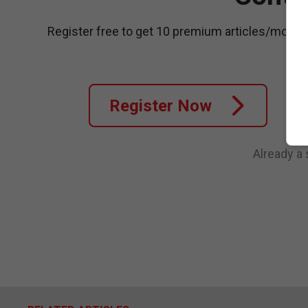
Register free to get 10 premium articles/month
Register Now
Already a