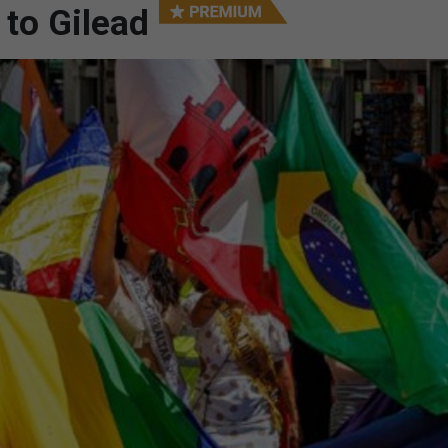
 to Gilead