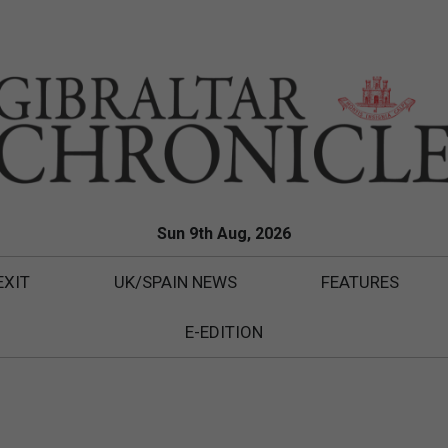
Sun 9th Aug, 2026
EXIT
UK/SPAIN NEWS
FEATURES
E-EDITION