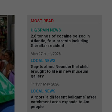
MOST READ
UK/SPAIN NEWS
2.6 tonnes of cocaine seized in
Atlantic, four arrests including
Gibraltar resident
Mon 27th Jul, 2026
LOCAL NEWS
Gap-toothed Neanderthal child
brought to life in new museum
gallery
Fri 15th May, 2026
LOCAL NEWS
Airport ‘a different ballgame’ after
catchment area expands to 4m
people