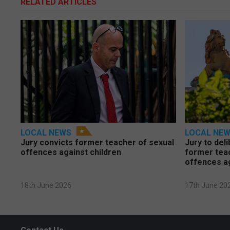
RELATED ARTICLES
LOCAL NEWS
LOCAL NE
Jury convicts former teacher of sexual
Jury to deli
offences against children
former tea
offences a
18th June 2026
17th June 20