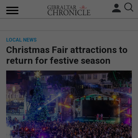
HOME
LOCAL NEWS
LOCAL NEWS
Christmas Fair attractions to
BREXIT
return for festive season
UK/SPAIN NEWS
FEATURES
SPORTS
OPINION & ANALYSIS
SUBSCRIBE