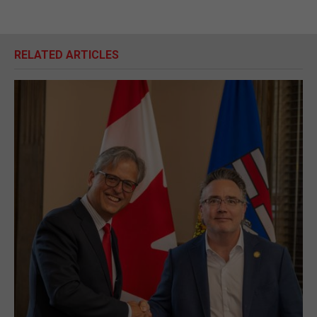
RELATED ARTICLES