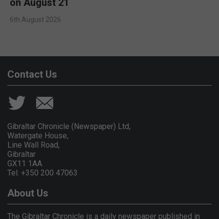
on August 21
6th August 2026
Contact Us
Gibraltar Chronicle (Newspaper) Ltd,
Watergate House,
Line Wall Road,
Gibraltar
GX11 1AA.
Tel: +350 200 47063
About Us
The Gibraltar Chronicle is a daily newspaper published in