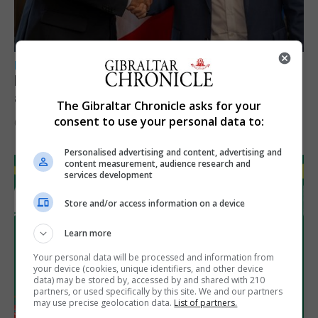
LOCAL NEWS
Feetham discusses gaming and digital
assets during Canada visit
The Gibraltar Chronicle asks for your
consent to use your personal data to:
6th August 2026
Personalised advertising and content, advertising and
content measurement, audience research and
services development
Store and/or access information on a device
Learn more
Your personal data will be processed and information from
your device (cookies, unique identifiers, and other device
data) may be stored by, accessed by and shared with 210
partners, or used specifically by this site. We and our partners
may use precise geolocation data.
List of partners.