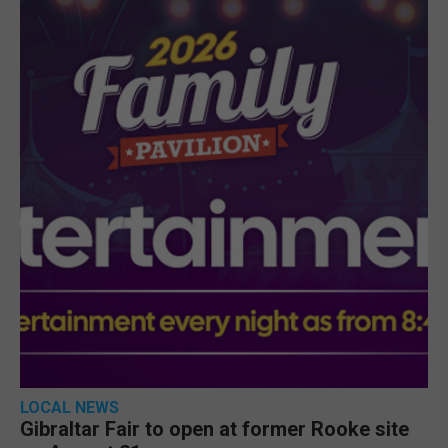
LOCAL NEWS
Gibraltar Fair to open at former Rooke site