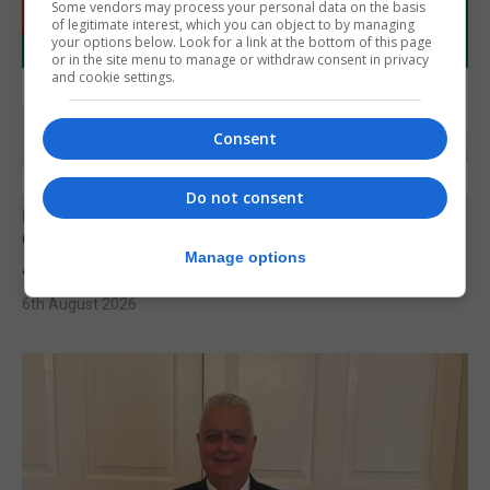
Some vendors may process your personal data on the basis
of legitimate interest, which you can object to by managing
your options below. Look for a link at the bottom of this page
or in the site menu to manage or withdraw consent in privacy
and cookie settings.
Consent
Do not consent
LOCAL NEWS
Charity car boot sale to support St John
Manage options
Ambulance Gibraltar
6th August 2026