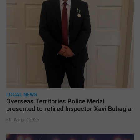
LOCAL NEWS
Overseas Territories Police Medal
presented to retired Inspector Xavi Buhagiar
6th August 2026