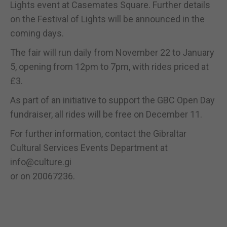
Lights event at Casemates Square. Further details
on the Festival of Lights will be announced in the
coming days.
The fair will run daily from November 22 to January
5, opening from 12pm to 7pm, with rides priced at
£3.
As part of an initiative to support the GBC Open Day
fundraiser, all rides will be free on December 11.
For further information, contact the Gibraltar
Cultural Services Events Department at
info@culture.gi
or on 20067236.