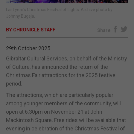
Last year's Christmas Fesitval of Lights. Archive photo by
E-EDITION
Johnny Bugeja.
BY CHRONICLE STAFF
Share
29th October 2025
Gibraltar Cultural Services, on behalf of the Ministry
of Culture, has announced the return of the
Christmas Fair attractions for the 2025 festive
period.
The attractions, which are particularly popular
among younger members of the community, will
open at 6.30pm on November 21 at John
Mackintosh Square. Free rides will be available that
evening in celebration of the Christmas Festival of