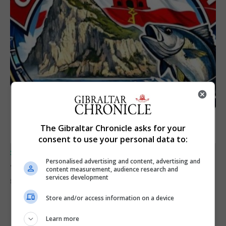
The Gibraltar Chronicle asks for your
consent to use your personal data to:
SPORTS
Personalised advertising and content, advertising and
Junior Fishing Competition 2026
content measurement, audience research and
services development
8th August 2026
Store and/or access information on a device
Learn more