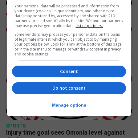
Your personal data will be processed and information from
your device (cookies, unique identifiers, and other device
data) may be stored by, accessed by and shared with 210
partners, or used specifically by this site. We and our partners
may use precise geolocation data.
List of partners.
Some vendors may process your personal data on the basis
of legitimate interest, which you can object to by managing
your options below. Look for a link at the bottom of this page
or in the site menu to manage or withdraw consent in privacy
and cookie settings.
Consent
Do not consent
Manage options
SPORTS
Injury time goal sees Omonia level against