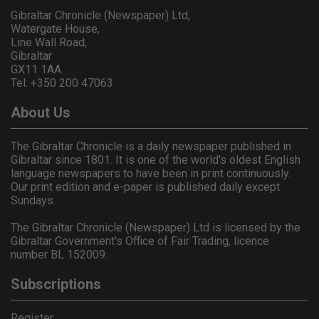
Gibraltar Chronicle (Newspaper) Ltd,
Watergate House,
Line Wall Road,
Gibraltar
GX11 1AA.
Tel: +350 200 47063
About Us
The Gibraltar Chronicle is a daily newspaper published in
Gibraltar since 1801. It is one of the world's oldest English
language newspapers to have been in print continuously.
Our print edition and e-paper is published daily except
Sundays.
The Gibraltar Chronicle (Newspaper) Ltd is licensed by the
Gibraltar Government's Office of Fair Trading, licence
number BL 152009.
Subscriptions
Register