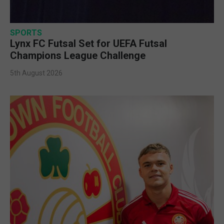
SPORTS
Lynx FC Futsal Set for UEFA Futsal
Champions League Challenge
5th August 2026