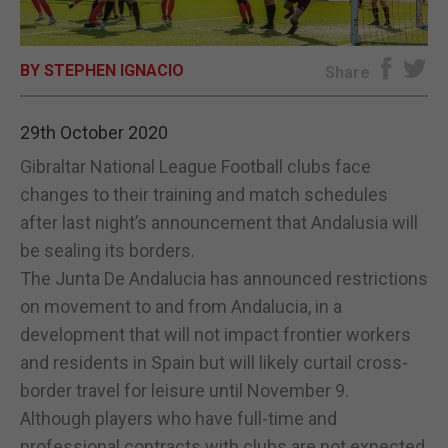
E-EDITION
BY STEPHEN IGNACIO
Share
29th October 2020
Gibraltar National League Football clubs face
changes to their training and match schedules
after last night’s announcement that Andalusia will
be sealing its borders.
The Junta De Andalucia has announced restrictions
on movement to and from Andalucia, in a
development that will not impact frontier workers
and residents in Spain but will likely curtail cross-
border travel for leisure until November 9.
Although players who have full-time and
professional contracts with clubs are not expected