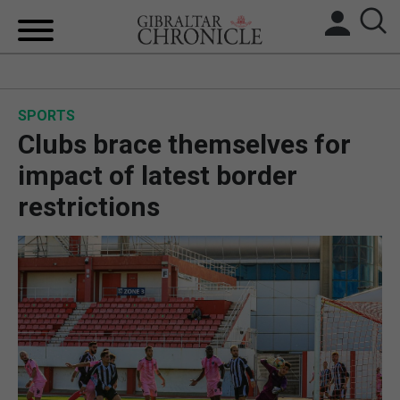
HOME
SPORTS
LOCAL NEWS
Clubs brace themselves for
BREXIT
impact of latest border
restrictions
UK/SPAIN NEWS
FEATURES
SPORTS
OPINION & ANALYSIS
SUBSCRIBE