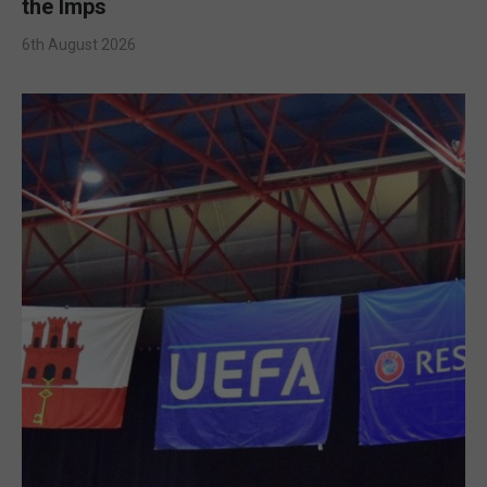
the Imps
6th August 2026