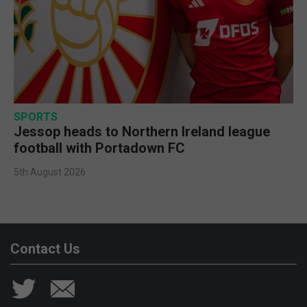
SPORTS
Jessop heads to Northern Ireland league
football with Portadown FC
5th August 2026
Contact Us