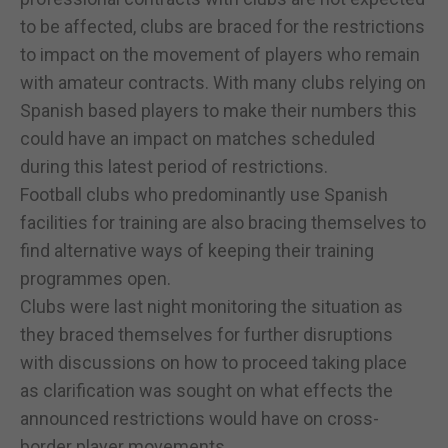
to be affected, clubs are braced for the restrictions
to impact on the movement of players who remain
with amateur contracts. With many clubs relying on
Spanish based players to make their numbers this
could have an impact on matches scheduled
during this latest period of restrictions.
Football clubs who predominantly use Spanish
facilities for training are also bracing themselves to
find alternative ways of keeping their training
programmes open.
Clubs were last night monitoring the situation as
they braced themselves for further disruptions
with discussions on how to proceed taking place
as clarification was sought on what effects the
announced restrictions would have on cross-
border player movements.