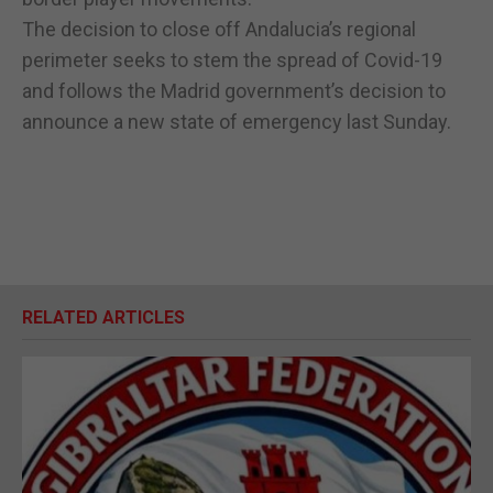
The decision to close off Andalucia’s regional
perimeter seeks to stem the spread of Covid-19
and follows the Madrid government’s decision to
announce a new state of emergency last Sunday.
RELATED ARTICLES